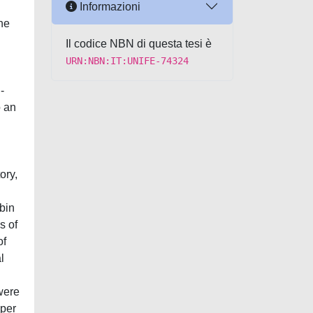
Informazioni
the
Il codice NBN di questa tesi è
URN:NBN:IT:UNIFE-74324
-
o an
ory,
bin
s of
of
l
 were
 per