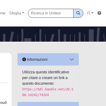
ome
Sfoglia
IT
Informazioni
Utilizza questo identificativo
per citare o creare un link a
questo documento:
https://hdl.handle.net/20.5
00.14242/74324
loud