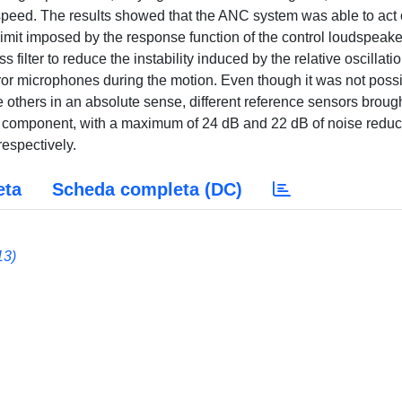
 speed. The results showed that the ANC system was able to act
imit imposed by the response function of the control loudspeake
 filter to reduce the instability induced by the relative oscillati
ror microphones during the motion. Even though it was not poss
e others in an absolute sense, different reference sensors brough
gle component, with a maximum of 24 dB and 22 dB of noise reduc
respectively.
eta
Scheda completa (DC)
13)