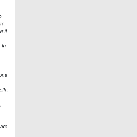
o
tra
r il
 In
ione
ella
,
uare