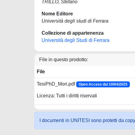
TRILLO, Stefano
Nome Editore
Università degli studi di Ferrara
Collezione di appartenenza
Università degli Studi di Ferrara
File in questo prodotto:
File
TesiPhD_Mori.pdf
Open Access dal 10/04/2025
Licenza: Tutti i diritti riservati
I documenti in UNITESI sono protetti da copyrig