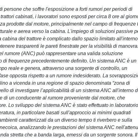
i persone che soffre l'esposizione a forti rumori per periodi di
rattori cabinati, i lavoratori sono esposti per circa 8 ore al giorn
a prodotte dal motore, principalmente nel campo di frequenze 
urale e aerea verso la cabina. L'impiego di soluzioni passive pe
cabina del trattore è complicato dallo spazio limitato all'interno
nere trasparenti le pareti finestrate per la visibilità di manovra.
 del rumore (ANC) può rappresentare una valida soluzione
mpo di frequenze precedentemente definito. Un sistema ANC è un
mpo reale e genera, attraverso una sorgente di controllo, un
fase opposta rispetto a un rumore indesiderato. La sovrapposiz
ellino a vicenda in una regione di spazio denominata “zona di
ello di investigare l’applicabilità di un sistema ANC all'interno d
ione di un conducente al rumore proveniente dal motore, che
ore. Lo sviluppo del sistema ANC è stato effettuato in laboratorio
eratura, in particolare basati sull'approccio ai minimi quadrati
ambienti caratterizzati da un diverso tempo ti riverbero e sulla
anecoica, analizzando le prestazioni del sistema ANC nell'atten
banda stretta che a banda larga, emessi da un sorgente sonora. Il