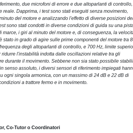
erimento, due microfoni di errore e due altoparlanti di controllo,
e reale. Dapprima, i test sono stati eseguiti senza movimento,
minuto del motore e analizzando l'effetto di diverse posizioni de
st sono stati condotti in diverse condizioni di guida su una pist
 marce, i giri al minuto del motore e, di conseguenza, la velocità
è stato in grado di agire sulle prime componenti del motore tra 
 frequenza degli altoparlanti di controllo, e 700 Hz, limite superi
durre l'instabilità indotta dalle oscillazioni relative tra gli
rrore durante il movimento. Sebbene non sia stato possibile stabili
 in senso assoluto, i diversi sensori di riferimento impiegati han
e su ogni singola armonica, con un massimo di 24 dB e 22 dB di
condizioni a trattore fermo e in movimento.
or, Co-Tutor o Coordinatori