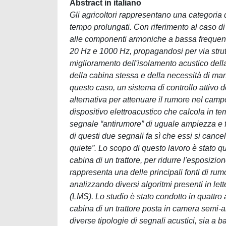
Abstract in italiano
Gli agricoltori rappresentano una categoria d
tempo prolungati. Con riferimento al caso di t
alle componenti armoniche a bassa frequenz
20 Hz e 1000 Hz, propagandosi per via strutt
miglioramento dell'isolamento acustico della 
della cabina stessa e della necessità di mante
questo caso, un sistema di controllo attivo
alternativa per attenuare il rumore nel ca
dispositivo elettroacustico che calcola in te
segnale “antirumore” di uguale ampiezza e 
di questi due segnali fa sì che essi si canc
quiete”. Lo scopo di questo lavoro è stato qu
cabina di un trattore, per ridurre l'esposiz
rappresenta una delle principali fonti di rum
analizzando diversi algoritmi presenti in lett
(LMS). Lo studio è stato condotto in quattro 
cabina di un trattore posta in camera semi-
diverse tipologie di segnali acustici, sia a 