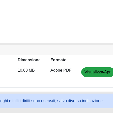
Dimensione
Formato
10.63 MB
Adobe PDF
Visualizza/Apri
ht e tutti i diritti sono riservati, salvo diversa indicazione.