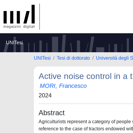
UNITesi
UNITesi
Tesi di dottorato
Università degli S
Active noise control in a 
MORI, Francesco
2024
Abstract
Agriculturists represent a category of people 
reference to the case of tractors endowed wit