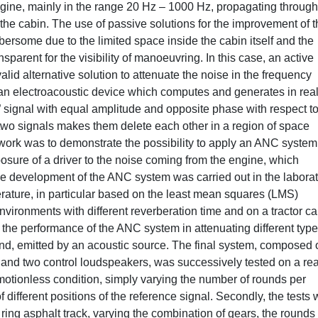
ine, mainly in the range 20 Hz – 1000 Hz, propagating through
 the cabin. The use of passive solutions for the improvement of 
mbersome due to the limited space inside the cabin itself and the
parent for the visibility of manoeuvring. In this case, an active
lid alternative solution to attenuate the noise in the frequency
an electroacoustic device which computes and generates in real
e” signal with equal amplitude and opposite phase with respect t
two signals makes them delete each other in a region of space
 work was to demonstrate the possibility to apply an ANC system
xposure of a driver to the noise coming from the engine, which
e development of the ANC system was carried out in the laborat
terature, in particular based on the least mean squares (LMS)
vironments with different reverberation time and on a tractor ca
the performance of the ANC system in attenuating different type
d, emitted by an acoustic source. The final system, composed 
and two control loudspeakers, was successively tested on a rea
 a motionless condition, simply varying the number of rounds per
f different positions of the reference signal. Secondly, the tests
 ring asphalt track, varying the combination of gears, the rounds