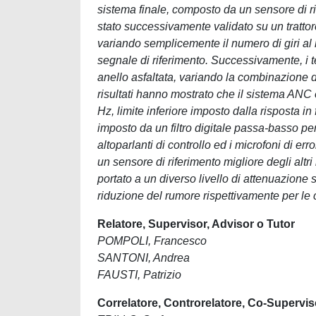
sistema finale, composto da un sensore di rif
stato successivamente validato su un trattor
variando semplicemente il numero di giri al 
segnale di riferimento. Successivamente, i te
anello asfaltata, variando la combinazione di
risultati hanno mostrato che il sistema ANC 
Hz, limite inferiore imposto dalla risposta in
imposto da un filtro digitale passa-basso per ri
altoparlanti di controllo ed i microfoni di e
un sensore di riferimento migliore degli altri
portato a un diverso livello di attenuazion
riduzione del rumore rispettivamente per le 
Relatore, Supervisor, Advisor o Tutor
POMPOLI, Francesco
SANTONI, Andrea
FAUSTI, Patrizio
Correlatore, Controrelatore, Co-Supervis