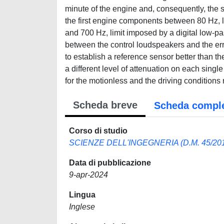
minute of the engine and, consequently, the
the first engine components between 80 Hz, l
and 700 Hz, limit imposed by a digital low-pass
between the control loudspeakers and the er
to establish a reference sensor better than th
a different level of attenuation on each sin
for the motionless and the driving conditions 
Scheda breve
Scheda compl
Corso di studio
SCIENZE DELL'INGEGNERIA (D.M. 45/20
Data di pubblicazione
9-apr-2024
Lingua
Inglese