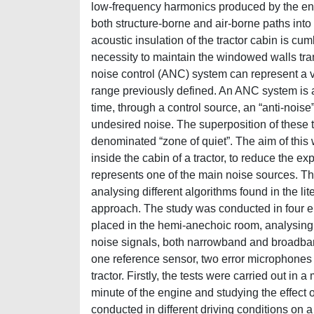
low-frequency harmonics produced by the eng
both structure-borne and air-borne paths into
acoustic insulation of the tractor cabin is cu
necessity to maintain the windowed walls trans
noise control (ANC) system can represent a va
range previously defined. An ANC system is 
time, through a control source, an “anti-nois
undesired noise. The superposition of these 
denominated “zone of quiet”. The aim of this
inside the cabin of a tractor, to reduce the e
represents one of the main noise sources. Th
analysing different algorithms found in the li
approach. The study was conducted in four en
placed in the hemi-anechoic room, analysing 
noise signals, both narrowband and broadban
one reference sensor, two error microphones 
tractor. Firstly, the tests were carried out in
minute of the engine and studying the effect o
conducted in different driving conditions on a