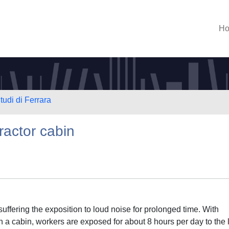
H
tudi di Ferrara
tractor cabin
suffering the exposition to loud noise for prolonged time. With
h a cabin, workers are exposed for about 8 hours per day to the 