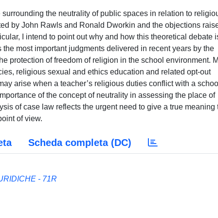
surrounding the neutrality of public spaces in relation to religio
cated by John Rawls and Ronald Dworkin and the objections rais
ular, I intend to point out why and how this theoretical debate i
ss the most important judgments delivered in recent years by the
 protection of freedom of religion in the school environment. 
cies, religious sexual and ethics education and related opt-out
 may arise when a teacher’s religious duties conflict with a schoo
importance of the concept of neutrality in assessing the place of
lysis of case law reflects the urgent need to give a true meaning 
point of view.
eta
Scheda completa (DC)
RIDICHE - 71R