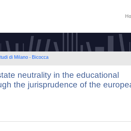
H
tudi di Milano - Bicocca
tate neutrality in the educational
ugh the jurisprudence of the europ