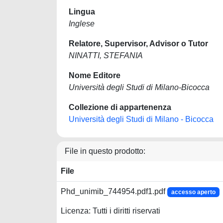
Lingua
Inglese
Relatore, Supervisor, Advisor o Tutor
NINATTI, STEFANIA
Nome Editore
Università degli Studi di Milano-Bicocca
Collezione di appartenenza
Università degli Studi di Milano - Bicocca
File in questo prodotto:
File
Phd_unimib_744954.pdf1.pdf
accesso aperto
Licenza: Tutti i diritti riservati