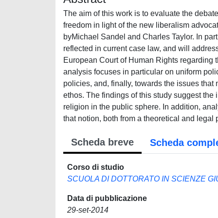
The aim of this work is to evaluate the debate 
freedom in light of the new liberalism advo
byMichael Sandel and Charles Taylor. In partic
reflected in current case law, and will addre
European Court of Human Rights regarding the
analysis focuses in particular on uniform poli
policies, and, finally, towards the issues that
ethos. The findings of this study suggest the 
religion in the public sphere. In addition, ana
that notion, both from a theoretical and legal 
Scheda breve
Scheda compl
Corso di studio
SCUOLA DI DOTTORATO IN SCIENZE GIU
Data di pubblicazione
29-set-2014