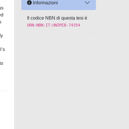
Informazioni
us
ed
Il codice NBN di questa tesi è
s
URN:NBN:IT:UNIMIB-74354
My
l’s
to