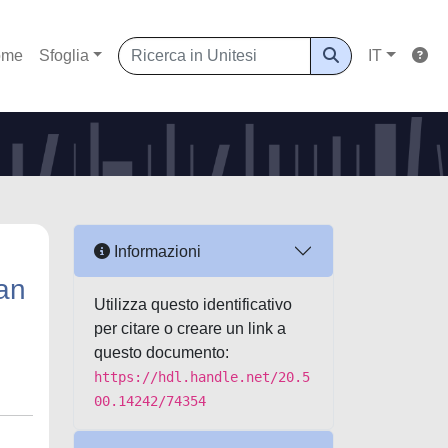
ome
Sfoglia
IT
Informazioni
ean
Utilizza questo identificativo
per citare o creare un link a
questo documento:
https://hdl.handle.net/20.5
00.14242/74354