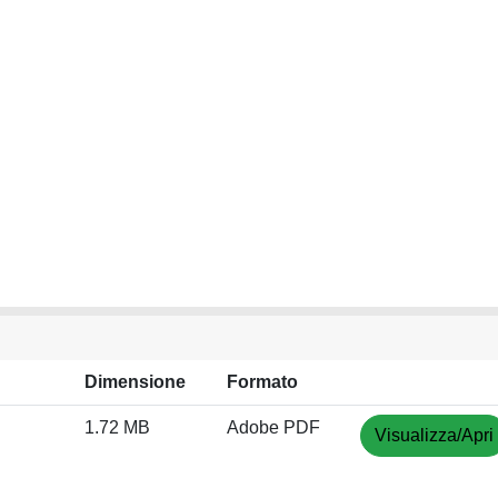
Dimensione
Formato
1.72 MB
Adobe PDF
Visualizza/Apri