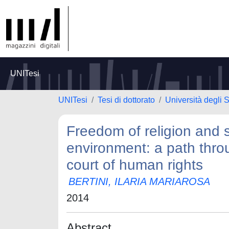
UNITesi
UNITesi
Tesi di dottorato
Università degli S
Freedom of religion and s
environment: a path thro
court of human rights
BERTINI, ILARIA MARIAROSA
2014
Abstract