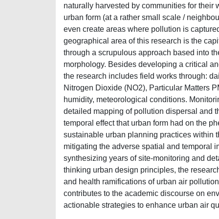
naturally harvested by communities for their 
urban form (at a rather small scale / neighbou
even create areas where pollution is captured
geographical area of this research is the capi
through a scrupulous approach based into the
morphology. Besides developing a critical an
the research includes field works through: d
Nitrogen Dioxide (NO2), Particular Matters P
humidity, meteorological conditions. Monitor
detailed mapping of pollution dispersal and t
temporal effect that urban form had on the phe
sustainable urban planning practices within 
mitigating the adverse spatial and temporal i
synthesizing years of site-monitoring and det
thinking urban design principles, the resear
and health ramifications of urban air polluti
contributes to the academic discourse on en
actionable strategies to enhance urban air qu