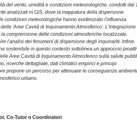
ità del vento, umidità e condizioni meteorologiche, condotti dal 
e analizzati in GIS, dove la mappatura della dispersione
elle condizioni meteorologiche hanno evidenziato l'influenza
elle 'Aree Cavità di Inquinamento Atmosferico'. L'integrazione 
la comprensione delle condizioni atmosferiche localizzate,
hire l'analisi dei fenomeni di dispersione degli inquinanti. Infine,
ana sostenibile in questo contesto sottolinea un approccio proatt
 delle Aree Cavità di Inquinamento Atmosferico sulla salute pubbl
 ricerche dettagliate, dati climatici empirici e principi
atore propone un percorso per attenuare le conseguenze ambienta
tmosferico urbano.
or, Co-Tutor o Coordinatori