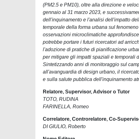
(PM2.5 e PM10), oltre alla direzione e veloc
gennaio al 31 marzo 2023, e successivament
dell'inquinamento e l'analisi dell'impatto d
temporale della forma urbana sul fenomeno d
osservazioni microclimatiche approfondisce 
potrebbe portare i futuri ricercatori ad arricc
l'adozione di pratiche di pianificazione urb
per mitigare gli impatti spaziali e temporali
Sintetizzando anni di monitoraggio sul campo,
all'avanguardia di design urbano, il ricerc
e sulla salute pubblica dell'inquinamento a
Relatore, Supervisor, Advisor o Tutor
TOTO, RUDINA
FARINELLA, Romeo
Correlatore, Controrelatore, Co-Supervis
DI GIULIO, Roberto
Nome Editore