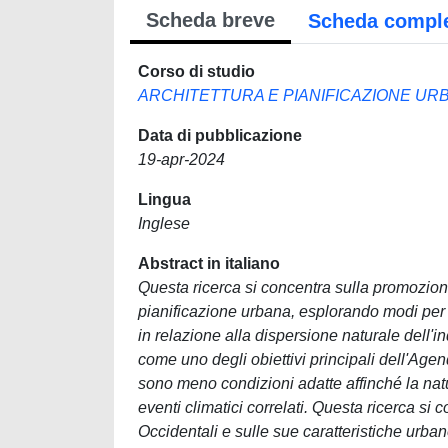
Scheda breve
Scheda compl
Corso di studio
ARCHITETTURA E PIANIFICAZIONE URBA
Data di pubblicazione
19-apr-2024
Lingua
Inglese
Abstract in italiano
Questa ricerca si concentra sulla promozione
pianificazione urbana, esplorando modi per 
in relazione alla dispersione naturale dell'
come uno degli obiettivi principali dell'Ag
sono meno condizioni adatte affinché la natur
eventi climatici correlati. Questa ricerca si
Occidentali e sulle sue caratteristiche urba