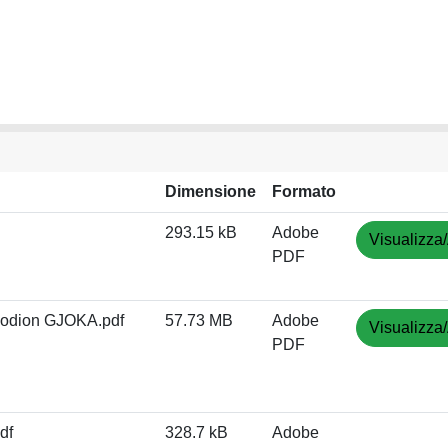
Dimensione
Formato
293.15 kB
Adobe
Visualizza/
PDF
Rodion GJOKA.pdf
57.73 MB
Adobe
Visualizza/
PDF
df
328.7 kB
Adobe