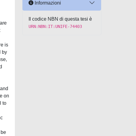
Informazioni
g
Il codice NBN di questa tesi è
 are
URN:NBN:IT:UNIFE-74403
t
e is
d by
use,
ed
d
 and
ge on
 to
ic
 be