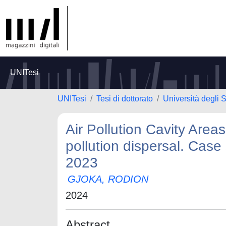
UNITesi
UNITesi
Tesi di dottorato
Università degli S
Air Pollution Cavity Areas
pollution dispersal. Case
2023
GJOKA, RODION
2024
Abstract