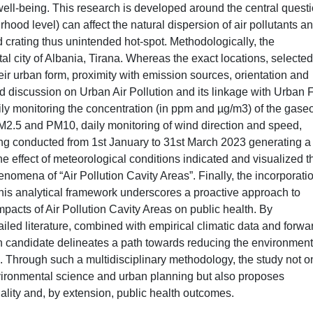
well-being. This research is developed around the central questi
rhood level) can affect the natural dispersion of air pollutants a
 crating thus unintended hot-spot. Methodologically, the
tal city of Albania, Tirana. Whereas the exact locations, selected
ir urban form, proximity with emission sources, orientation and
d discussion on Urban Air Pollution and its linkage with Urban 
aily monitoring the concentration (in ppm and µg/m3) of the gase
M2.5 and PM10, daily monitoring of wind direction and speed,
ing conducted from 1st January to 31st March 2023 generating a
he effect of meteorological conditions indicated and visualized t
nomena of “Air Pollution Cavity Areas”. Finally, the incorporatio
this analytical framework underscores a proactive approach to
mpacts of Air Pollution Cavity Areas on public health. By
ailed literature, combined with empirical climatic data and forwa
ch candidate delineates a path towards reducing the environment
on. Through such a multidisciplinary methodology, the study not o
vironmental science and urban planning but also proposes
ality and, by extension, public health outcomes.