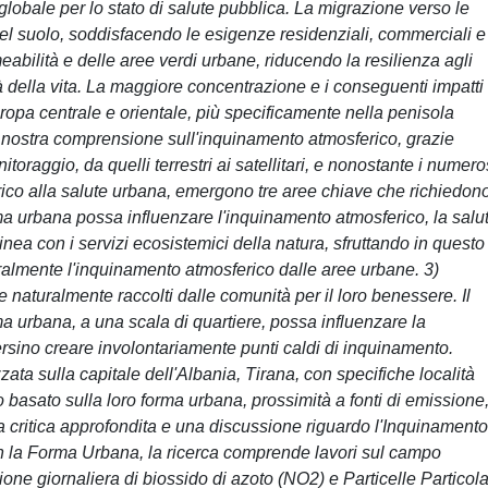
globale per lo stato di salute pubblica. La migrazione verso le
del suolo, soddisfacendo le esigenze residenziali, commerciali e
meabilità e delle aree verdi urbane, riducendo la resilienza agli
tà della vita. La maggiore concentrazione e i conseguenti impatti
uropa centrale e orientale, più specificamente nella penisola
nostra comprensione sull'inquinamento atmosferico, grazie
toraggio, da quelli terrestri ai satellitari, e nonostante i numero
ico alla salute urbana, emergono tre aree chiave che richiedon
orma urbana possa influenzare l'inquinamento atmosferico, la salu
linea con i servizi ecosistemici della natura, sfruttando in questo
uralmente l'inquinamento atmosferico dalle aree urbane. 3)
e naturalmente raccolti dalle comunità per il loro benessere. Il
ma urbana, a una scala di quartiere, possa influenzare la
ersino creare involontariamente punti caldi di inquinamento.
ata sulla capitale dell'Albania, Tirana, con specifiche località
 basato sulla loro forma urbana, prossimità a fonti di emissione
na critica approfondita e una discussione riguardo l'Inquinamento
n la Forma Urbana, la ricerca comprende lavori sul campo
one giornaliera di biossido di azoto (NO2) e Particelle Particola