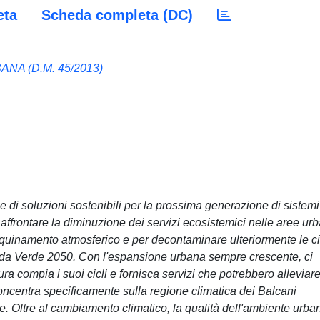
eta
Scheda completa (DC)
NA (D.M. 45/2013)
 di soluzioni sostenibili per la prossima generazione di sistemi
affrontare la diminuzione dei servizi ecosistemici nelle aree ur
inquinamento atmosferico e per decontaminare ulteriormente le ci
enda Verde 2050. Con l'espansione urbana sempre crescente, ci
a compia i suoi cicli e fornisca servizi che potrebbero alleviare
 concentra specificamente sulla regione climatica dei Balcani
ne. Oltre al cambiamento climatico, la qualità dell'ambiente urba