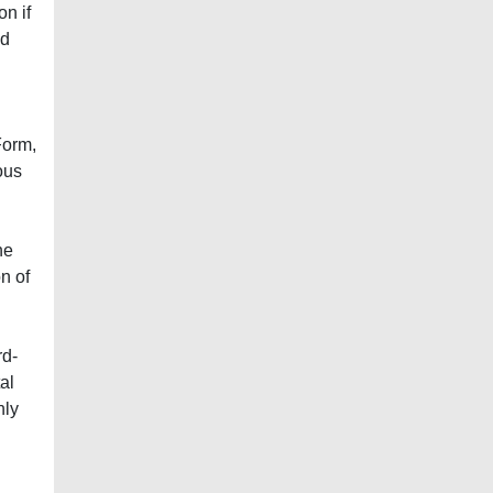
on if
nd
Form,
ous
he
n of
rd-
al
nly