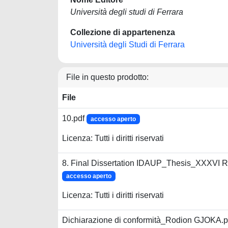
Università degli studi di Ferrara
Collezione di appartenenza
Università degli Studi di Ferrara
File in questo prodotto:
File
10.pdf
accesso aperto
Licenza: Tutti i diritti riservati
8. Final Dissertation IDAUP_Thesis_XXXVI 
accesso aperto
Licenza: Tutti i diritti riservati
Dichiarazione di conformità_Rodion GJOKA.p