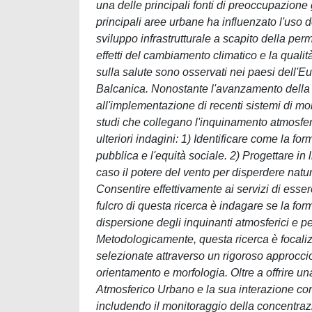
una delle principali fonti di preoccupazione 
principali aree urbane ha influenzato l'uso 
sviluppo infrastrutturale a scapito della per
effetti del cambiamento climatico e la quali
sulla salute sono osservati nei paesi dell'E
Balcanica. Nonostante l'avanzamento della 
all'implementazione di recenti sistemi di moni
studi che collegano l'inquinamento atmosfer
ulteriori indagini: 1) Identificare come la f
pubblica e l'equità sociale. 2) Progettare in 
caso il potere del vento per disperdere nat
Consentire effettivamente ai servizi di esser
fulcro di questa ricerca è indagare se la for
dispersione degli inquinanti atmosferici e p
Metodologicamente, questa ricerca è focalizz
selezionate attraverso un rigoroso approccio
orientamento e morfologia. Oltre a offrire u
Atmosferico Urbano e la sua interazione co
includendo il monitoraggio della concentrazi