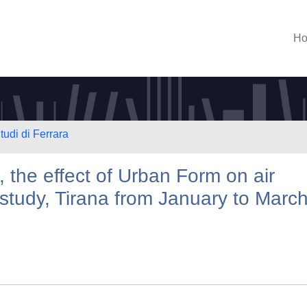
H
tudi di Ferrara
, the effect of Urban Form on air
 study, Tirana from January to Marc