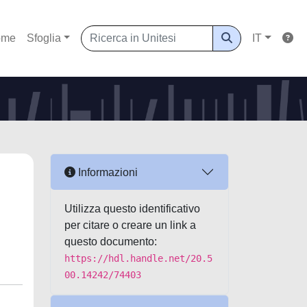
ome
Sfoglia
IT
Informazioni
h
Utilizza questo identificativo
per citare o creare un link a
questo documento:
https://hdl.handle.net/20.5
00.14242/74403