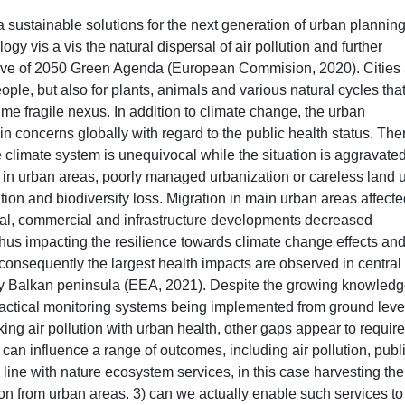
a sustainable solutions for the next generation of urban plannin
y vis a vis the natural dispersal of air pollution and further
ective of 2050 Green Agenda (European Commision, 2020). Cities
ople, but also for plants, animals and various natural cycles tha
 time fragile nexus. In addition to climate change, the urban
n concerns globally with regard to the public health status. Ther
e climate system is unequivocal while the situation is aggravate
n in urban areas, poorly managed urbanization or careless land 
tion and biodiversity loss. Migration in main urban areas affect
al, commercial and infrastructure developments decreased
thus impacting the resilience towards climate change effects an
d consequently the largest health impacts are observed in central
ly Balkan peninsula (EEA, 2021). Despite the growing knowled
practical monitoring systems being implemented from ground level
ing air pollution with urban health, other gaps appear to require
 can influence a range of outcomes, including air pollution, publ
 line with nature ecosystem services, in this case harvesting the
tion from urban areas. 3) can we actually enable such services to