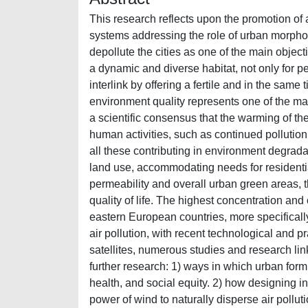
This research reflects upon the promotion of 
systems addressing the role of urban morpholog
depollute the cities as one of the main obj
a dynamic and diverse habitat, not only for pe
interlink by offering a fertile and in the same
environment quality represents one of the mai
a scientific consensus that the warming of th
human activities, such as continued pollutio
all these contributing in environment degrada
land use, accommodating needs for residenti
permeability and overall urban green areas, 
quality of life. The highest concentration an
eastern European countries, more specifical
air pollution, with recent technological and 
satellites, numerous studies and research link
further research: 1) ways in which urban form
health, and social equity. 2) how designing in
power of wind to naturally disperse air pollu