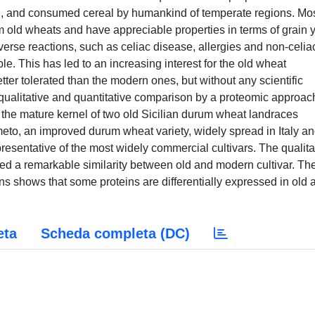
d, and consumed cereal by humankind of temperate regions. Mos
old wheats and have appreciable properties in terms of grain y
erse reactions, such as celiac disease, allergies and non-celia
e. This has led to an increasing interest for the old wheat
er tolerated than the modern ones, but without any scientific
 qualitative and quantitative comparison by a proteomic approac
m the mature kernel of two old Sicilian durum wheat landraces
meto, an improved durum wheat variety, widely spread in Italy a
esentative of the most widely commercial cultivars. The qualita
ed a remarkable similarity between old and modern cultivar. Th
eins shows that some proteins are differentially expressed in old 
eta
Scheda completa (DC)