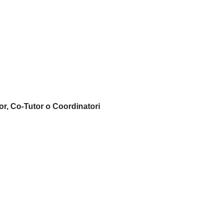
or, Co-Tutor o Coordinatori