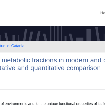
H
tudi di Catania
 metabolic fractions in modern and 
tative and quantitative comparison
of environments and for the unique functional properties of its fl