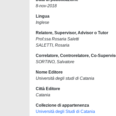
8-nov-2018
Lingua
Inglese
Relatore, Supervisor, Advisor o Tutor
Prof.ssa Rosaria Saletti
SALETTI, Rosaria
Correlatore, Controrelatore, Co-Supervis
SORTINO, Salvatore
Nome Editore
Università degli studi di Catania
Città Editore
Catania
Collezione di appartenenza
Università degli Studi di Catania