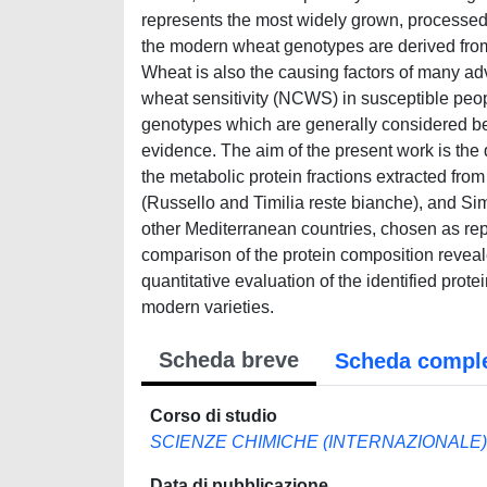
represents the most widely grown, processe
the modern wheat genotypes are derived from 
Wheat is also the causing factors of many adv
wheat sensitivity (NCWS) in susceptible peopl
genotypes which are generally considered bett
evidence. The aim of the present work is the
the metabolic protein fractions extracted fro
(Russello and Timilia reste bianche), and Si
other Mediterranean countries, chosen as repr
comparison of the protein composition reveal
quantitative evaluation of the identified prot
modern varieties.
Scheda breve
Scheda compl
Corso di studio
SCIENZE CHIMICHE (INTERNAZIONALE)
Data di pubblicazione