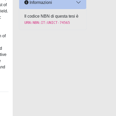
Informazioni
t of
ield.
Il codice NBN di questa tesi è
c
URN:NBN:IT:UNICT-74565
h of
nd
tive
e
and