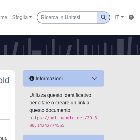
ome
Sfoglia
IT
old
Informazioni
Utilizza questo identificativo
per citare o creare un link a
questo documento:
https://hdl.handle.net/20.5
00.14242/74565
our,