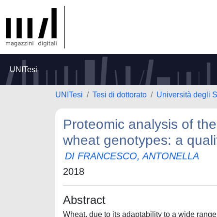
UNITesi
UNITesi
Tesi di dottorato
Università degli S
Proteomic analysis of the
wheat genotypes: a quali
DI FRANCESCO, ANTONELLA
2018
Abstract
Wheat, due to its adaptability to a wide range 