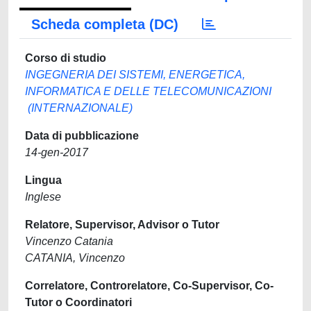
Scheda completa (DC)
Corso di studio
INGEGNERIA DEI SISTEMI, ENERGETICA,
INFORMATICA E DELLE TELECOMUNICAZIONI
(INTERNAZIONALE)
Data di pubblicazione
14-gen-2017
Lingua
Inglese
Relatore, Supervisor, Advisor o Tutor
Vincenzo Catania
CATANIA, Vincenzo
Correlatore, Controrelatore, Co-Supervisor, Co-
Tutor o Coordinatori