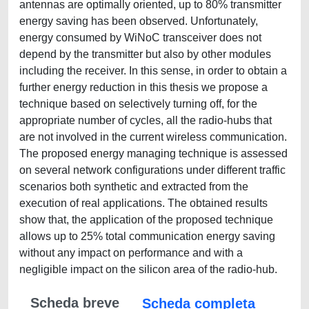
antennas are optimally oriented, up to 80% transmitter
energy saving has been observed. Unfortunately,
energy consumed by WiNoC transceiver does not
depend by the transmitter but also by other modules
including the receiver. In this sense, in order to obtain a
further energy reduction in this thesis we propose a
technique based on selectively turning off, for the
appropriate number of cycles, all the radio-hubs that
are not involved in the current wireless communication.
The proposed energy managing technique is assessed
on several network configurations under different traffic
scenarios both synthetic and extracted from the
execution of real applications. The obtained results
show that, the application of the proposed technique
allows up to 25% total communication energy saving
without any impact on performance and with a
negligible impact on the silicon area of the radio-hub.
Scheda breve
Scheda completa