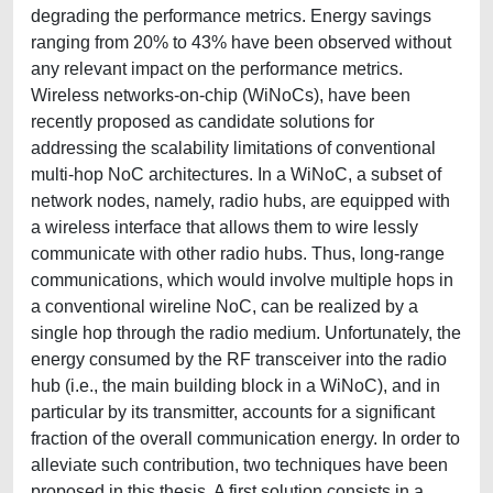
degrading the performance metrics. Energy savings
ranging from 20% to 43% have been observed without
any relevant impact on the performance metrics.
Wireless networks-on-chip (WiNoCs), have been
recently proposed as candidate solutions for
addressing the scalability limitations of conventional
multi-hop NoC architectures. In a WiNoC, a subset of
network nodes, namely, radio hubs, are equipped with
a wireless interface that allows them to wire lessly
communicate with other radio hubs. Thus, long-range
communications, which would involve multiple hops in
a conventional wireline NoC, can be realized by a
single hop through the radio medium. Unfortunately, the
energy consumed by the RF transceiver into the radio
hub (i.e., the main building block in a WiNoC), and in
particular by its transmitter, accounts for a significant
fraction of the overall communication energy. In order to
alleviate such contribution, two techniques have been
proposed in this thesis. A first solution consists in a