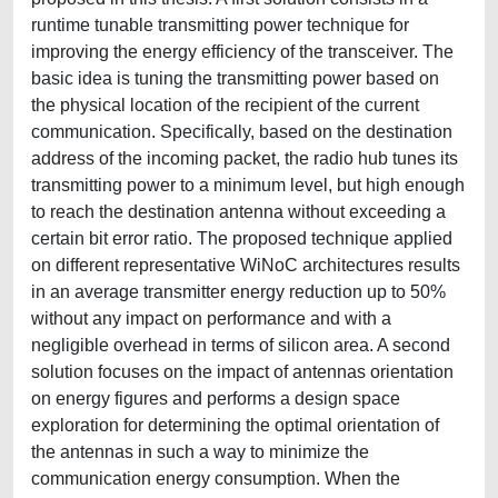
runtime tunable transmitting power technique for
improving the energy efficiency of the transceiver. The
basic idea is tuning the transmitting power based on
the physical location of the recipient of the current
communication. Specifically, based on the destination
address of the incoming packet, the radio hub tunes its
transmitting power to a minimum level, but high enough
to reach the destination antenna without exceeding a
certain bit error ratio. The proposed technique applied
on different representative WiNoC architectures results
in an average transmitter energy reduction up to 50%
without any impact on performance and with a
negligible overhead in terms of silicon area. A second
solution focuses on the impact of antennas orientation
on energy figures and performs a design space
exploration for determining the optimal orientation of
the antennas in such a way to minimize the
communication energy consumption. When the