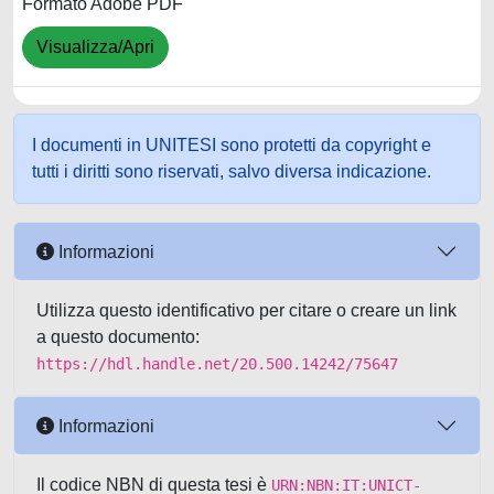
Formato Adobe PDF
Visualizza/Apri
I documenti in UNITESI sono protetti da copyright e
tutti i diritti sono riservati, salvo diversa indicazione.
Informazioni
Utilizza questo identificativo per citare o creare un link
a questo documento:
https://hdl.handle.net/20.500.14242/75647
Informazioni
Il codice NBN di questa tesi è
URN:NBN:IT:UNICT-