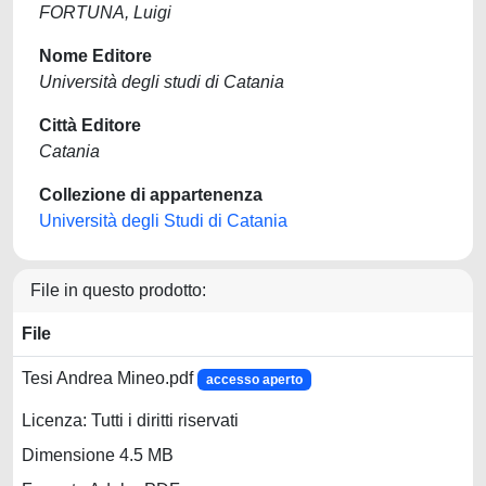
FORTUNA, Luigi
Nome Editore
Università degli studi di Catania
Città Editore
Catania
Collezione di appartenenza
Università degli Studi di Catania
File in questo prodotto:
File
Tesi Andrea Mineo.pdf
accesso aperto
Licenza: Tutti i diritti riservati
Dimensione 4.5 MB