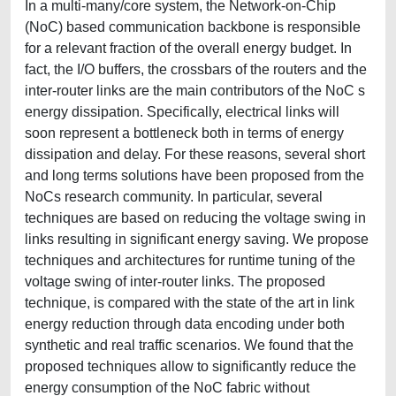
In a multi-many/core system, the Network-on-Chip
(NoC) based communication backbone is responsible
for a relevant fraction of the overall energy budget. In
fact, the I/O buffers, the crossbars of the routers and the
inter-router links are the main contributors of the NoC s
energy dissipation. Specifically, electrical links will
soon represent a bottleneck both in terms of energy
dissipation and delay. For these reasons, several short
and long terms solutions have been proposed from the
NoCs research community. In particular, several
techniques are based on reducing the voltage swing in
links resulting in significant energy saving. We propose
techniques and architectures for runtime tuning of the
voltage swing of inter-router links. The proposed
technique, is compared with the state of the art in link
energy reduction through data encoding under both
synthetic and real traffic scenarios. We found that the
proposed techniques allow to significantly reduce the
energy consumption of the NoC fabric without