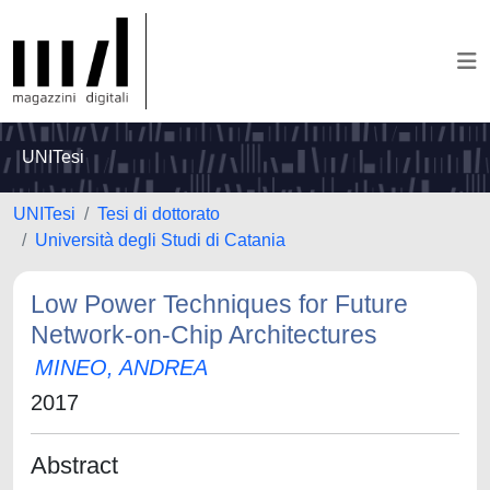
UNITesi
UNITesi
Tesi di dottorato
Università degli Studi di Catania
Low Power Techniques for Future
Network-on-Chip Architectures
MINEO, ANDREA
2017
Abstract