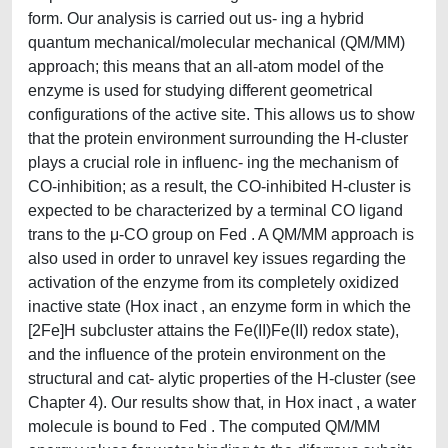
form. Our analysis is carried out us- ing a hybrid
quantum mechanical/molecular mechanical (QM/MM)
approach; this means that an all-atom model of the
enzyme is used for studying different geometrical
configurations of the active site. This allows us to show
that the protein environment surrounding the H-cluster
plays a crucial role in influenc- ing the mechanism of
CO-inhibition; as a result, the CO-inhibited H-cluster is
expected to be characterized by a terminal CO ligand
trans to the μ-CO group on Fed . A QM/MM approach is
also used in order to unravel key issues regarding the
activation of the enzyme from its completely oxidized
inactive state (Hox inact , an enzyme form in which the
[2Fe]H subcluster attains the Fe(II)Fe(II) redox state),
and the influence of the protein environment on the
structural and cat- alytic properties of the H-cluster (see
Chapter 4). Our results show that, in Hox inact , a water
molecule is bound to Fed . The computed QM/MM