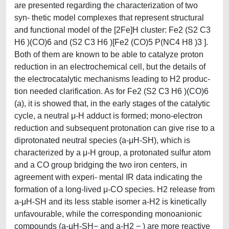
are presented regarding the characterization of two
syn- thetic model complexes that represent structural
and functional model of the [2Fe]H cluster: Fe2 (S2 C3
H6 )(CO)6 and (S2 C3 H6 )[Fe2 (CO)5 P(NC4 H8 )3 ].
Both of them are known to be able to catalyze proton
reduction in an electrochemical cell, but the details of
the electrocatalytic mechanisms leading to H2 produc-
tion needed clarification. As for Fe2 (S2 C3 H6 )(CO)6
(a), it is showed that, in the early stages of the catalytic
cycle, a neutral μ-H adduct is formed; mono-electron
reduction and subsequent protonation can give rise to a
diprotonated neutral species (a-μH-SH), which is
characterized by a μ-H group, a protonated sulfur atom
and a CO group bridging the two iron centers, in
agreement with experi- mental IR data indicating the
formation of a long-lived μ-CO species. H2 release from
a-μH-SH and its less stable isomer a-H2 is kinetically
unfavourable, while the corresponding monoanionic
compounds (a-μH-SH− and a-H2 − ) are more reactive