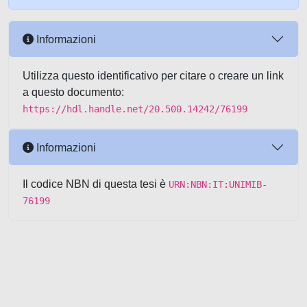
Informazioni
Utilizza questo identificativo per citare o creare un link
a questo documento:
https://hdl.handle.net/20.500.14242/76199
Informazioni
Il codice NBN di questa tesi è
URN:NBN:IT:UNIMIB-
76199