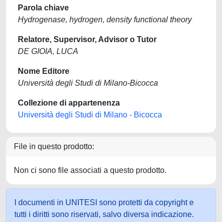
Parola chiave
Hydrogenase, hydrogen, density functional theory
Relatore, Supervisor, Advisor o Tutor
DE GIOIA, LUCA
Nome Editore
Università degli Studi di Milano-Bicocca
Collezione di appartenenza
Università degli Studi di Milano - Bicocca
File in questo prodotto:
Non ci sono file associati a questo prodotto.
I documenti in UNITESI sono protetti da copyright e
tutti i diritti sono riservati, salvo diversa indicazione.