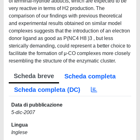
of terminal-hydride adducts, which are expected to be
very reactive in terms of H2 production. The
comparison of our findings with previous theoretical
and experimental results obtained on similar model
complexes suggests that the introduction of an electron
donor ligand as good as P(NC4 H8 )3 , but less
sterically demanding, could represent a better choice to
facilitate the formation of μ-CO complexes more closely
resembling the structure of the enzymatic cluster.
Scheda breve
Scheda completa
Scheda completa (DC)
Data di pubblicazione
5-dic-2007
Lingua
Inglese