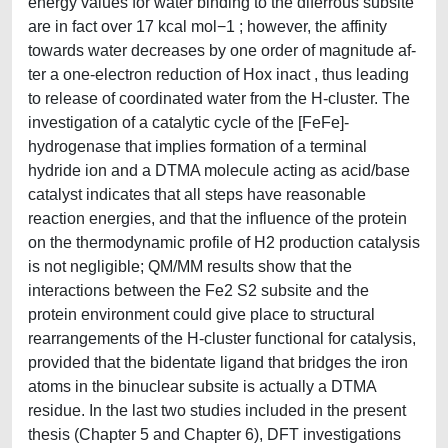
energy values for water binding to the diferrous subsite
are in fact over 17 kcal mol−1 ; however, the affinity
towards water decreases by one order of magnitude af-
ter a one-electron reduction of Hox inact , thus leading
to release of coordinated water from the H-cluster. The
investigation of a catalytic cycle of the [FeFe]-
hydrogenase that implies formation of a terminal
hydride ion and a DTMA molecule acting as acid/base
catalyst indicates that all steps have reasonable
reaction energies, and that the influence of the protein
on the thermodynamic profile of H2 production catalysis
is not negligible; QM/MM results show that the
interactions between the Fe2 S2 subsite and the
protein environment could give place to structural
rearrangements of the H-cluster functional for catalysis,
provided that the bidentate ligand that bridges the iron
atoms in the binuclear subsite is actually a DTMA
residue. In the last two studies included in the present
thesis (Chapter 5 and Chapter 6), DFT investigations