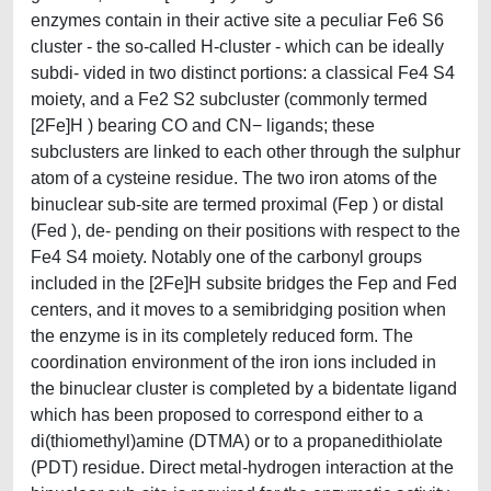
enzymes contain in their active site a peculiar Fe6 S6
cluster - the so-called H-cluster - which can be ideally
subdi- vided in two distinct portions: a classical Fe4 S4
moiety, and a Fe2 S2 subcluster (commonly termed
[2Fe]H ) bearing CO and CN− ligands; these
subclusters are linked to each other through the sulphur
atom of a cysteine residue. The two iron atoms of the
binuclear sub-site are termed proximal (Fep ) or distal
(Fed ), de- pending on their positions with respect to the
Fe4 S4 moiety. Notably one of the carbonyl groups
included in the [2Fe]H subsite bridges the Fep and Fed
centers, and it moves to a semibridging position when
the enzyme is in its completely reduced form. The
coordination environment of the iron ions included in
the binuclear cluster is completed by a bidentate ligand
which has been proposed to correspond either to a
di(thiomethyl)amine (DTMA) or to a propanedithiolate
(PDT) residue. Direct metal-hydrogen interaction at the