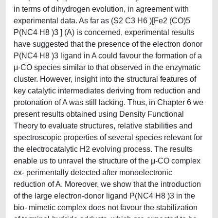
in terms of dihydrogen evolution, in agreement with
experimental data. As far as (S2 C3 H6 )[Fe2 (CO)5
P(NC4 H8 )3 ] (A) is concerned, experimental results
have suggested that the presence of the electron donor
P(NC4 H8 )3 ligand in A could favour the formation of a
μ-CO species similar to that observed in the enzymatic
cluster. However, insight into the structural features of
key catalytic intermediates deriving from reduction and
protonation of A was still lacking. Thus, in Chapter 6 we
present results obtained using Density Functional
Theory to evaluate structures, relative stabilities and
spectroscopic properties of several species relevant for
the electrocatalytic H2 evolving process. The results
enable us to unravel the structure of the μ-CO complex
ex- perimentally detected after monoelectronic
reduction of A. Moreover, we show that the introduction
of the large electron-donor ligand P(NC4 H8 )3 in the
bio- mimetic complex does not favour the stabilization