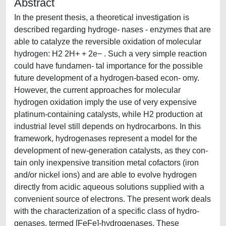
Abstract
In the present thesis, a theoretical investigation is
described regarding hydroge- nases - enzymes that are
able to catalyze the reversible oxidation of molecular
hydrogen: H2 2H+ + 2e− . Such a very simple reaction
could have fundamen- tal importance for the possible
future development of a hydrogen-based econ- omy.
However, the current approaches for molecular
hydrogen oxidation imply the use of very expensive
platinum-containing catalysts, while H2 production at
industrial level still depends on hydrocarbons. In this
framework, hydrogenases represent a model for the
development of new-generation catalysts, as they con-
tain only inexpensive transition metal cofactors (iron
and/or nickel ions) and are able to evolve hydrogen
directly from acidic aqueous solutions supplied with a
convenient source of electrons. The present work deals
with the characterization of a specific class of hydro-
genases, termed [FeFe]-hydrogenases. These