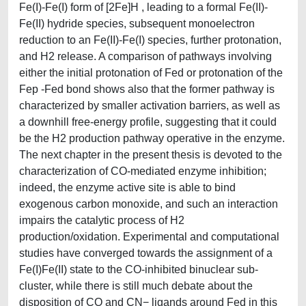
Fe(I)-Fe(I) form of [2Fe]H , leading to a formal Fe(II)-
Fe(II) hydride species, subsequent monoelectron
reduction to an Fe(II)-Fe(I) species, further protonation,
and H2 release. A comparison of pathways involving
either the initial protonation of Fed or protonation of the
Fep -Fed bond shows also that the former pathway is
characterized by smaller activation barriers, as well as
a downhill free-energy profile, suggesting that it could
be the H2 production pathway operative in the enzyme.
The next chapter in the present thesis is devoted to the
characterization of CO-mediated enzyme inhibition;
indeed, the enzyme active site is able to bind
exogenous carbon monoxide, and such an interaction
impairs the catalytic process of H2
production/oxidation. Experimental and computational
studies have converged towards the assignment of a
Fe(I)Fe(II) state to the CO-inhibited binuclear sub-
cluster, while there is still much debate about the
disposition of CO and CN− ligands around Fed in this