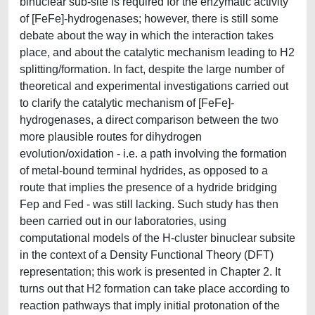
binuclear sub-site is required for the enzymatic activity
of [FeFe]-hydrogenases; however, there is still some
debate about the way in which the interaction takes
place, and about the catalytic mechanism leading to H2
splitting/formation. In fact, despite the large number of
theoretical and experimental investigations carried out
to clarify the catalytic mechanism of [FeFe]-
hydrogenases, a direct comparison between the two
more plausible routes for dihydrogen
evolution/oxidation - i.e. a path involving the formation
of metal-bound terminal hydrides, as opposed to a
route that implies the presence of a hydride bridging
Fep and Fed - was still lacking. Such study has then
been carried out in our laboratories, using
computational models of the H-cluster binuclear subsite
in the context of a Density Functional Theory (DFT)
representation; this work is presented in Chapter 2. It
turns out that H2 formation can take place according to
reaction pathways that imply initial protonation of the