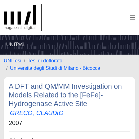
UNITesi
UNITesi
Tesi di dottorato
Università degli Studi di Milano - Bicocca
A DFT and QM/MM Investigation on
Models Related to the [FeFe]-
Hydrogenase Active Site
GRECO, CLAUDIO
2007