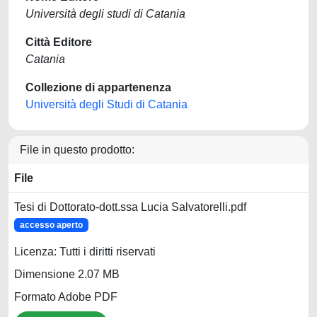
Università degli studi di Catania
Città Editore
Catania
Collezione di appartenenza
Università degli Studi di Catania
File in questo prodotto:
File
Tesi di Dottorato-dott.ssa Lucia Salvatorelli.pdf
accesso aperto
Licenza: Tutti i diritti riservati
Dimensione 2.07 MB
Formato Adobe PDF