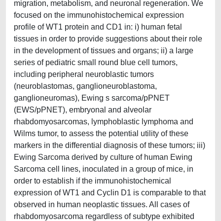
migration, metabolism, and neuronal regeneration. We
focused on the immunohistochemical expression
profile of WT1 protein and CD1 in: i) human fetal
tissues in order to provide suggestions about their role
in the development of tissues and organs; ii) a large
series of pediatric small round blue cell tumors,
including peripheral neuroblastic tumors
(neuroblastomas, ganglioneuroblastoma,
ganglioneuromas), Ewing s sarcoma/pPNET
(EWS/pPNET), embryonal and alveolar
rhabdomyosarcomas, lymphoblastic lymphoma and
Wilms tumor, to assess the potential utility of these
markers in the differential diagnosis of these tumors; iii)
Ewing Sarcoma derived by culture of human Ewing
Sarcoma cell lines, inoculated in a group of mice, in
order to establish if the immunohistochemical
expression of WT1 and Cyclin D1 is comparable to that
observed in human neoplastic tissues. All cases of
rhabdomyosarcoma regardless of subtype exhibited