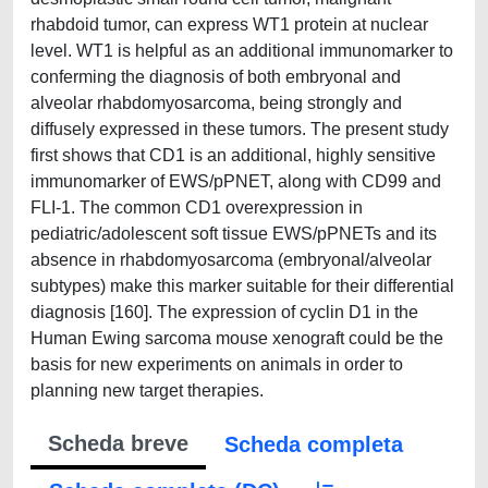
rhabdoid tumor, can express WT1 protein at nuclear
level. WT1 is helpful as an additional immunomarker to
conferming the diagnosis of both embryonal and
alveolar rhabdomyosarcoma, being strongly and
diffusely expressed in these tumors. The present study
first shows that CD1 is an additional, highly sensitive
immunomarker of EWS/pPNET, along with CD99 and
FLI-1. The common CD1 overexpression in
pediatric/adolescent soft tissue EWS/pPNETs and its
absence in rhabdomyosarcoma (embryonal/alveolar
subtypes) make this marker suitable for their differential
diagnosis [160]. The expression of cyclin D1 in the
Human Ewing sarcoma mouse xenograft could be the
basis for new experiments on animals in order to
planning new target therapies.
Scheda breve
Scheda completa