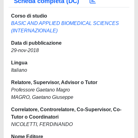
Scheda completa (DC)
Corso di studio
BASIC AND APPLIED BIOMEDICAL SCIENCES
(INTERNAZIONALE)
Data di pubblicazione
29-nov-2018
Lingua
Italiano
Relatore, Supervisor, Advisor o Tutor
Professore Gaetano Magro
MAGRO, Gaetano Giuseppe
Correlatore, Controrelatore, Co-Supervisor, Co-
Tutor o Coordinatori
NICOLETTI, FERDINANDO
Nome Editore