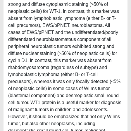
strong and diffuse cytoplasmic staining (>50% of
neoplastic cells) for WT-1. In contrast, this marker was
absent from lymphoblastic lymphoma (either B- or T-
cell precursors), EWS/pPNET, neuroblastoma. All
cases of EWS/pPNET and the undifferentiated/poorly
differentiated neuroblastomatous component of all
peripheral neuroblastic tumors exhibited strong and
diffuse nuclear staining (>50% of neoplastic cells) for
cyclin D1. In contrast, this marker was absent from
rhabdomyosarcoma (regardless of subtype) and
lymphoblastic lymphoma (either B- or T-cell
precursors), whereas it was only focally detected (<5%
of neoplastic cells) in some cases of Wilms tumor
(blastemal component) and desmoplastic small round
cell tumor. WT1 protein is a useful marker for diagnosis
of malignant tumors in children and adolescents.
However, it should be emphasized that not only Wilms
tumor, but also other neoplasms, including
desmoplastic small round cell tumor, malignant