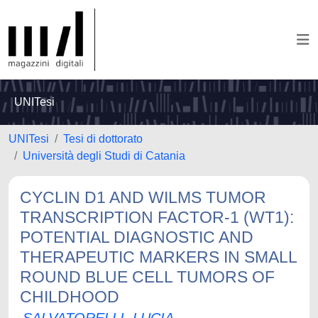
UNITesi
UNITesi
Tesi di dottorato
Università degli Studi di Catania
CYCLIN D1 AND WILMS TUMOR
TRANSCRIPTION FACTOR-1 (WT1):
POTENTIAL DIAGNOSTIC AND
THERAPEUTIC MARKERS IN SMALL
ROUND BLUE CELL TUMORS OF
CHILDHOOD