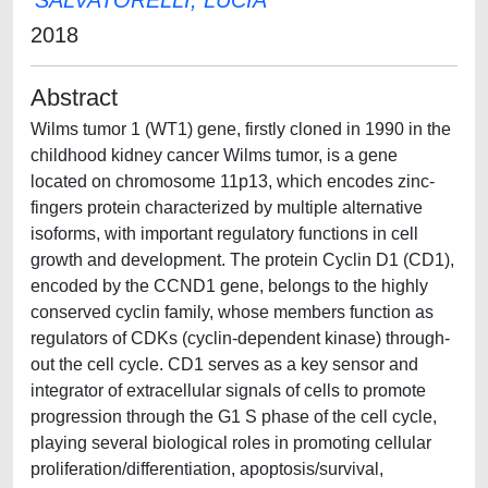
SALVATORELLI, LUCIA
2018
Abstract
Wilms tumor 1 (WT1) gene, firstly cloned in 1990 in the
childhood kidney cancer Wilms tumor, is a gene
located on chromosome 11p13, which encodes zinc-
fingers protein characterized by multiple alternative
isoforms, with important regulatory functions in cell
growth and development. The protein Cyclin D1 (CD1),
encoded by the CCND1 gene, belongs to the highly
conserved cyclin family, whose members function as
regulators of CDKs (cyclin-dependent kinase) through-
out the cell cycle. CD1 serves as a key sensor and
integrator of extracellular signals of cells to promote
progression through the G1 S phase of the cell cycle,
playing several biological roles in promoting cellular
proliferation/differentiation, apoptosis/survival,