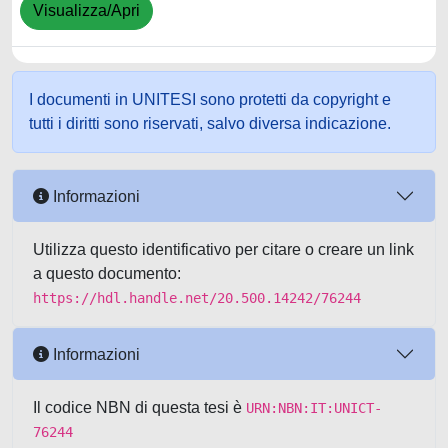
Visualizza/Apri
I documenti in UNITESI sono protetti da copyright e
tutti i diritti sono riservati, salvo diversa indicazione.
Informazioni
Utilizza questo identificativo per citare o creare un link
a questo documento:
https://hdl.handle.net/20.500.14242/76244
Informazioni
Il codice NBN di questa tesi è
URN:NBN:IT:UNICT-
76244