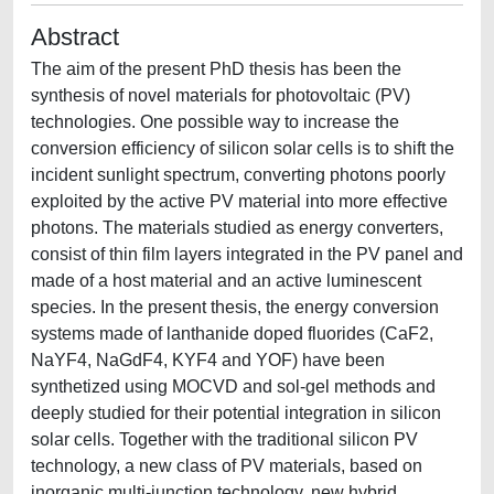
Abstract
The aim of the present PhD thesis has been the
synthesis of novel materials for photovoltaic (PV)
technologies. One possible way to increase the
conversion efficiency of silicon solar cells is to shift the
incident sunlight spectrum, converting photons poorly
exploited by the active PV material into more effective
photons. The materials studied as energy converters,
consist of thin film layers integrated in the PV panel and
made of a host material and an active luminescent
species. In the present thesis, the energy conversion
systems made of lanthanide doped fluorides (CaF2,
NaYF4, NaGdF4, KYF4 and YOF) have been
synthetized using MOCVD and sol-gel methods and
deeply studied for their potential integration in silicon
solar cells. Together with the traditional silicon PV
technology, a new class of PV materials, based on
inorganic multi-junction technology, new hybrid