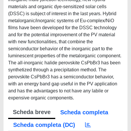
materials and organic dye-sensitized solar cells
(DSSC) is subject of interest in the last years. Hybrid
metalorganic/inorganic systems of Eu-complex/NiO
films have been developed for the DSSC technology
and for the potential improvement of the PV material
with new functionalities, that combine the
semiconductor behavior of the inorganic part to the
luminescent properties of the metalorganic component.
The all-inorganic halide perovskite CsPbBr3 has been
synthetized through a precipitation method. The
perovskite CsPbBr3 has a semiconductor behavior,
with an energy band gap useful in the PV application
and has the advantages to not have any labile or
expensive organic components.
Scheda breve
Scheda completa
Scheda completa (DC)