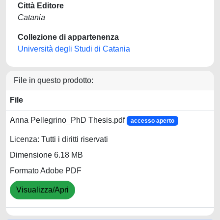
Città Editore
Catania
Collezione di appartenenza
Università degli Studi di Catania
File in questo prodotto:
File
Anna Pellegrino_PhD Thesis.pdf
accesso aperto
Licenza: Tutti i diritti riservati
Dimensione 6.18 MB
Formato Adobe PDF
Visualizza/Apri