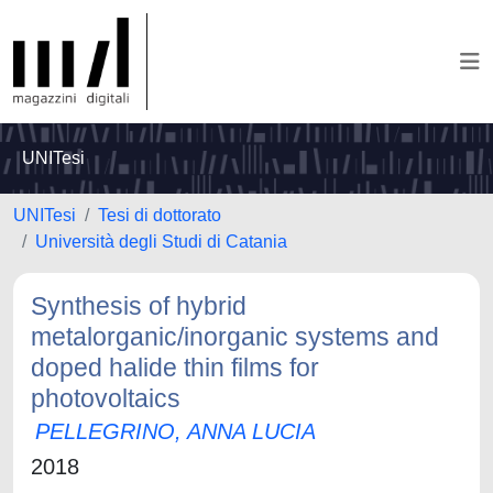
UNITesi
UNITesi
Tesi di dottorato
Università degli Studi di Catania
Synthesis of hybrid
metalorganic/inorganic systems and
doped halide thin films for
photovoltaics
PELLEGRINO, ANNA LUCIA
2018