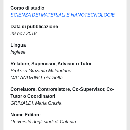
Corso di studio
SCIENZA DEI MATERIALI E NANOTECNOLOGIE
Data di pubblicazione
29-nov-2018
Lingua
Inglese
Relatore, Supervisor, Advisor o Tutor
Prof.ssa Graziella Malandrino
MALANDRINO, Graziella
Correlatore, Controrelatore, Co-Supervisor, Co-
Tutor o Coordinatori
GRIMALDI, Maria Grazia
Nome Editore
Università degli studi di Catania