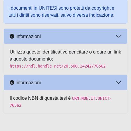
I documenti in UNITESI sono protetti da copyright e
tutti i diritti sono riservati, salvo diversa indicazione.
Informazioni
Utilizza questo identificativo per citare o creare un link
a questo documento:
https://hdl.handle.net/20.500.14242/76562
Informazioni
Il codice NBN di questa tesi è
URN:NBN:IT:UNICT-
76562