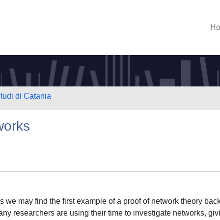
H
tudi di Catania
works
s we may find the first example of a proof of network theory back
any researchers are using their time to investigate networks, giv