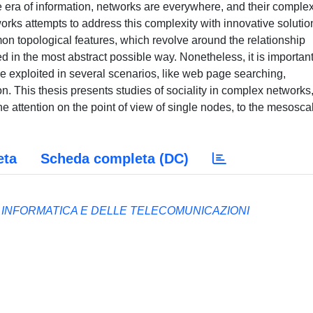
the era of information, networks are everywhere, and their complex
works attempts to address this complexity with innovative solutio
n topological features, which revolve around the relationship
 in the most abstract possible way. Nonetheless, it is important
e exploited in several scenarios, like web page searching,
This thesis presents studies of sociality in complex networks
e attention on the point of view of single nodes, to the mesosca
eta
Scheda completa (DC)
A INFORMATICA E DELLE TELECOMUNICAZIONI