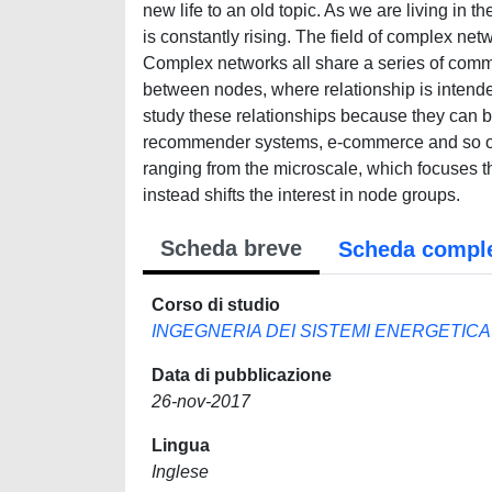
new life to an old topic. As we are living in 
is constantly rising. The field of complex net
Complex networks all share a series of commo
between nodes, where relationship is intended
study these relationships because they can b
recommender systems, e-commerce and so on. 
ranging from the microscale, which focuses th
instead shifts the interest in node groups.
Scheda breve
Scheda compl
Corso di studio
INGEGNERIA DEI SISTEMI ENERGETIC
Data di pubblicazione
26-nov-2017
Lingua
Inglese