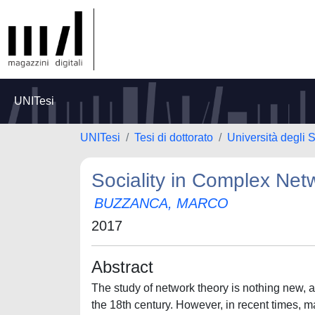
UNITesi
UNITesi
Tesi di dottorato
Università degli S
Sociality in Complex Net
BUZZANCA, MARCO
2017
Abstract
The study of network theory is nothing new, a
the 18th century. However, in recent times, m