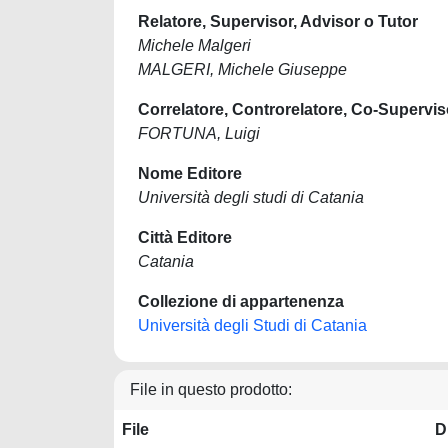
Relatore, Supervisor, Advisor o Tutor
Michele Malgeri
MALGERI, Michele Giuseppe
Correlatore, Controrelatore, Co-Supervis
FORTUNA, Luigi
Nome Editore
Università degli studi di Catania
Città Editore
Catania
Collezione di appartenenza
Università degli Studi di Catania
File in questo prodotto:
File
D