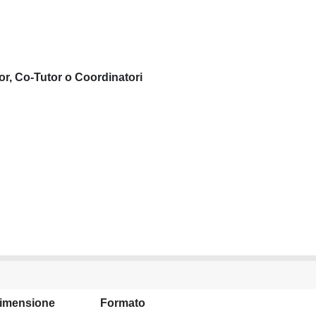
or, Co-Tutor o Coordinatori
imensione
Formato