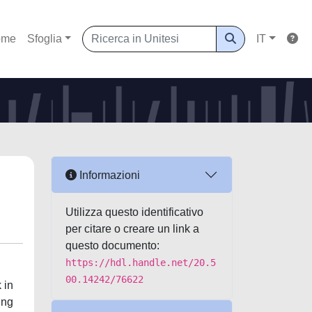
ome
Sfoglia
IT
Informazioni
Utilizza questo identificativo
per citare o creare un link a
questo documento:
https://hdl.handle.net/20.5
00.14242/76622
 in
ing