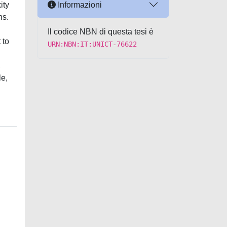
Informazioni
ity
ns.
Il codice NBN di questa tesi è
 to
URN:NBN:IT:UNICT-76622
,
le,