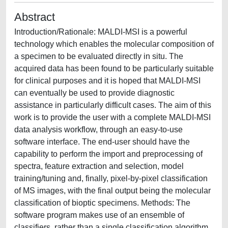
Abstract
Introduction/Rationale: MALDI-MSI is a powerful
technology which enables the molecular composition of
a specimen to be evaluated directly in situ. The
acquired data has been found to be particularly suitable
for clinical purposes and it is hoped that MALDI-MSI
can eventually be used to provide diagnostic
assistance in particularly difficult cases. The aim of this
work is to provide the user with a complete MALDI-MSI
data analysis workflow, through an easy-to-use
software interface. The end-user should have the
capability to perform the import and preprocessing of
spectra, feature extraction and selection, model
training/tuning and, finally, pixel-by-pixel classification
of MS images, with the final output being the molecular
classification of bioptic specimens. Methods: The
software program makes use of an ensemble of
classifiers, rather than a single classification algorithm,