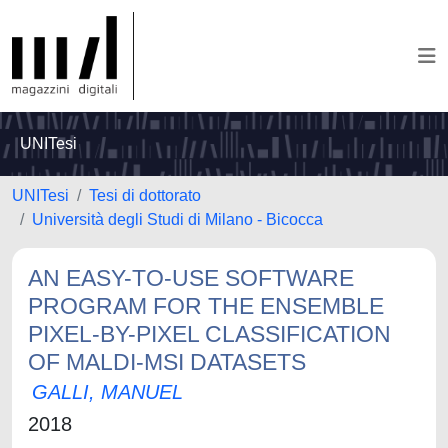
UNITesi
UNITesi
Tesi di dottorato
Università degli Studi di Milano - Bicocca
AN EASY-TO-USE SOFTWARE
PROGRAM FOR THE ENSEMBLE
PIXEL-BY-PIXEL CLASSIFICATION
OF MALDI-MSI DATASETS
GALLI, MANUEL
2018