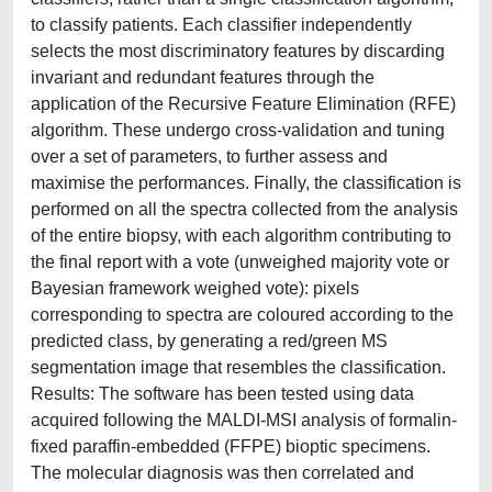
to classify patients. Each classifier independently
selects the most discriminatory features by discarding
invariant and redundant features through the
application of the Recursive Feature Elimination (RFE)
algorithm. These undergo cross-validation and tuning
over a set of parameters, to further assess and
maximise the performances. Finally, the classification is
performed on all the spectra collected from the analysis
of the entire biopsy, with each algorithm contributing to
the final report with a vote (unweighed majority vote or
Bayesian framework weighed vote): pixels
corresponding to spectra are coloured according to the
predicted class, by generating a red/green MS
segmentation image that resembles the classification.
Results: The software has been tested using data
acquired following the MALDI-MSI analysis of formalin-
fixed paraffin-embedded (FFPE) bioptic specimens.
The molecular diagnosis was then correlated and