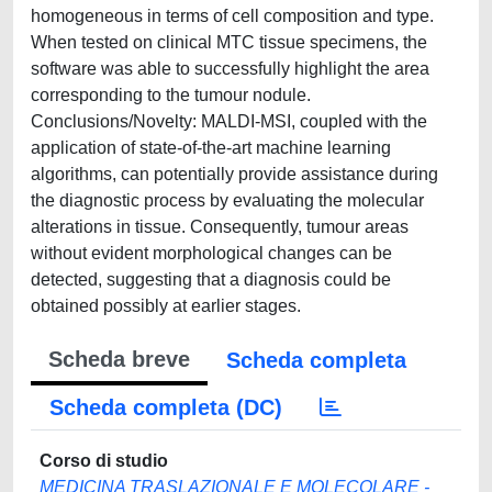
homogeneous in terms of cell composition and type.
When tested on clinical MTC tissue specimens, the
software was able to successfully highlight the area
corresponding to the tumour nodule.
Conclusions/Novelty: MALDI-MSI, coupled with the
application of state-of-the-art machine learning
algorithms, can potentially provide assistance during
the diagnostic process by evaluating the molecular
alterations in tissue. Consequently, tumour areas
without evident morphological changes can be
detected, suggesting that a diagnosis could be
obtained possibly at earlier stages.
Scheda breve
Scheda completa
Scheda completa (DC)
Corso di studio
MEDICINA TRASLAZIONALE E MOLECOLARE -