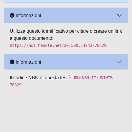
Informazioni
Utilizza questo identificativo per citare o creare un link
a questo documento:
https://hdl.handle.net/20.500.14242/76629
Informazioni
Il codice NBN di questa tesi è
URN:NBN:IT:UNIMIB-
76629