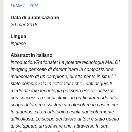
DIMET - 76R
Data di pubblicazione
20-mar-2018
Lingua
Inglese
Abstract in italiano
Introduction/Rationale: La potente tecnologia MALDI
imaging permette di determinare la composizione
molecolare di un campione, direttamente in situ. E’
stato comprovato in letteratura che i dati acquisiti
mediante tale tecnologia possono essere utilizzati
con successo a scopi clinici, in particolar modo allo
scopo di fornire assistenza molecolare in casi in cui
la diagnosi cito-morfologica risulti particolarmente
difficoltosa. Lo scopo del lavoro di tesi è stato quello
di sviluppare un software che, attraverso la sua