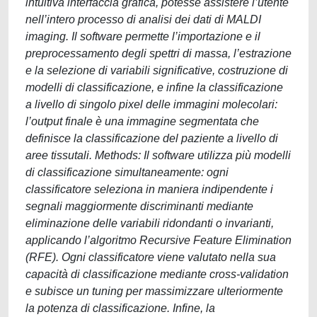
intuitiva interfaccia grafica, potesse assistere l’utente
nell’intero processo di analisi dei dati di MALDI
imaging. Il software permette l’importazione e il
preprocessamento degli spettri di massa, l’estrazione
e la selezione di variabili significative, costruzione di
modelli di classificazione, e infine la classificazione
a livello di singolo pixel delle immagini molecolari:
l’output finale è una immagine segmentata che
definisce la classificazione del paziente a livello di
aree tissutali. Methods: Il software utilizza più modelli
di classificazione simultaneamente: ogni
classificatore seleziona in maniera indipendente i
segnali maggiormente discriminanti mediante
eliminazione delle variabili ridondanti o invarianti,
applicando l’algoritmo Recursive Feature Elimination
(RFE). Ogni classificatore viene valutato nella sua
capacità di classificazione mediante cross-validation
e subisce un tuning per massimizzare ulteriormente
la potenza di classificazione. Infine, la