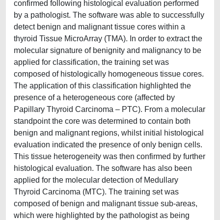
confirmed following histological evaluation performed
by a pathologist. The software was able to successfully
detect benign and malignant tissue cores within a
thyroid Tissue MicroArray (TMA). In order to extract the
molecular signature of benignity and malignancy to be
applied for classification, the training set was
composed of histologically homogeneous tissue cores.
The application of this classification highlighted the
presence of a heterogeneous core (affected by
Papillary Thyroid Carcinoma – PTC). From a molecular
standpoint the core was determined to contain both
benign and malignant regions, whilst initial histological
evaluation indicated the presence of only benign cells.
This tissue heterogeneity was then confirmed by further
histological evaluation. The software has also been
applied for the molecular detection of Medullary
Thyroid Carcinoma (MTC). The training set was
composed of benign and malignant tissue sub-areas,
which were highlighted by the pathologist as being