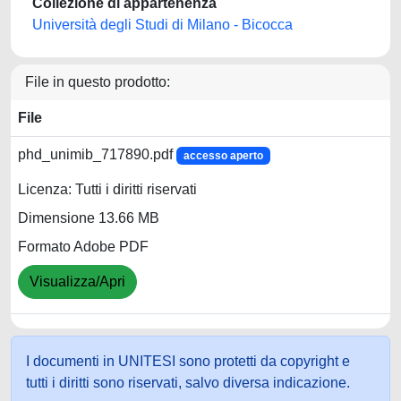
Collezione di appartenenza
Università degli Studi di Milano - Bicocca
File in questo prodotto:
File
phd_unimib_717890.pdf
accesso aperto
Licenza: Tutti i diritti riservati
Dimensione 13.66 MB
Formato Adobe PDF
Visualizza/Apri
I documenti in UNITESI sono protetti da copyright e
tutti i diritti sono riservati, salvo diversa indicazione.