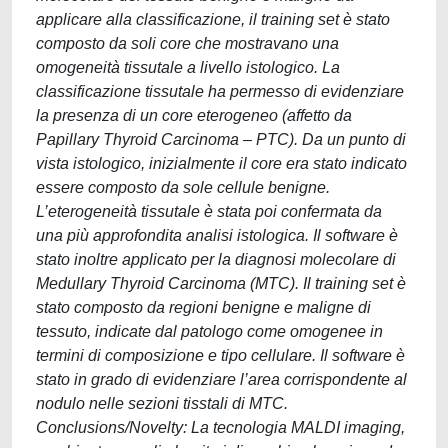
applicare alla classificazione, il training set è stato
composto da soli core che mostravano una
omogeneità tissutale a livello istologico. La
classificazione tissutale ha permesso di evidenziare
la presenza di un core eterogeneo (affetto da
Papillary Thyroid Carcinoma – PTC). Da un punto di
vista istologico, inizialmente il core era stato indicato
essere composto da sole cellule benigne.
L’eterogeneità tissutale è stata poi confermata da
una più approfondita analisi istologica. Il software è
stato inoltre applicato per la diagnosi molecolare di
Medullary Thyroid Carcinoma (MTC). Il training set è
stato composto da regioni benigne e maligne di
tessuto, indicate dal patologo come omogenee in
termini di composizione e tipo cellulare. Il software è
stato in grado di evidenziare l’area corrispondente al
nodulo nelle sezioni tisstali di MTC.
Conclusions/Novelty: La tecnologia MALDI imaging,