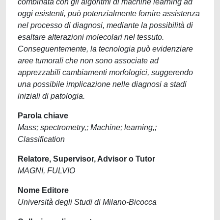
combinata con gli algoritmi di machine learning ad
oggi esistenti, può potenzialmente fornire assistenza
nel processo di diagnosi, mediante la possibilità di
esaltare alterazioni molecolari nel tessuto.
Conseguentemente, la tecnologia può evidenziare
aree tumorali che non sono associate ad
apprezzabili cambiamenti morfologici, suggerendo
una possibile implicazione nelle diagnosi a stadi
iniziali di patologia.
Parola chiave
Mass; spectrometry,; Machine; learning,;
Classification
Relatore, Supervisor, Advisor o Tutor
MAGNI, FULVIO
Nome Editore
Università degli Studi di Milano-Bicocca