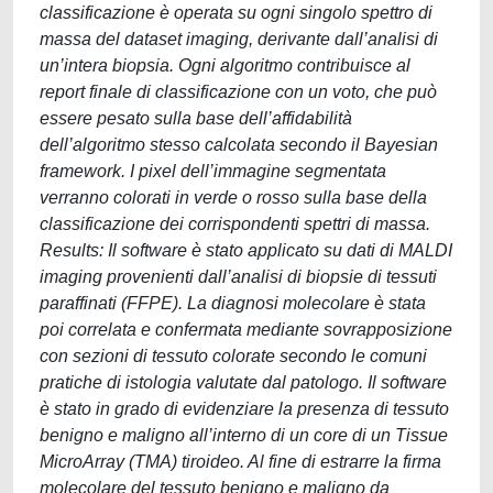
classificazione è operata su ogni singolo spettro di
massa del dataset imaging, derivante dall’analisi di
un’intera biopsia. Ogni algoritmo contribuisce al
report finale di classificazione con un voto, che può
essere pesato sulla base dell’affidabilità
dell’algoritmo stesso calcolata secondo il Bayesian
framework. I pixel dell’immagine segmentata
verranno colorati in verde o rosso sulla base della
classificazione dei corrispondenti spettri di massa.
Results: Il software è stato applicato su dati di MALDI
imaging provenienti dall’analisi di biopsie di tessuti
paraffinati (FFPE). La diagnosi molecolare è stata
poi correlata e confermata mediante sovrapposizione
con sezioni di tessuto colorate secondo le comuni
pratiche di istologia valutate dal patologo. Il software
è stato in grado di evidenziare la presenza di tessuto
benigno e maligno all’interno di un core di un Tissue
MicroArray (TMA) tiroideo. Al fine di estrarre la firma
molecolare del tessuto benigno e maligno da