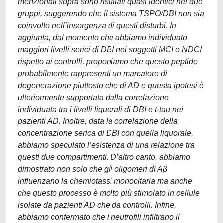
menzionati sopra sono risultati quasi identici nei due
gruppi, suggerendo che il sistema TSPO/DBI non sia
coinvolto nell’insorgenza di questi disturbi. In
aggiunta, dal momento che abbiamo individuato
maggiori livelli serici di DBI nei soggetti MCI e NDCI
rispetto ai controlli, proponiamo che questo peptide
probabilmente rappresenti un marcatore di
degenerazione piuttosto che di AD e questa ipotesi è
ulteriormente supportata dalla correlazione
individuata tra i livelli liquorali di DBI e t-tau nei
pazienti AD. Inoltre, data la correlazione della
concentrazione serica di DBI con quella liquorale,
abbiamo speculato l’esistenza di una relazione tra
questi due compartimenti. D’altro canto, abbiamo
dimostrato non solo che gli oligomeri di Aβ
influenzano la chemiotassi monocitaria ma anche
che questo processo è molto più stimolato in cellule
isolate da pazienti AD che da controlli. Infine,
abbiamo confermato che i neutrofili infiltrano il