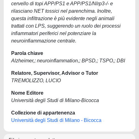
cervello di topi APP/PS1 e APP/PS1/Nlrp3-/- e
rilasciano NET tossici nel parenchima. Inoltre,
questa infiltrazione è più evidente negli animali
trattati con LPS, suggerendo un ruolo dei processi
infiammatori periferici nel potenziare la
neuroinfiammazione centrale.
Parola chiave
Alzheimer,; neuroinflammation,; BPSD,; TSPO,; DBI
Relatore, Supervisor, Advisor o Tutor
TREMOLIZZO, LUCIO
Nome Editore
Università degli Studi di Milano-Bicocca
Collezione di appartenenza
Università degli Studi di Milano - Bicocca