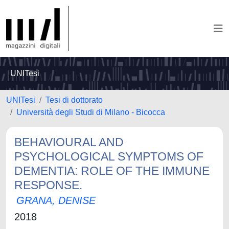
UNITesi
UNITesi
Tesi di dottorato
Università degli Studi di Milano - Bicocca
BEHAVIOURAL AND
PSYCHOLOGICAL SYMPTOMS OF
DEMENTIA: ROLE OF THE IMMUNE
RESPONSE.
GRANA, DENISE
2018