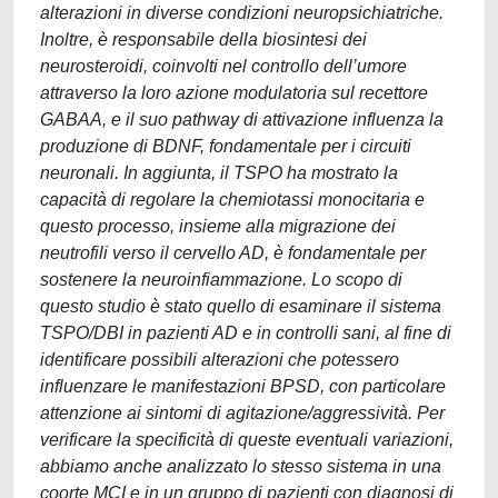
alterazioni in diverse condizioni neuropsichiatriche.
Inoltre, è responsabile della biosintesi dei
neurosteroidi, coinvolti nel controllo dell’umore
attraverso la loro azione modulatoria sul recettore
GABAA, e il suo pathway di attivazione influenza la
produzione di BDNF, fondamentale per i circuiti
neuronali. In aggiunta, il TSPO ha mostrato la
capacità di regolare la chemiotassi monocitaria e
questo processo, insieme alla migrazione dei
neutrofili verso il cervello AD, è fondamentale per
sostenere la neuroinfiammazione. Lo scopo di
questo studio è stato quello di esaminare il sistema
TSPO/DBI in pazienti AD e in controlli sani, al fine di
identificare possibili alterazioni che potessero
influenzare le manifestazioni BPSD, con particolare
attenzione ai sintomi di agitazione/aggressività. Per
verificare la specificità di queste eventuali variazioni,
abbiamo anche analizzato lo stesso sistema in una
coorte MCI e in un gruppo di pazienti con diagnosi di