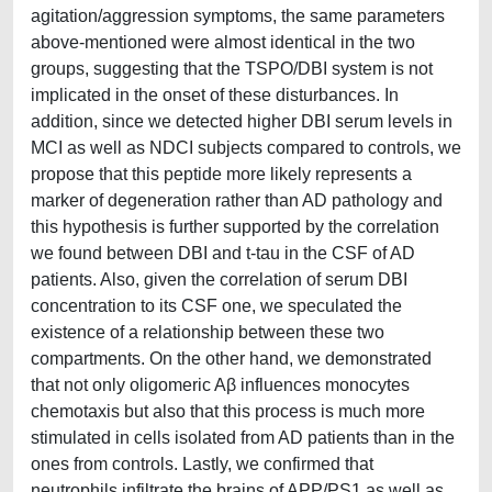
agitation/aggression symptoms, the same parameters
above-mentioned were almost identical in the two
groups, suggesting that the TSPO/DBI system is not
implicated in the onset of these disturbances. In
addition, since we detected higher DBI serum levels in
MCI as well as NDCI subjects compared to controls, we
propose that this peptide more likely represents a
marker of degeneration rather than AD pathology and
this hypothesis is further supported by the correlation
we found between DBI and t-tau in the CSF of AD
patients. Also, given the correlation of serum DBI
concentration to its CSF one, we speculated the
existence of a relationship between these two
compartments. On the other hand, we demonstrated
that not only oligomeric Aβ influences monocytes
chemotaxis but also that this process is much more
stimulated in cells isolated from AD patients than in the
ones from controls. Lastly, we confirmed that
neutrophils infiltrate the brains of APP/PS1 as well as