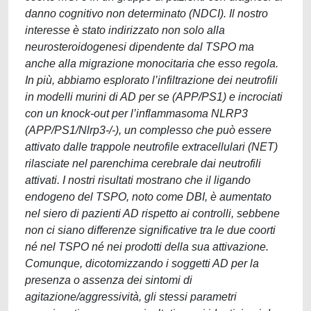
danno cognitivo non determinato (NDCI). Il nostro
interesse è stato indirizzato non solo alla
neurosteroidogenesi dipendente dal TSPO ma
anche alla migrazione monocitaria che esso regola.
In più, abbiamo esplorato l’infiltrazione dei neutrofili
in modelli murini di AD per se (APP/PS1) e incrociati
con un knock-out per l’inflammasoma NLRP3
(APP/PS1/Nlrp3-/-), un complesso che può essere
attivato dalle trappole neutrofile extracellulari (NET)
rilasciate nel parenchima cerebrale dai neutrofili
attivati. I nostri risultati mostrano che il ligando
endogeno del TSPO, noto come DBI, è aumentato
nel siero di pazienti AD rispetto ai controlli, sebbene
non ci siano differenze significative tra le due coorti
né nel TSPO né nei prodotti della sua attivazione.
Comunque, dicotomizzando i soggetti AD per la
presenza o assenza dei sintomi di
agitazione/aggressività, gli stessi parametri