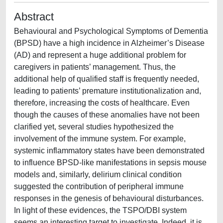
Abstract
Behavioural and Psychological Symptoms of Dementia
(BPSD) have a high incidence in Alzheimer’s Disease
(AD) and represent a huge additional problem for
caregivers in patients’ management. Thus, the
additional help of qualified staff is frequently needed,
leading to patients’ premature institutionalization and,
therefore, increasing the costs of healthcare. Even
though the causes of these anomalies have not been
clarified yet, several studies hypothesized the
involvement of the immune system. For example,
systemic inflammatory states have been demonstrated
to influence BPSD-like manifestations in sepsis mouse
models and, similarly, delirium clinical condition
suggested the contribution of peripheral immune
responses in the genesis of behavioural disturbances.
In light of these evidences, the TSPO/DBI system
seems an interesting target to investigate. Indeed, it is