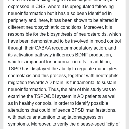
expressed in CNS, where it is upregulated following
neuroinflammation but it has also been identified in
periphery and, here, it has been shown to be altered in
different neuropsychiatric conditions. Moreover, it is
responsible for the biosynthesis of neurosteroids, which
have been demonstrated to be involved in mood control
through their GABAA receptor modulatory action, and
its activation pathway influences BDNF production,
which is important for neuronal circuits. In addition,
TSPO has displayed the ability to regulate monocytes
chemotaxis and this process, together with neutrophils
migration towards AD brain, is fundamental to sustain
neuroinflammation. Thus, the aim of this study was to
examine the TSPO/DBI system in AD patients as well
as in healthy controls, in order to identify possible
alterations that could influence BPSD manifestations,
with particular attention to agitation/aggression
symptoms. Moreover, to verify the disease-specificity of