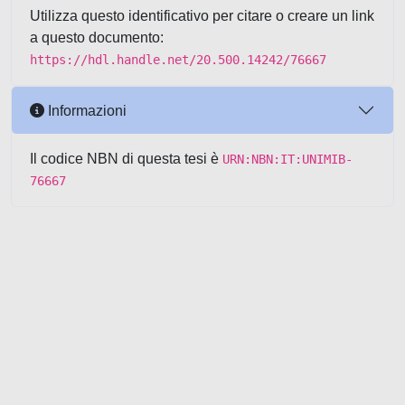
Utilizza questo identificativo per citare o creare un link
a questo documento:
https://hdl.handle.net/20.500.14242/76667
Informazioni
Il codice NBN di questa tesi è
URN:NBN:IT:UNIMIB-
76667
Powered by UNITESI
-
about
UNITESI
-
Utilizzo dei cookie
-
Copyright © 2026
Area riservata