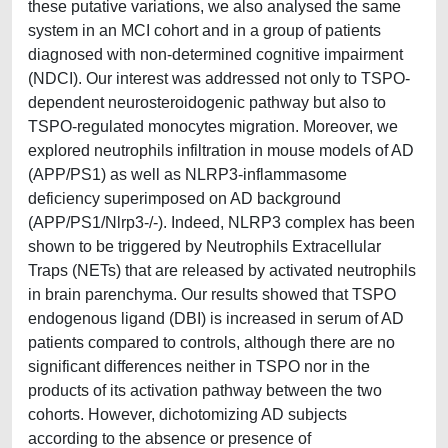
these putative variations, we also analysed the same
system in an MCI cohort and in a group of patients
diagnosed with non-determined cognitive impairment
(NDCI). Our interest was addressed not only to TSPO-
dependent neurosteroidogenic pathway but also to
TSPO-regulated monocytes migration. Moreover, we
explored neutrophils infiltration in mouse models of AD
(APP/PS1) as well as NLRP3-inflammasome
deficiency superimposed on AD background
(APP/PS1/Nlrp3-/-). Indeed, NLRP3 complex has been
shown to be triggered by Neutrophils Extracellular
Traps (NETs) that are released by activated neutrophils
in brain parenchyma. Our results showed that TSPO
endogenous ligand (DBI) is increased in serum of AD
patients compared to controls, although there are no
significant differences neither in TSPO nor in the
products of its activation pathway between the two
cohorts. However, dichotomizing AD subjects
according to the absence or presence of