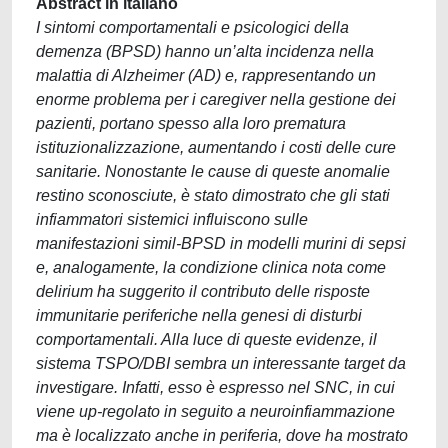
Abstract in italiano
I sintomi comportamentali e psicologici della
demenza (BPSD) hanno un’alta incidenza nella
malattia di Alzheimer (AD) e, rappresentando un
enorme problema per i caregiver nella gestione dei
pazienti, portano spesso alla loro prematura
istituzionalizzazione, aumentando i costi delle cure
sanitarie. Nonostante le cause di queste anomalie
restino sconosciute, è stato dimostrato che gli stati
infiammatori sistemici influiscono sulle
manifestazioni simil-BPSD in modelli murini di sepsi
e, analogamente, la condizione clinica nota come
delirium ha suggerito il contributo delle risposte
immunitarie periferiche nella genesi di disturbi
comportamentali. Alla luce di queste evidenze, il
sistema TSPO/DBI sembra un interessante target da
investigare. Infatti, esso è espresso nel SNC, in cui
viene up-regolato in seguito a neuroinfiammazione
ma è localizzato anche in periferia, dove ha mostrato