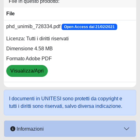
File in questo prodotto:
File
phd_unimib_728334.pdf
Open Access dal 21/02/2021
Licenza: Tutti i diritti riservati
Dimensione 4.58 MB
Formato Adobe PDF
Visualizza/Apri
I documenti in UNITESI sono protetti da copyright e
tutti i diritti sono riservati, salvo diversa indicazione.
Informazioni