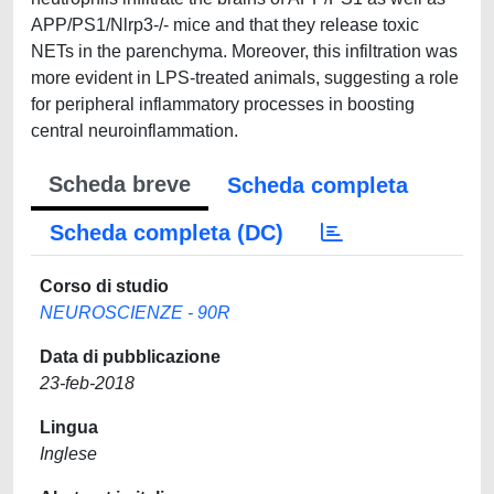
APP/PS1/Nlrp3-/- mice and that they release toxic
NETs in the parenchyma. Moreover, this infiltration was
more evident in LPS-treated animals, suggesting a role
for peripheral inflammatory processes in boosting
central neuroinflammation.
Scheda breve
Scheda completa
Scheda completa (DC)
Corso di studio
NEUROSCIENZE - 90R
Data di pubblicazione
23-feb-2018
Lingua
Inglese