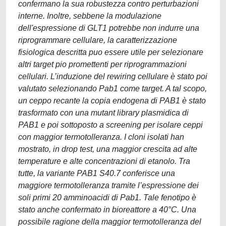
confermano la sua robustezza contro perturbazioni
interne. Inoltre, sebbene la modulazione
dell'espressione di GLT1 potrebbe non indurre una
riprogrammare cellulare, la caratterizzazione
fisiologica descritta puo essere utile per selezionare
altri target pio promettenti per riprogrammazioni
cellulari. L’induzione del rewiring cellulare è stato poi
valutato selezionando Pab1 come target. A tal scopo,
un ceppo recante la copia endogena di PAB1 è stato
trasformato con una mutant library plasmidica di
PAB1 e poi sottoposto a screening per isolare ceppi
con maggior termotolleranza. I cloni isolati han
mostrato, in drop test, una maggior crescita ad alte
temperature e alte concentrazioni di etanolo. Tra
tutte, la variante PAB1 S40.7 conferisce una
maggiore termotolleranza tramite l’espressione dei
soli primi 20 amminoacidi di Pab1. Tale fenotipo è
stato anche confermato in bioreattore a 40°C. Una
possibile ragione della maggior termotolleranza del