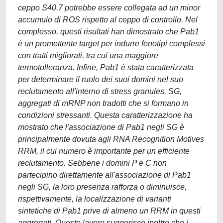
ceppo S40.7 potrebbe essere collegata ad un minor
accumulo di ROS rispetto al ceppo di controllo. Nel
complesso, questi risultati han dimostrato che Pab1
è un promettente target per indurre fenotipi complessi
con tratti migliorati, tra cui una maggiore
termotolleranza. Infine, Pab1 è stata caratterizzata
per determinare il ruolo dei suoi domini nel suo
reclutamento all'interno di stress granules, SG,
aggregati di mRNP non tradotti che si formano in
condizioni stressanti. Questa caratterizzazione ha
mostrato che l'associazione di Pab1 negli SG è
principalmente dovuta agli RNA Recognition Motives
RRM, il cui numero è importante per un efficiente
reclutamento. Sebbene i domini P e C non
partecipino direttamente all'associazione di Pab1
negli SG, la loro presenza rafforza o diminuisce,
rispettivamente, la localizzazione di varianti
sintetiche di Pab1 prive di almeno un RRM in questi
aggregati. Questo lavoro suggerisce inoltre che i