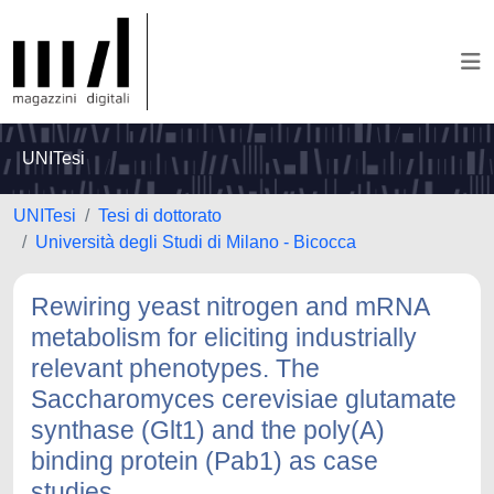
UNITesi
UNITesi
Tesi di dottorato
Università degli Studi di Milano - Bicocca
Rewiring yeast nitrogen and mRNA
metabolism for eliciting industrially
relevant phenotypes. The
Saccharomyces cerevisiae glutamate
synthase (Glt1) and the poly(A)
binding protein (Pab1) as case
studies