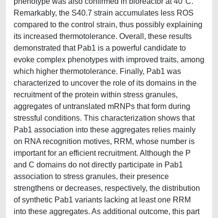
phenotype was also confirmed in bioreactor at 40°C.
Remarkably, the S40.7 strain accumulates less ROS
compared to the control strain, thus possibly explaining
its increased thermotolerance. Overall, these results
demonstrated that Pab1 is a powerful candidate to
evoke complex phenotypes with improved traits, among
which higher thermotolerance. Finally, Pab1 was
characterized to uncover the role of its domains in the
recruitment of the protein within stress granules,
aggregates of untranslated mRNPs that form during
stressful conditions. This characterization shows that
Pab1 association into these aggregates relies mainly
on RNA recognition motives, RRM, whose number is
important for an efficient recruitment. Although the P
and C domains do not directly participate in Pab1
association to stress granules, their presence
strengthens or decreases, respectively, the distribution
of synthetic Pab1 variants lacking at least one RRM
into these aggregates. As additional outcome, this part