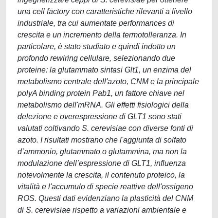
una cell factory con caratteristiche rilevanti a livello
industriale, tra cui aumentate performances di
crescita e un incremento della termotolleranza. In
particolare, è stato studiato e quindi indotto un
profondo rewiring cellulare, selezionando due
proteine: la glutammato sintasi Glt1, un enzima del
metabolismo centrale dell'azoto, CNM e la principale
polyA binding protein Pab1, un fattore chiave nel
metabolismo dell'mRNA. Gli effetti fisiologici della
delezione e overespressione di GLT1 sono stati
valutati coltivando S. cerevisiae con diverse fonti di
azoto. I risultati mostrano che l'aggiunta di solfato
d’ammonio, glutammato o glutammina, ma non la
modulazione dell’espressione di GLT1, influenza
notevolmente la crescita, il contenuto proteico, la
vitalità e l'accumulo di specie reattive dell'ossigeno
ROS. Questi dati evidenziano la plasticità del CNM
di S. cerevisiae rispetto a variazioni ambientale e