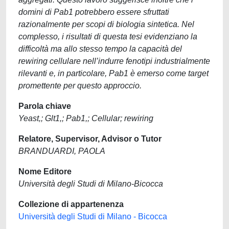
domini di Pab1 potrebbero essere sfruttati
razionalmente per scopi di biologia sintetica. Nel
complesso, i risultati di questa tesi evidenziano la
difficoltà ma allo stesso tempo la capacità del
rewiring cellulare nell’indurre fenotipi industrialmente
rilevanti e, in particolare, Pab1 è emerso come target
promettente per questo approccio.
Parola chiave
Yeast,; Glt1,; Pab1,; Cellular; rewiring
Relatore, Supervisor, Advisor o Tutor
BRANDUARDI, PAOLA
Nome Editore
Università degli Studi di Milano-Bicocca
Collezione di appartenenza
Università degli Studi di Milano - Bicocca