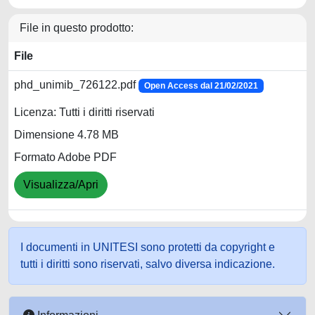
File in questo prodotto:
File
phd_unimib_726122.pdf
Open Access dal 21/02/2021
Licenza: Tutti i diritti riservati
Dimensione 4.78 MB
Formato Adobe PDF
Visualizza/Apri
I documenti in UNITESI sono protetti da copyright e
tutti i diritti sono riservati, salvo diversa indicazione.