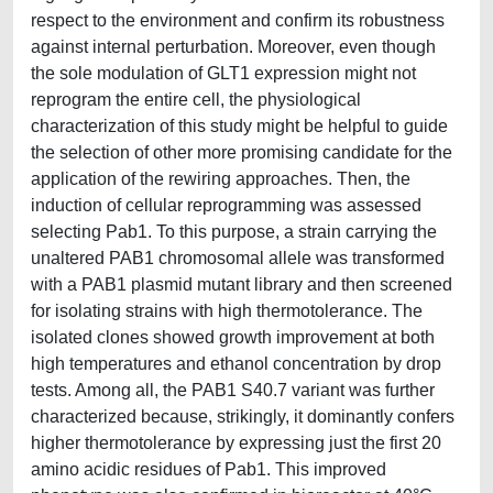
respect to the environment and confirm its robustness
against internal perturbation. Moreover, even though
the sole modulation of GLT1 expression might not
reprogram the entire cell, the physiological
characterization of this study might be helpful to guide
the selection of other more promising candidate for the
application of the rewiring approaches. Then, the
induction of cellular reprogramming was assessed
selecting Pab1. To this purpose, a strain carrying the
unaltered PAB1 chromosomal allele was transformed
with a PAB1 plasmid mutant library and then screened
for isolating strains with high thermotolerance. The
isolated clones showed growth improvement at both
high temperatures and ethanol concentration by drop
tests. Among all, the PAB1 S40.7 variant was further
characterized because, strikingly, it dominantly confers
higher thermotolerance by expressing just the first 20
amino acidic residues of Pab1. This improved