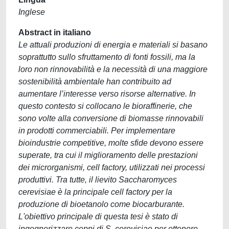
Inglese
Abstract in italiano
Le attuali produzioni di energia e materiali si basano
soprattutto sullo sfruttamento di fonti fossili, ma la
loro non rinnovabilità e la necessità di una maggiore
sostenibilità ambientale han contribuito ad
aumentare l’interesse verso risorse alternative. In
questo contesto si collocano le bioraffinerie, che
sono volte alla conversione di biomasse rinnovabili
in prodotti commerciabili. Per implementare
bioindustrie competitive, molte sfide devono essere
superate, tra cui il miglioramento delle prestazioni
dei microrganismi, cell factory, utilizzati nei processi
produttivi. Tra tutte, il lievito Saccharomyces
cerevisiae è la principale cell factory per la
produzione di bioetanolo come biocarburante.
L'obiettivo principale di questa tesi è stato di
ingegnerizzare ceppi di S. cerevisiae per ottenere