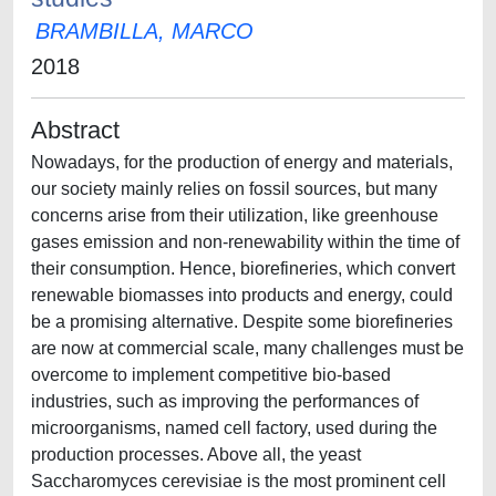
BRAMBILLA, MARCO
2018
Abstract
Nowadays, for the production of energy and materials,
our society mainly relies on fossil sources, but many
concerns arise from their utilization, like greenhouse
gases emission and non-renewability within the time of
their consumption. Hence, biorefineries, which convert
renewable biomasses into products and energy, could
be a promising alternative. Despite some biorefineries
are now at commercial scale, many challenges must be
overcome to implement competitive bio-based
industries, such as improving the performances of
microorganisms, named cell factory, used during the
production processes. Above all, the yeast
Saccharomyces cerevisiae is the most prominent cell