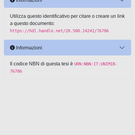
Informazioni
Utilizza questo identificativo per citare o creare un link
a questo documento:
https://hdl.handle.net/20.500.14242/76786
Informazioni
Il codice NBN di questa tesi è
URN:NBN:IT:UNIMIB-
76786
Powered by UNITESI
-
about
UNITESI
-
Utilizzo dei cookie
-