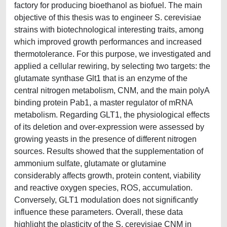
factory for producing bioethanol as biofuel. The main
objective of this thesis was to engineer S. cerevisiae
strains with biotechnological interesting traits, among
which improved growth performances and increased
thermotolerance. For this purpose, we investigated and
applied a cellular rewiring, by selecting two targets: the
glutamate synthase Glt1 that is an enzyme of the
central nitrogen metabolism, CNM, and the main polyA
binding protein Pab1, a master regulator of mRNA
metabolism. Regarding GLT1, the physiological effects
of its deletion and over-expression were assessed by
growing yeasts in the presence of different nitrogen
sources. Results showed that the supplementation of
ammonium sulfate, glutamate or glutamine
considerably affects growth, protein content, viability
and reactive oxygen species, ROS, accumulation.
Conversely, GLT1 modulation does not significantly
influence these parameters. Overall, these data
highlight the plasticity of the S. cerevisiae CNM in