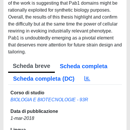
of the work is suggesting that Pab1 domains might be
rationally exploited for synthetic biology purposes.
Overall, the results of this thesis highlight and confirm
the difficulty but at the same time the power of cellular
rewiring in evoking industrially relevant phenotype.
Pab1 is undoubtedly emerging as a pivotal element
that deserves more attention for future strain design and
tailoring.
Scheda breve
Scheda completa
Scheda completa (DC)
Corso di studio
BIOLOGIA E BIOTECNOLOGIE - 93R
Data di pubblicazione
1-mar-2018
Lingua