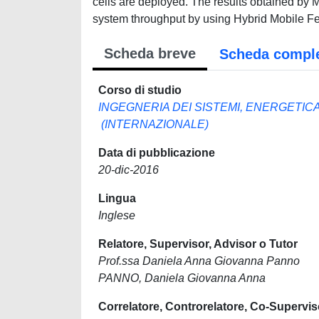
cells are deployed. The results obtained by 
system throughput by using Hybrid Mobile Fe
Scheda breve
Scheda compl
Corso di studio
INGEGNERIA DEI SISTEMI, ENERGETIC
(INTERNAZIONALE)
Data di pubblicazione
20-dic-2016
Lingua
Inglese
Relatore, Supervisor, Advisor o Tutor
Prof.ssa Daniela Anna Giovanna Panno
PANNO, Daniela Giovanna Anna
Correlatore, Controrelatore, Co-Supervis