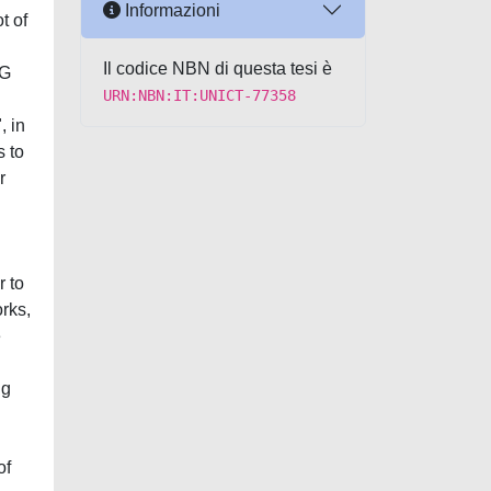
Informazioni
t of
Il codice NBN di questa tesi è
5G
URN:NBN:IT:UNICT-77358
, in
s to
r
r to
rks,
e
ng
n
of