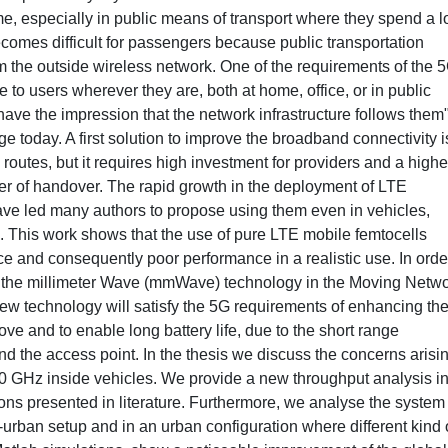
, especially in public means of transport where they spend a lo
becomes difficult for passengers because public transportation
rom the outside wireless network. One of the requirements of the 
e to users wherever they are, both at home, office, or in public
ave the impression that the network infrastructure follows them"
e today. A first solution to improve the broadband connectivity i
outes, but it requires high investment for providers and a highe
r of handover. The rapid growth in the deployment of LTE
have led many authors to propose using them even in vehicles,
 This work shows that the use of pure LTE mobile femtocells
nce and consequently poor performance in a realistic use. In orde
 the millimeter Wave (mmWave) technology in the Moving Netwo
ew technology will satisfy the 5G requirements of enhancing th
ve and to enable long battery life, due to the short range
 the access point. In the thesis we discuss the concerns arisi
GHz inside vehicles. We provide a new throughput analysis i
ons presented in literature. Furthermore, we analyse the system
-urban setup and in an urban configuration where different kind 