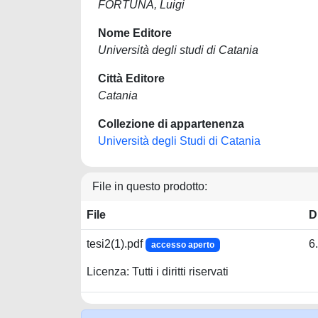
FORTUNA, Luigi
Nome Editore
Università degli studi di Catania
Città Editore
Catania
Collezione di appartenenza
Università degli Studi di Catania
File in questo prodotto:
File
D
tesi2(1).pdf
6
accesso aperto
Licenza: Tutti i diritti riservati