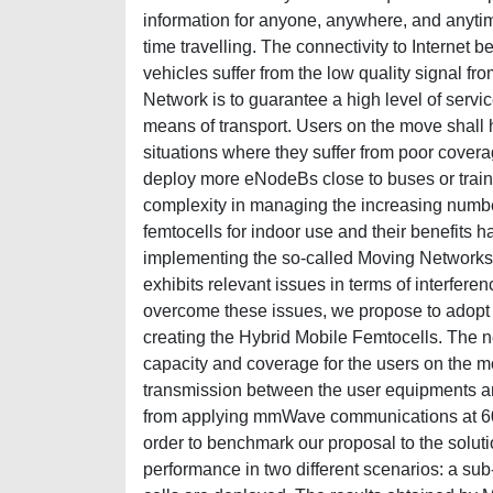
information for anyone, anywhere, and anytime
time travelling. The connectivity to Internet 
vehicles suffer from the low quality signal f
Network is to guarantee a high level of servic
means of transport. Users on the move shall h
situations where they suffer from poor coverag
deploy more eNodeBs close to buses or train r
complexity in managing the increasing numbe
femtocells for indoor use and their benefits 
implementing the so-called Moving Networks.
exhibits relevant issues in terms of interfere
overcome these issues, we propose to adopt
creating the Hybrid Mobile Femtocells. The n
capacity and coverage for the users on the mo
transmission between the user equipments and
from applying mmWave communications at 60 
order to benchmark our proposal to the soluti
performance in two different scenarios: a sub