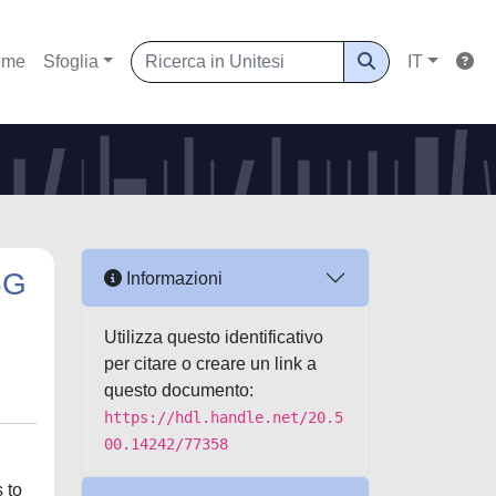
ome
Sfoglia
IT
5G
Informazioni
Utilizza questo identificativo
per citare o creare un link a
questo documento:
https://hdl.handle.net/20.5
00.14242/77358
 to