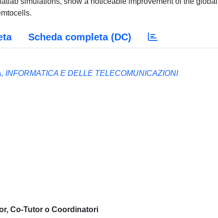
Matlab simulations, show a noticeable improvement of the global
mtocells.
eta
Scheda completa (DC)
A, INFORMATICA E DELLE TELECOMUNICAZIONI
or, Co-Tutor o Coordinatori