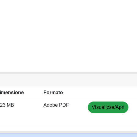
imensione
Formato
.23 MB
Adobe PDF
Visualizza/Apri