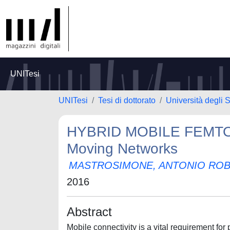
UNITesi
UNITesi
Tesi di dottorato
Università degli S
HYBRID MOBILE FEMTOC
Moving Networks
MASTROSIMONE, ANTONIO RO
2016
Abstract
Mobile connectivity is a vital requirement for