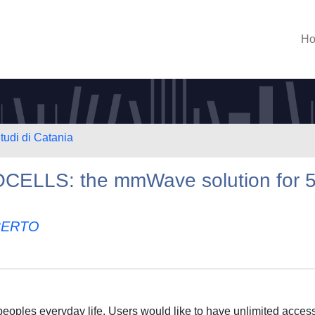
H
tudi di Catania
ELLS: the mmWave solution for 
BERTO
 peoples everyday life. Users would like to have unlimited access