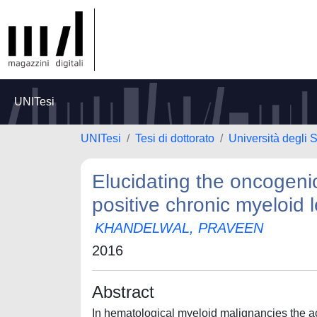
UNITesi
UNITesi
Tesi di dottorato
Università degli S
Elucidating the oncogeni
positive chronic myeloid
KHANDELWAL, PRAVEEN
2016
Abstract
In hematological myeloid malignancies the ac