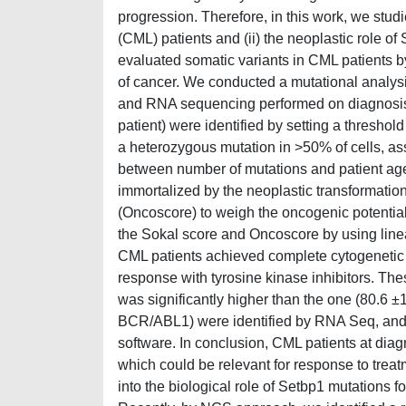
progression. Therefore, in this work, we stud
(CML) patients and (ii) the neoplastic role o
evaluated somatic variants in CML patients 
of cancer. We conducted a mutational anal
and RNA sequencing performed on diagnosis 
patient) were identified by setting a thresho
a heterozygous mutation in >50% of cells, as
between number of mutations and patient age
immortalized by the neoplastic transformati
(Oncoscore) to weigh the oncogenic potential
the Sokal score and Oncoscore by using linear
CML patients achieved complete cytogenetic 
response with tyrosine kinase inhibitors. T
was significantly higher than the one (80.6 ±
BCR/ABL1) were identified by RNA Seq, and
software. In conclusion, CML patients at diag
which could be relevant for response to trea
into the biological role of Setbp1 mutations 