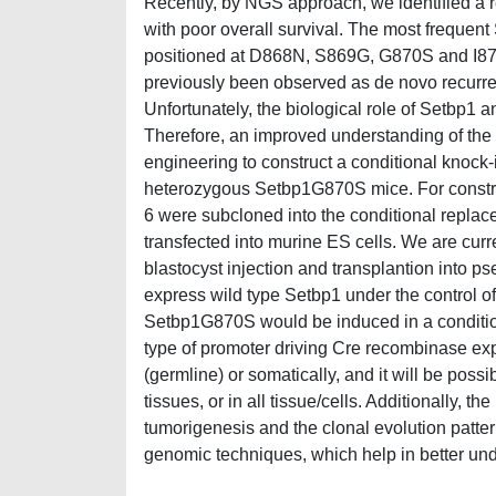
Recently, by NGS approach, we identified a
with poor overall survival. The most frequ
positioned at D868N, S869G, G870S and I871
previously been observed as de novo recurre
Unfortunately, the biological role of Setbp1 a
Therefore, an improved understanding of the
engineering to construct a conditional knock-i
heterozygous Setbp1G870S mice. For constru
6 were subcloned into the conditional repla
transfected into murine ES cells. We are curre
blastocyst injection and transplantion into 
express wild type Setbp1 under the control of
Setbp1G870S would be induced in a conditi
type of promoter driving Cre recombinase expr
(germline) or somatically, and it will be poss
tissues, or in all tissue/cells. Additionally,
tumorigenesis and the clonal evolution patte
genomic techniques, which help in better und