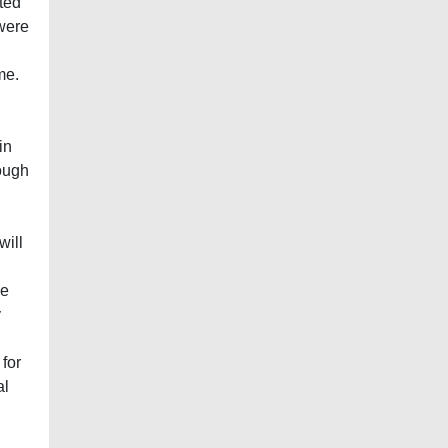
ted
were
me.
in
ough
will
he
y
 for
al