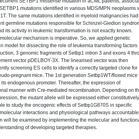
 recurrent SETBP1 missense mutation in aCML patients, associa
ent SETBP1 mutations identified in various MDS/MPN neoplasms 
T. The same mutations identified in myeloid malignancies had
nt germline mutations responsible for Schinzel-Giedion syndro
nd its activity in leukemic transformation is not exactly known.
 molecular mechanism is imperative. So, we applied genetic
n model for dissecting the role of leukemia transforming factors 
ction, 3 genomic fragments of Setbp1 intron 3 and exons 4 thr
cement vector pDELBOY-3X. The linearised vector was then
ntly screening ES cells to identify a correctly targeted clone for
pseudo-pregnant mice. The 1st generation Setbp1WT/floxed mice 
 its endogenous promoter. Thereafter, the expression of
onal manner with Cre-mediated recombination. Depending on t
ession, the mutant allele will be expressed either constitutivel
ible to study the oncogenic effects of Setbp1G870S in specific
 the molecular interactions and physiological pathways accountable
rn will be examined by implementing the molecular and function
erstanding of developing targeted therapies.