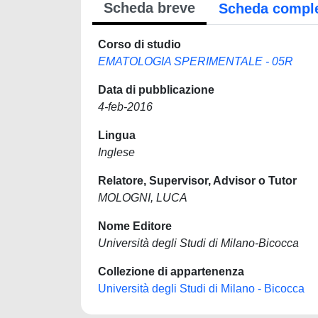
Scheda breve
Scheda compl
Corso di studio
EMATOLOGIA SPERIMENTALE - 05R
Data di pubblicazione
4-feb-2016
Lingua
Inglese
Relatore, Supervisor, Advisor o Tutor
MOLOGNI, LUCA
Nome Editore
Università degli Studi di Milano-Bicocca
Collezione di appartenenza
Università degli Studi di Milano - Bicocca