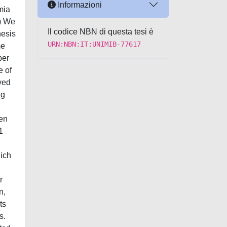
Informazioni
mia
1) We
Il codice NBN di questa tesi è
nesis
URN:NBN:IT:UNIMIB-77617
me
per
e of
ved
ng
een
1
hich
r
n,
ts
s.