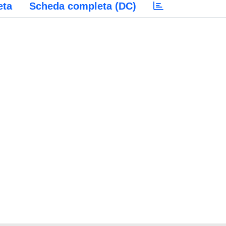
eta
Scheda completa (DC)