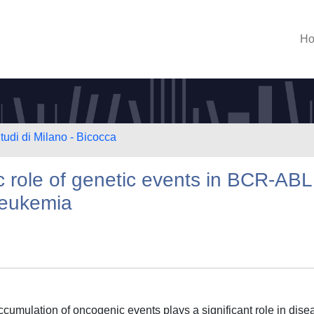
H
tudi di Milano - Bicocca
c role of genetic events in BCR-AB
 leukemia
cumulation of oncogenic events plays a significant role in dise