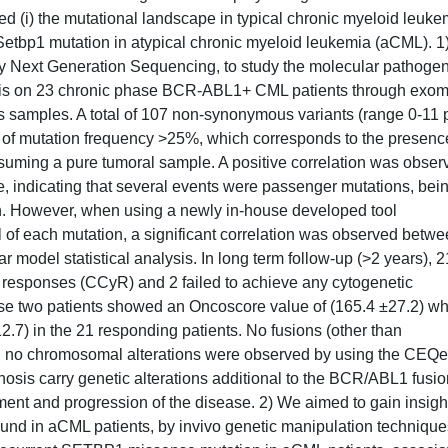
ied (i) the mutational landscape in typical chronic myeloid leuke
f Setbp1 mutation in atypical chronic myeloid leukemia (aCML). 
by Next Generation Sequencing, to study the molecular pathoge
ysis on 23 chronic phase BCR-ABL1+ CML patients through exo
samples. A total of 107 non-synonymous variants (range 0-11 
ld of mutation frequency >25%, which corresponds to the presenc
suming a pure tumoral sample. A positive correlation was obser
, indicating that several events were passenger mutations, bei
on. However, when using a newly in-house developed tool
 of each mutation, a significant correlation was observed betw
 model statistical analysis. In long term follow-up (>2 years), 2
responses (CCyR) and 2 failed to achieve any cytogenetic
hese two patients showed an Oncoscore value of (165.4 ±27.2) w
12.7) in the 21 responding patients. No fusions (other than
 no chromosomal alterations were observed by using the CEQe
nosis carry genetic alterations additional to the BCR/ABL1 fusio
tment and progression of the disease. 2) We aimed to gain insigh
found in aCML patients, by invivo genetic manipulation technique