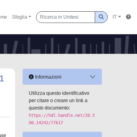
ome
Sfoglia
IT
L1
Informazioni
Utilizza questo identificativo
per citare o creare un link a
questo documento:
https://hdl.handle.net/20.5
00.14242/77617
ase