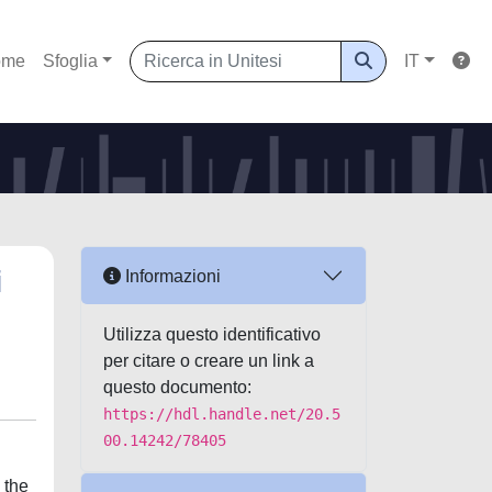
ome
Sfoglia
IT
i
Informazioni
Utilizza questo identificativo
per citare o creare un link a
questo documento:
https://hdl.handle.net/20.5
00.14242/78405
 the