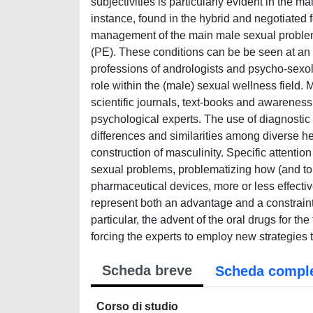
subjectivities is particularly evident in the 
instance, found in the hybrid and negotiated 
management of the main male sexual problem
(PE). These conditions can be be seen at an i
professions of andrologists and psycho-sexol
role within the (male) sexual wellness field.
scientific journals, text-books and awarenes
psychological experts. The use of diagnostic a
differences and similarities among diverse he
construction of masculinity. Specific attentio
sexual problems, problematizing how (and to 
pharmaceutical devices, more or less effective
represent both an advantage and a constraint
particular, the advent of the oral drugs for
forcing the experts to employ new strategies to
Scheda breve
Scheda compl
Corso di studio