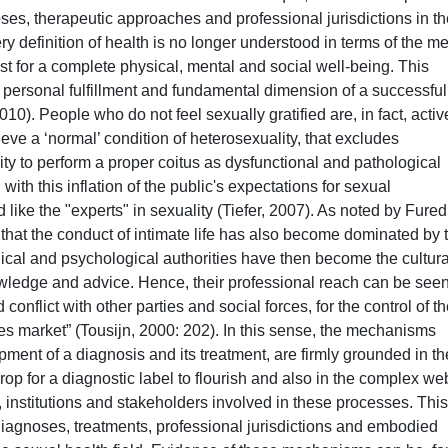
es, therapeutic approaches and professional jurisdictions in th
y definition of health is no longer understood in terms of the m
t for a complete physical, mental and social well-being. This
of personal fulfillment and fundamental dimension of a successfu
2010). People who do not feel sexually gratified are, in fact, activ
eve a ‘normal’ condition of heterosexuality, that excludes
bility to perform a proper coitus as dysfunctional and pathological
ith this inflation of the public's expectations for sexual
like the "experts" in sexuality (Tiefer, 2007). As noted by Fured
s that the conduct of intimate life has also become dominated by 
ical and psychological authorities have then become the cultura
ledge and advice. Hence, their professional reach can be see
onflict with other parties and social forces, for the control of t
s market” (Tousijn, 2000: 202). In this sense, the mechanisms
ment of a diagnosis and its treatment, are firmly grounded in th
rop for a diagnostic label to flourish and also in the complex we
 institutions and stakeholders involved in these processes. This
agnoses, treatments, professional jurisdictions and embodied