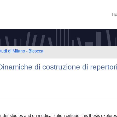
H
tudi di Milano - Bicocca
Dinamiche di costruzione di repertor
der studies and on medicalization critique, this thesis explores