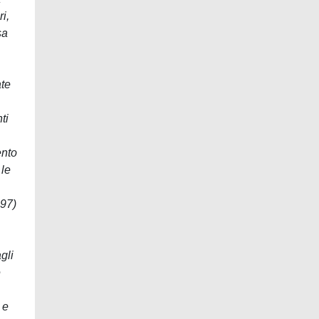
i,
sa
ate
ti
ento
 le
997)
gli
e
 e