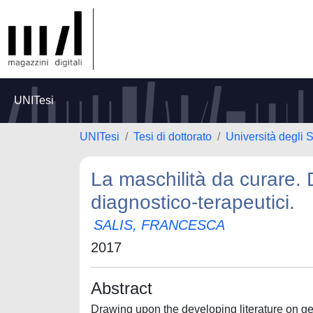
UNITesi
UNITesi
Tesi di dottorato
Università degli S
La maschilità da curare. 
diagnostico-terapeutici.
SALIS, FRANCESCA
2017
Abstract
Drawing upon the developing literature on gen