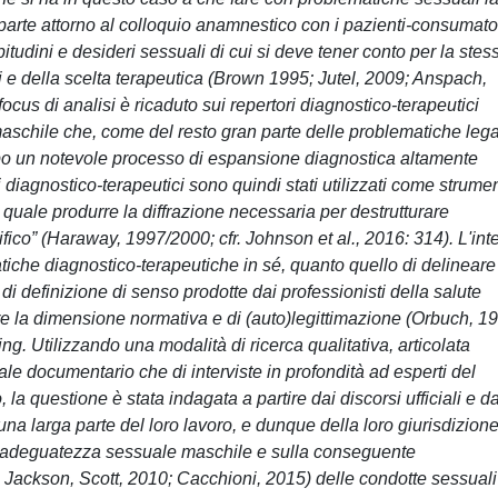
a parte attorno al colloquio anamnestico con i pazienti-consumator
 abitudini e desideri sessuali di cui si deve tener conto per la stes
i e della scelta terapeutica (Brown 1995; Jutel, 2009; Anspach,
focus di analisi è ricaduto sui repertori diagnostico-terapeutici
à maschile che, come del resto gran parte delle problematiche leg
tempo un notevole processo di espansione diagnostica altamente
 diagnostico-terapeutici sono quindi stati utilizzati come strumen
l quale produrre la diffrazione necessaria per destrutturare
fico” (Haraway, 1997/2000; cfr. Johnson et al., 2016: 314). L'int
pratiche diagnostico-terapeutiche in sé, quanto quello di delineare
 di definizione di senso prodotte dai professionisti della salute
e la dimensione normativa e di (auto)legittimazione (Orbuch, 1
ng. Utilizzando una modalità di ricerca qualitativa, articolata
iale documentario che di interviste in profondità ad esperti del
la questione è stata indagata a partire dai discorsi ufficiali e da
na larga parte del loro lavoro, e dunque della loro giurisdizion
'inadeguatezza sessuale maschile e sulla conseguente
; Jackson, Scott, 2010; Cacchioni, 2015) delle condotte sessuali