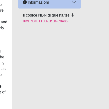
Informazioni
e
ere
Il codice NBN di questa tesi è
URN:NBN:IT:UNIMIB-78405
l and
ely
i
the
lly
n as
he
e
b of