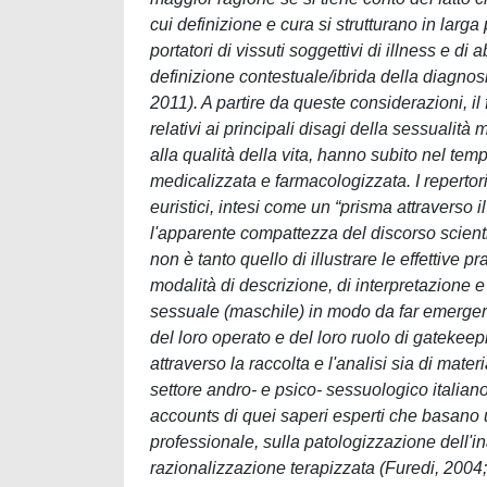
cui definizione e cura si strutturano in larg
portatori di vissuti soggettivi di illness e di
definizione contestuale/ibrida della diagnos
2011). A partire da queste considerazioni, il 
relativi ai principali disagi della sessualit
alla qualità della vita, hanno subito nel 
medicalizzata e farmacologizzata. I repertori
euristici, intesi come un “prisma attraverso i
l'apparente compattezza del discorso scienti
non è tanto quello di illustrare le effettive 
modalità di descrizione, di interpretazione e
sessuale (maschile) in modo da far emerger
del loro operato e del loro ruolo di gatekeepi
attraverso la raccolta e l'analisi sia di mater
settore andro- e psico- sessuologico italiano, 
accounts di quei saperi esperti che basano u
professionale, sulla patologizzazione dell
razionalizzazione terapizzata (Furedi, 2004