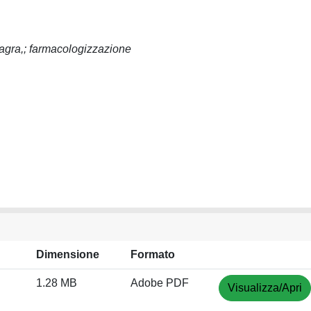
iagra,; farmacologizzazione
Dimensione
Formato
1.28 MB
Adobe PDF
Visualizza/Apri