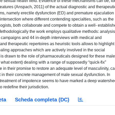
male sexual health field. Evidence of these mechanisms can be, fo
features (Anspach, 2011) of the actual diagnostic and therapeuti
s, namely erectile dysfunction (ED) and premature ejaculation
ntersection where different contending specialties, such as the
ogists, both collaborate and compete to obtain a well- establis
 Methodologically the work employs qualitative methods: analysis
s campaigns and 44 in-depth interviews with medical and
nd therapeutic repertoires as heuristic tools allows to highlight
aling approaches which are actively involved in the social
n is drawn to the role of pharmaceuticals designed for these male
what extent) dealing with a range of supposedly “quick-fix”
 in their promise to restore an adequate level of masculinity, c
 in their concrete management of male sexual dysfunction. In
 the treatment of impotence seems to have marked a deep watershe
 redefine their jurisdiction.
eta
Scheda completa (DC)