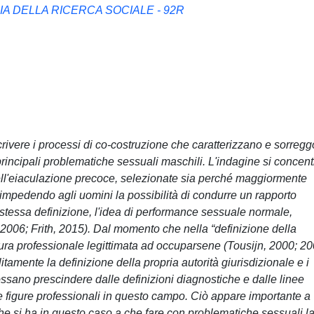
A DELLA RICERCA SOCIALE - 92R
scrivere i processi di co-costruzione che caratterizzano e sorreg
rincipali problematiche sessuali maschili. L'indagine si concent
dell'eiaculazione precoce, selezionate sia perché maggiormente
, impedendo agli uomini la possibilità di condurre un rapporto
stessa definizione, l'idea di performance sessuale normale,
 2006; Frith, 2015). Dal momento che nella “definizione della
igura professionale legittimata ad occuparsene (Tousijn, 2000; 20
itamente la definizione della propria autorità giurisdizionale e i
ossano prescindere dalle definizioni diagnostiche e dalle linee
e figure professionali in questo campo. Ciò appare importante a
che si ha in questo caso a che fare con problematiche sessuali l