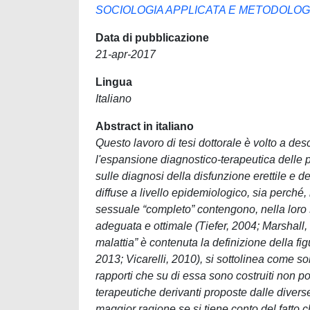
SOCIOLOGIA APPLICATA E METODOLOGI
Data di pubblicazione
21-apr-2017
Lingua
Italiano
Abstract in italiano
Questo lavoro di tesi dottorale è volto a de
l'espansione diagnostico-terapeutica delle p
sulle diagnosi della disfunzione erettile e 
diffuse a livello epidemiologico, sia perché
sessuale “completo” contengono, nella loro 
adeguata e ottimale (Tiefer, 2004; Marshall,
malattia” è contenuta la definizione della f
2013; Vicarelli, 2010), si sottolinea come sol
rapporti che su di essa sono costruiti non p
terapeutiche derivanti proposte dalle divers
maggior ragione se si tiene conto del fatto 