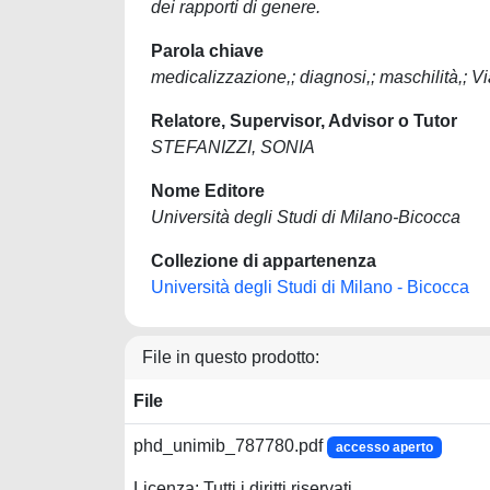
dei rapporti di genere.
Parola chiave
medicalizzazione,; diagnosi,; maschilità,; V
Relatore, Supervisor, Advisor o Tutor
STEFANIZZI, SONIA
Nome Editore
Università degli Studi di Milano-Bicocca
Collezione di appartenenza
Università degli Studi di Milano - Bicocca
File in questo prodotto:
File
phd_unimib_787780.pdf
accesso aperto
Licenza: Tutti i diritti riservati