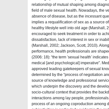
relationship of mutual shaping among diagnos
field of male sexual health. Nowadays, the ver
absence of disease, but as the incessant ques
implies a requalification of sex as a source 
healthy lifestyle well into old age (Marshall, 
encouraged to seek treatment in order to achi
dissatisfaction, lack of interest in sex or ina
(Marshall, 2002; Jackson, Scott, 2010). Along w
performance, health professionals are shaped 
(2006: 18): “the term 'sexual health' indicate
medical [and psychological] imperative”. Med
approved leading gatekeepers of sexual know
determined by the “process of negotiation and c
source of knowledge and professional service
which underpin the discovery and the develop
socio-cultural context that provides the backd
interactions among lay people, professionals,
process of an ongoing coproduction among di