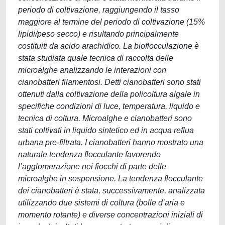
periodo di coltivazione, raggiungendo il tasso
maggiore al termine del periodo di coltivazione (15%
lipidi/peso secco) e risultando principalmente
costituiti da acido arachidico. La bioflocculazione è
stata studiata quale tecnica di raccolta delle
microalghe analizzando le interazioni con
cianobatteri filamentosi. Detti cianobatteri sono stati
ottenuti dalla coltivazione della policoltura algale in
specifiche condizioni di luce, temperatura, liquido e
tecnica di coltura. Microalghe e cianobatteri sono
stati coltivati in liquido sintetico ed in acqua reflua
urbana pre-filtrata. I cianobatteri hanno mostrato una
naturale tendenza flocculante favorendo
l’agglomerazione nei fiocchi di parte delle
microalghe in sospensione. La tendenza flocculante
dei cianobatteri è stata, successivamente, analizzata
utilizzando due sistemi di coltura (bolle d’aria e
momento rotante) e diverse concentrazioni iniziali di