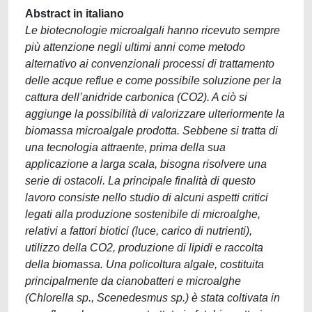
Abstract in italiano
Le biotecnologie microalgali hanno ricevuto sempre
più attenzione negli ultimi anni come metodo
alternativo ai convenzionali processi di trattamento
delle acque reflue e come possibile soluzione per la
cattura dell’anidride carbonica (CO2). A ciò si
aggiunge la possibilità di valorizzare ulteriormente la
biomassa microalgale prodotta. Sebbene si tratta di
una tecnologia attraente, prima della sua
applicazione a larga scala, bisogna risolvere una
serie di ostacoli. La principale finalità di questo
lavoro consiste nello studio di alcuni aspetti critici
legati alla produzione sostenibile di microalghe,
relativi a fattori biotici (luce, carico di nutrienti),
utilizzo della CO2, produzione di lipidi e raccolta
della biomassa. Una policoltura algale, costituita
principalmente da cianobatteri e microalghe
(Chlorella sp., Scenedesmus sp.) è stata coltivata in