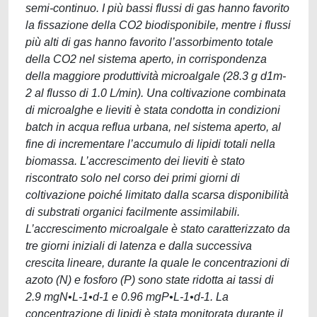
semi-continuo. I più bassi flussi di gas hanno favorito
la fissazione della CO2 biodisponibile, mentre i flussi
più alti di gas hanno favorito l’assorbimento totale
della CO2 nel sistema aperto, in corrispondenza
della maggiore produttività microalgale (28.3 g d1m-
2 al flusso di 1.0 L/min). Una coltivazione combinata
di microalghe e lieviti è stata condotta in condizioni
batch in acqua reflua urbana, nel sistema aperto, al
fine di incrementare l’accumulo di lipidi totali nella
biomassa. L’accrescimento dei lieviti è stato
riscontrato solo nel corso dei primi giorni di
coltivazione poiché limitato dalla scarsa disponibilità
di substrati organici facilmente assimilabili.
L’accrescimento microalgale è stato caratterizzato da
tre giorni iniziali di latenza e dalla successiva
crescita lineare, durante la quale le concentrazioni di
azoto (N) e fosforo (P) sono state ridotta ai tassi di
2.9 mgN•L-1•d-1 e 0.96 mgP•L-1•d-1. La
concentrazione di lipidi è stata monitorata durante il