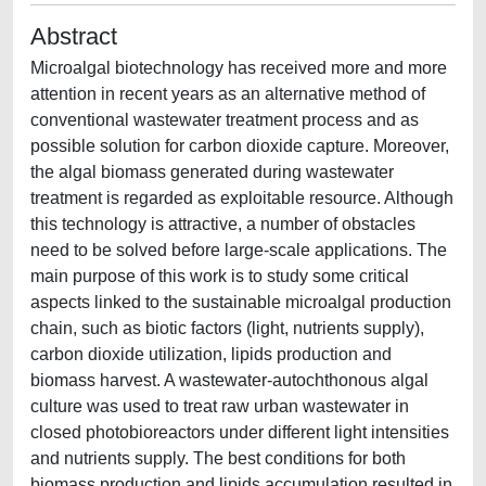
Abstract
Microalgal biotechnology has received more and more
attention in recent years as an alternative method of
conventional wastewater treatment process and as
possible solution for carbon dioxide capture. Moreover,
the algal biomass generated during wastewater
treatment is regarded as exploitable resource. Although
this technology is attractive, a number of obstacles
need to be solved before large-scale applications. The
main purpose of this work is to study some critical
aspects linked to the sustainable microalgal production
chain, such as biotic factors (light, nutrients supply),
carbon dioxide utilization, lipids production and
biomass harvest. A wastewater-autochthonous algal
culture was used to treat raw urban wastewater in
closed photobioreactors under different light intensities
and nutrients supply. The best conditions for both
biomass production and lipids accumulation resulted in