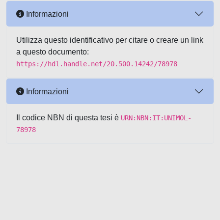
Informazioni
Utilizza questo identificativo per citare o creare un link
a questo documento:
https://hdl.handle.net/20.500.14242/78978
Informazioni
Il codice NBN di questa tesi è
URN:NBN:IT:UNIMOL-
78978