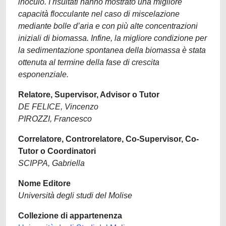
inoculo. I risultati hanno mostrato una migliore
capacità flocculante nel caso di miscelazione
mediante bolle d’aria e con più alte concentrazioni
iniziali di biomassa. Infine, la migliore condizione per
la sedimentazione spontanea della biomassa è stata
ottenuta al termine della fase di crescita
esponenziale.
Relatore, Supervisor, Advisor o Tutor
DE FELICE, Vincenzo
PIROZZI, Francesco
Correlatore, Controrelatore, Co-Supervisor, Co-
Tutor o Coordinatori
SCIPPA, Gabriella
Nome Editore
Università degli studi del Molise
Collezione di appartenenza