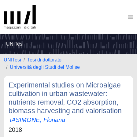
UNITesi
UNITesi
Tesi di dottorato
Università degli Studi del Molise
Experimental studies on Microalgae
cultivation in urban wastewater:
nutrients removal, CO2 absorption,
biomass harvesting and valorisation
IASIMONE, Floriana
2018