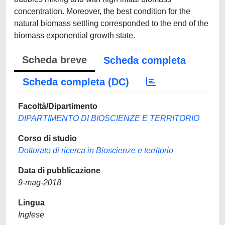
concentration. Moreover, the best condition for the
natural biomass settling corresponded to the end of the
biomass exponential growth state.
Scheda breve
Scheda completa
Scheda completa (DC)
Facoltà/Dipartimento
DIPARTIMENTO DI BIOSCIENZE E TERRITORIO
Corso di studio
Dottorato di ricerca in Bioscienze e territorio
Data di pubblicazione
9-mag-2018
Lingua
Inglese