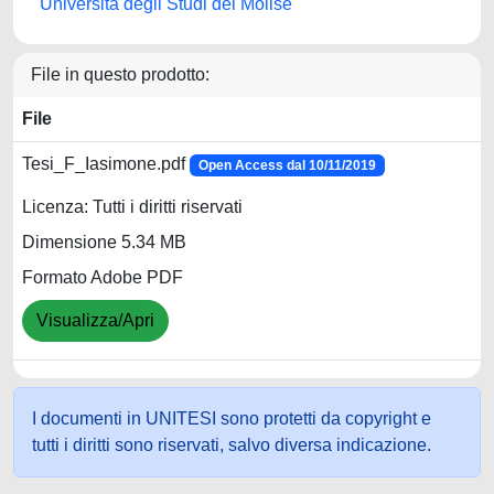
Università degli Studi del Molise
File in questo prodotto:
File
Tesi_F_Iasimone.pdf
Open Access dal 10/11/2019
Licenza: Tutti i diritti riservati
Dimensione 5.34 MB
Formato Adobe PDF
Visualizza/Apri
I documenti in UNITESI sono protetti da copyright e
tutti i diritti sono riservati, salvo diversa indicazione.