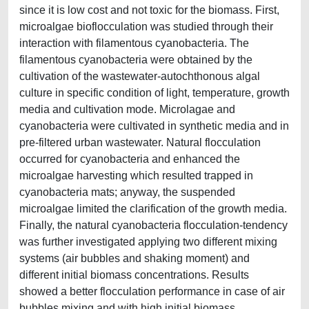
since it is low cost and not toxic for the biomass. First,
microalgae bioflocculation was studied through their
interaction with filamentous cyanobacteria. The
filamentous cyanobacteria were obtained by the
cultivation of the wastewater-autochthonous algal
culture in specific condition of light, temperature, growth
media and cultivation mode. Microlagae and
cyanobacteria were cultivated in synthetic media and in
pre-filtered urban wastewater. Natural flocculation
occurred for cyanobacteria and enhanced the
microalgae harvesting which resulted trapped in
cyanobacteria mats; anyway, the suspended
microalgae limited the clarification of the growth media.
Finally, the natural cyanobacteria flocculation-tendency
was further investigated applying two different mixing
systems (air bubbles and shaking moment) and
different initial biomass concentrations. Results
showed a better flocculation performance in case of air
bubbles mixing and with high initial biomass