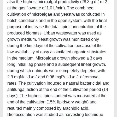
also the highest microalgal productivity (28.3 g d-1m-2
at the gas flowrate of 1.0 L/min). The combined
cultivation of microalgae and yeast was conducted in
batch conditions and in the open system, with the final
purpose of increase the total lipid concentration of the
produced biomass. Urban wastewater was used as
growth medium. Yeast growth was monitored only
during the first days of the cultivation because of the
low availability of easy assimilated organic substrates
in the medium. Microalgae growth showed a 3 days
long initial lag phase and a subsequent linear growth,
during which nutrients were completely depleted with
2.9 mgN•L-1•d-1and 0.96 mgP•L-1•d-1 of removal
rates. The cultivation induced a natural bactericidal and
antifungal action at the end of the cultivation period (14
days). The highest lipids content was measured at the
end of the cultivation (15% lipids/dry weight) and
resulted mainly composed by arachidic acid.
Bioflocculation was studied as harvesting technique