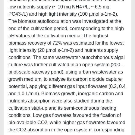
low nutrients supply (~ 10 mg NH4+/L, ~ 6.5 mg
PO43-/L) and high light intensity (100 µmol s-1m-2).
The biomass autoflocculation was investigated at the
end of the cultivation period, corresponding to the high
pH values of the cultivation media. The highest
biomass recovery of 72% was estimated for the lowest
light intensity (20 µmol s-1m-2) and nutrients supply
conditions. The same wastewater-autochthonous algal
culture was further cultivated in an open system (200 L
pilot-scale raceway pond), using urban wastewater as
growth medium, to analyse its carbon dioxide capture
potential, applying different gas input flowrates (0.2, 0.4
and 1.0 L/min). Biomass growth, inorganic carbon and
nutrients absorption were also studied during the
cultivation start-up and its semi-continuous feeding
conditions. Low gas flowrates favoured the fixation of
bio-available CO2, while higher gas flowrates favoured
the CO2 absorption in the open system, corresponding