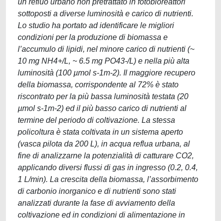
un refluo urbano non pretrattato in fotobioreattori
sottoposti a diverse luminosità e carico di nutrienti.
Lo studio ha portato ad identificare le migliori
condizioni per la produzione di biomassa e
l’accumulo di lipidi, nel minore carico di nutrienti (~
10 mg NH4+/L, ~ 6.5 mg PO43-/L) e nella più alta
luminosità (100 µmol s-1m-2). Il maggiore recupero
della biomassa, corrispondente al 72% è stato
riscontrato per la più bassa luminosità testata (20
µmol s-1m-2) ed il più basso carico di nutrienti al
termine del periodo di coltivazione. La stessa
policoltura è stata coltivata in un sistema aperto
(vasca pilota da 200 L), in acqua reflua urbana, al
fine di analizzarne la potenzialità di catturare CO2,
applicando diversi flussi di gas in ingresso (0.2, 0.4,
1 L/min). La crescita della biomassa, l’assorbimento
di carbonio inorganico e di nutrienti sono stati
analizzati durante la fase di avviamento della
coltivazione ed in condizioni di alimentazione in