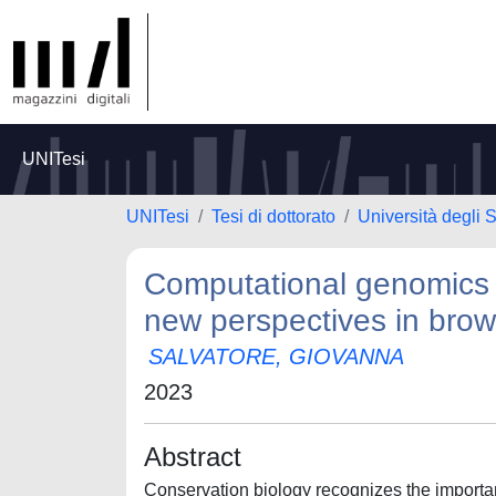
UNITesi
UNITesi
Tesi di dottorato
Università degli S
Computational genomics 
new perspectives in brow
SALVATORE, GIOVANNA
2023
Abstract
Conservation biology recognizes the importan