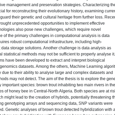
ive management and preservation strategies. Characterizing th
ial for reconstructing their evolutionary history, examining curre
eguard their genetic and cultural heritage from further loss. Rece
ought unprecedented opportunities to implement effective
nologies also pose new challenges, which require novel
 of the primary challenges in computational analysis is data
res robust computational infrastructure, including high-
data storage solutions. Another challenge is data analysis as
 statistical methods may not be sufficient to properly analyse it
ms have been developed to extract and interpret biological
 genomics datasets. Among the others, Machine Learning algor
ue to their ability to analyse large and complex datasets and
methods may not detect. The aim of the thesis is to explore the gene
 important species: brown trout inhabiting two main rivers in th
es of honey bee in Central-North Algeria. Both species are at ris
h might lead to the creation of hybrids, potentially threatening t
ing genotyping arrays and sequencing data, SNP variants were
ed. Genetic analyses of brown trout detected hybridization with 