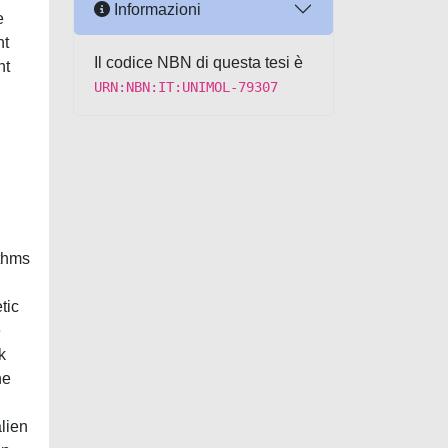
Informazioni
e
nt
Il codice NBN di questa tesi è
nt
URN:NBN:IT:UNIMOL-79307
.
ithms
tic
e
k
he
alien