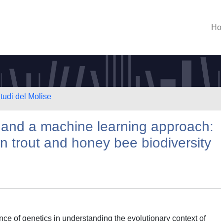
H
tudi del Molise
and a machine learning approach:
n trout and honey bee biodiversity
ce of genetics in understanding the evolutionary context of