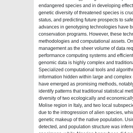
endangered species and in developing effect
genetic diversity of threatened species is cruc
status, and predicting future prospects to saf
advances in genotyping technologies have br
conservation programs. However, these tech
methodologies and computational assets. One
management as the sheer volume of data requi
performance computing systems and efficient 
genomic data is highly complex and traditional
Specialized computational tools and algorith
information hidden within large and complex
have emerged as promising methods, notably d
identify patterns that traditional statistical 
diversity of two ecologically and economically
Molise region in Italy, and two local subspeci
due to the introgression of alien species, whic
genetic makeup of the native population. Us
detected, and population structure was inferr