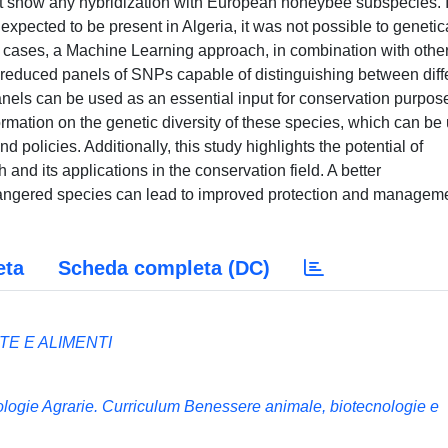
t show any hybridization with European honeybee subspecies. 
xpected to be present in Algeria, it was not possible to genetic
h cases, a Machine Learning approach, in combination with othe
y reduced panels of SNPs capable of distinguishing between diff
els can be used as an essential input for conservation purpos
formation on the genetic diversity of these species, which can be
d policies. Additionally, this study highlights the potential of
and its applications in the conservation field. A better
ndangered species can lead to improved protection and managem
eta
Scheda completa (DC)
E E ALIMENTI
nologie Agrarie. Curriculum Benessere animale, biotecnologie e