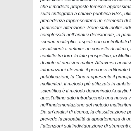
che il modello proposto fornisce approssimaz
sulla crittografia a chiave pubblica RSA, uti
precedenza rappresentano un elemento di f
particolare attenzione. Sono stati inoltre in
complessità nell’analisi decisionale, in part
scenari molteplici, aspetti non controllabil
insufficienti a definire un concetto di ottimo
conflitto tra loro. In tale prospettiva, la Mu
di aiuto al decision maker. Attraverso analis
informazioni rilevanti: il percorso editoriale 
pubblicazioni; la Cina rappresenta il princip
multicriteri; il metodo più utilizzato in amb
scientifica è il metodo denominato Analytic H
quest’ultimo dato introducendo una nuova vi
nell'implementazione del metodo multicriteri
Da un’analisi di ricerca, la classificazione p
prevede la probabilità di appartenenza di un
l’attenzioni sull’individuazione di strumenti 