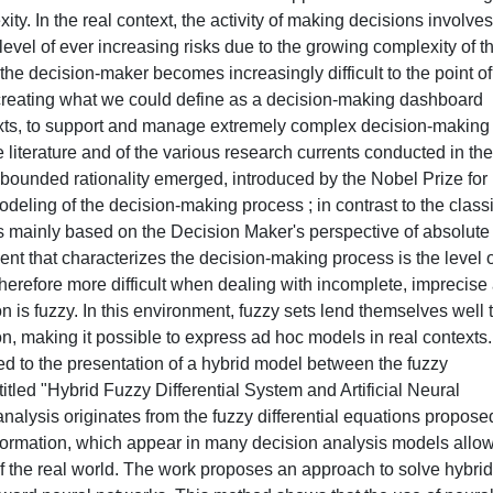
y. In the real context, the activity of making decisions involves
 level of ever increasing risks due to the growing complexity of t
f the decision-maker becomes increasingly difficult to the point of
creating what we could define as a decision-making dashboard
texts, to support and manage extremely complex decision-making
 literature and of the various research currents conducted in the
of bounded rationality emerged, introduced by the Nobel Prize for
deling of the decision-making process ; in contrast to the class
s mainly based on the Decision Maker's perspective of absolute
ment that characterizes the decision-making process is the level 
herefore more difficult when dealing with incomplete, imprecise
n is fuzzy. In this environment, fuzzy sets lend themselves well 
ion, making it possible to express ad hoc models in real contexts.
led to the presentation of a hybrid model between the fuzzy
itled "Hybrid Fuzzy Differential System and Artificial Neural
lysis originates from the fuzzy differential equations propose
formation, which appear in many decision analysis models allo
f the real world. The work proposes an approach to solve hybrid