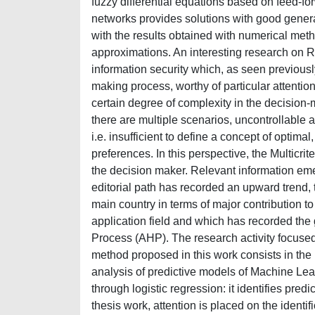
fuzzy differential equations based on feed-f
networks provides solutions with good general
with the results obtained with numerical met
approximations. An interesting research on R
information security which, as seen previous
making process, worthy of particular attentio
certain degree of complexity in the decision-m
there are multiple scenarios, uncontrollable
i.e. insufficient to define a concept of optimal
preferences. In this perspective, the Multicri
the decision maker. Relevant information emer
editorial path has recorded an upward trend, 
main country in terms of major contribution t
application field and which has recorded the 
Process (AHP). The research activity focused 
method proposed in this work consists in the
analysis of predictive models of Machine Lea
through logistic regression: it identifies pred
thesis work, attention is placed on the identif