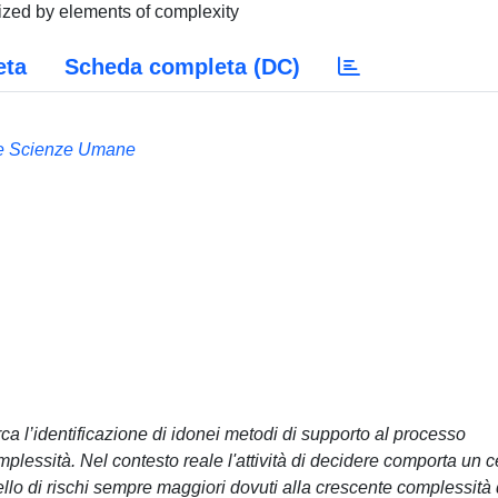
ized by elements of complexity
eta
Scheda completa (DC)
 e Scienze Umane
irca l’identificazione di idonei metodi di supporto al processo
plessità. Nel contesto reale l'attività di decidere comporta un c
ello di rischi sempre maggiori dovuti alla crescente complessità 