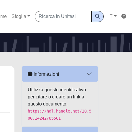
ome
Sfoglia
IT
Informazioni
Utilizza questo identificativo
per citare o creare un link a
questo documento:
https://hdl.handle.net/20.5
00.14242/85561