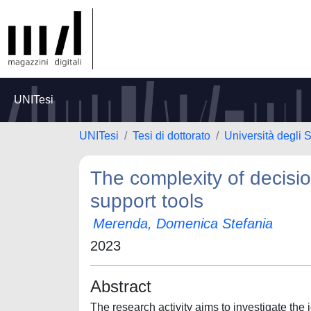
UNITesi
UNITesi
Tesi di dottorato
Università degli 
The complexity of decisi
support tools
Merenda, Domenica Stefania
2023
Abstract
The research activity aims to investigate the 