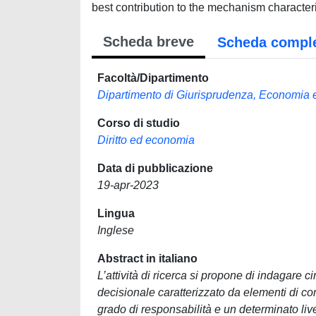
best contribution to the mechanism character
Scheda breve
Scheda compl
Facoltà/Dipartimento
Dipartimento di Giurisprudenza, Economia
Corso di studio
Diritto ed economia
Data di pubblicazione
19-apr-2023
Lingua
Inglese
Abstract in italiano
L’attività di ricerca si propone di indagare c
decisionale caratterizzato da elementi di com
grado di responsabilità e un determinato liv