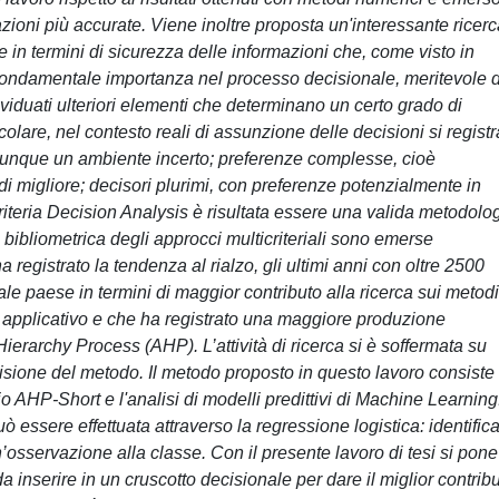
ioni più accurate. Viene inoltre proposta un'interessante ricerc
le in termini di sicurezza delle informazioni che, come visto in
ondamentale importanza nel processo decisionale, meritevole d
dividuati ulteriori elementi che determinano un certo grado di
icolare, nel contesto reali di assunzione delle decisioni si regist
i dunque un ambiente incerto; preferenze complesse, cioè
, di migliore; decisori plurimi, con preferenze potenzialmente in
lticriteria Decision Analysis è risultata essere una valida metodolo
i bibliometrica degli approcci multicriteriali sono emerse
ha registrato la tendenza al rialzo, gli ultimi anni con oltre 2500
ale paese in termini di maggior contributo alla ricerca sui metodi
ito applicativo e che ha registrato una maggiore produzione
ierarchy Process (AHP). L’attività di ricerca si è soffermata su
sione del metodo. Il metodo proposto in questo lavoro consiste
o AHP-Short e l'analisi di modelli predittivi di Machine Learning
uò essere effettuata attraverso la regressione logistica: identific
’osservazione alla classe. Con il presente lavoro di tesi si pone
da inserire in un cruscotto decisionale per dare il miglior contrib