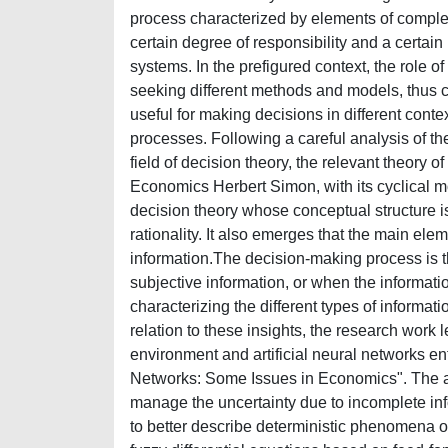
process characterized by elements of complexit
certain degree of responsibility and a certain
systems. In the prefigured context, the role o
seeking different methods and models, thus 
useful for making decisions in different con
processes. Following a careful analysis of the
field of decision theory, the relevant theory 
Economics Herbert Simon, with its cyclical mo
decision theory whose conceptual structure i
rationality. It also emerges that the main ele
information.The decision-making process is t
subjective information, or when the informatio
characterizing the different types of informat
relation to these insights, the research work 
environment and artificial neural networks ent
Networks: Some Issues in Economics". The ana
manage the uncertainty due to incomplete in
to better describe deterministic phenomena o