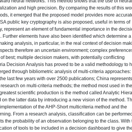
orward neural networks. This method shows that the use of neura
ization and high precision. By comparing the results of this wo
hods, it emerged that the proposed model provides more accurat
SA public key cryptography is also proposed, useful in terms of
ly, represent an element of fundamental importance in the decisi
n. Further elements have also been identified which determine a
aking analysis, in particular, in the real context of decision mak
 aspects therefore an uncertain environment; complex preference
, of best; multiple decision makers, with potentially conflicting
teria Decision Analysis has proved to be a valid methodology to 
ged through bibliometric analysis of multi-criteria approaches:
the last few years with over 2500 publications; China represents
o research on multi-criteria methods; the method most used in th
greatest scientific production is the method called Analytic Hier
on the latter data by introducing a new vision of the method. T
 implementation of the AHP-Short multicriteria method and the
rning. From a research analysis, classification can be performe
icts the probability of an observation belonging to the class. With 
ication of tools to be included in a decision dashboard to give th