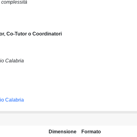
i complessità
or, Co-Tutor o Coordinatori
io Calabria
io Calabria
Dimensione
Formato