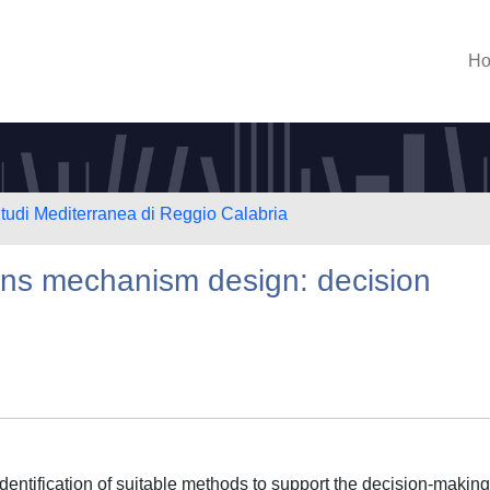
H
Studi Mediterranea di Reggio Calabria
ons mechanism design: decision
identification of suitable methods to support the decision-making