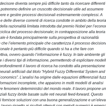
 decisore diventa sempre più difficile tanto da ricercare differenti
 potremmo definire un cruscotto decisionale utile ad assumere
tenere e gestire processi decisionali estremamente complessi. A
a e delle diverse correnti di ricerca condotte in ambito della teori
 della razionalità limitata introdotta dal premio Nobel per l’econ
iclica del processo decisionale; in contrapposizione alla teoria
uale è fondata principalmente sulla prospettiva di razionalità
 che l’elemento principale che caratterizza il processo decision
sionale è pertanto più difficile quando si ha a che fare con
tiva, ovvero quando l’informazione è fuzzy. In tale ambiente gli
e i diversi tipi di informazione, permettendo di esplicitare modell
pprofondimenti il lavoro di ricerca ha condotto alla presentazione 
neurali artificiali dal titolo “Hybrid Fuzzy Differential System and
conomics”. L’analisi ha origine dalle equazioni differenziali fuz
nformazioni incomplete, che appaiono in molti modelli di analisi
e fenomeni deterministici del mondo reale. Il lavoro propone un
ziali fuzzy ibride basate sulle reti neurali feed-forward. Questo
ali fornisce soluzioni con una buona generalizzazione e un’eleva
 lavoro rispetto ai risultati ottenuti con metodi numerici è emers