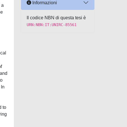
Informazioni
 a
he
Il codice NBN di questa tesi è
URN:NBN:IT:UNIRC-85561
ical
of
 and
to
 In
d to
wing