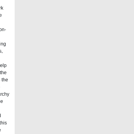
l
rk
e
on-
ing
s,
help
 the
 the
e
archy
he
d
this
e