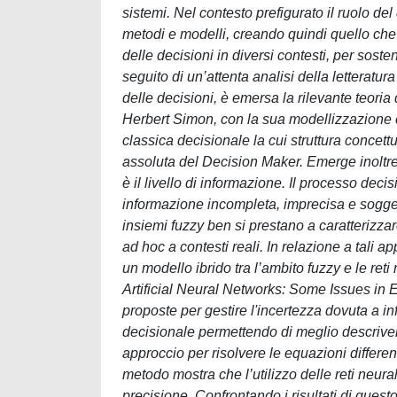
sistemi. Nel contesto prefigurato il ruolo del
metodi e modelli, creando quindi quello che
delle decisioni in diversi contesti, per sos
seguito di un’attenta analisi della letteratur
delle decisioni, è emersa la rilevante teoria
Herbert Simon, con la sua modellizzazione c
classica decisionale la cui struttura concett
assoluta del Decision Maker. Emerge inoltre
è il livello di informazione. Il processo deci
informazione incompleta, imprecisa e sogget
insiemi fuzzy ben si prestano a caratterizzar
ad hoc a contesti reali. In relazione a tali a
un modello ibrido tra l’ambito fuzzy e le reti 
Artificial Neural Networks: Some Issues in E
proposte per gestire l'incertezza dovuta a i
decisionale permettendo di meglio descriver
approccio per risolvere le equazioni differen
metodo mostra che l’utilizzo delle reti neur
precisione. Confrontando i risultati di questo