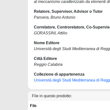
al meccanismo caratterizzato da elementi d
Relatore, Supervisor, Advisor o Tutor
Pansera, Bruno Antonio
Correlatore, Controrelatore, Co-Supervis
GORASSINI, Attilio
Nome Editore
Università degli Studi Mediterranea di Regg
Città Editore
Reggio Calabria
Collezione di appartenenza
Università degli Studi Mediterranea di Regg
File in questo prodotto:
File