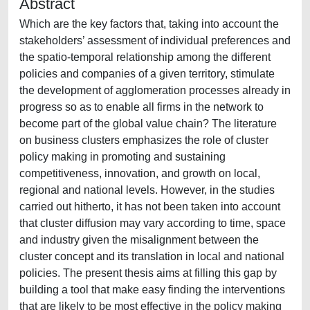
Abstract
Which are the key factors that, taking into account the
stakeholders’ assessment of individual preferences and
the spatio-temporal relationship among the different
policies and companies of a given territory, stimulate
the development of agglomeration processes already in
progress so as to enable all firms in the network to
become part of the global value chain? The literature
on business clusters emphasizes the role of cluster
policy making in promoting and sustaining
competitiveness, innovation, and growth on local,
regional and national levels. However, in the studies
carried out hitherto, it has not been taken into account
that cluster diffusion may vary according to time, space
and industry given the misalignment between the
cluster concept and its translation in local and national
policies. The present thesis aims at filling this gap by
building a tool that make easy finding the interventions
that are likely to be most effective in the policy making