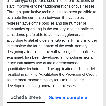
different type of policies used in different locations to
start, improve or foster agglomerations of businesses.
Through quantitative techniques has been possible to
evaluate the correlation between the variables
representative of the policies and the number of
companies operating in the territory, and the policies
considered preferable to achieve agglomeration
according to stakeholders' elicitations. Finally, in order
to complete the fourth phase of the work, namely
designing a tool for the overall ranking of the policies
examined, has been developed a monodimensional
index that makes use of the aforementioned
quantitative techniques. The application of the model
resulted in ranking “Facilitating the Provision of Credit”
as the most important policy for stimulating the
development of agglomeration processes.
Scheda breve
Scheda completa