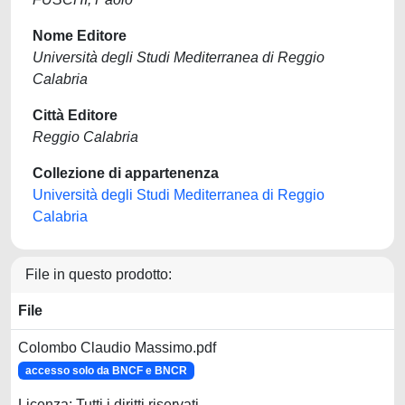
Nome Editore
Università degli Studi Mediterranea di Reggio
Calabria
Città Editore
Reggio Calabria
Collezione di appartenenza
Università degli Studi Mediterranea di Reggio
Calabria
File in questo prodotto:
File
Colombo Claudio Massimo.pdf
accesso solo da BNCF e BNCR
Licenza: Tutti i diritti riservati