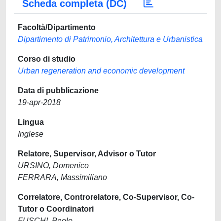
Scheda completa (DC)
Facoltà/Dipartimento
Dipartimento di Patrimonio, Architettura e Urbanistica
Corso di studio
Urban regeneration and economic development
Data di pubblicazione
19-apr-2018
Lingua
Inglese
Relatore, Supervisor, Advisor o Tutor
URSINO, Domenico
FERRARA, Massimiliano
Correlatore, Controrelatore, Co-Supervisor, Co-
Tutor o Coordinatori
FUSCHI, Paolo