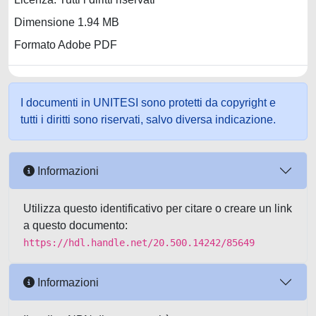
Dimensione 1.94 MB
Formato Adobe PDF
I documenti in UNITESI sono protetti da copyright e
tutti i diritti sono riservati, salvo diversa indicazione.
Informazioni
Utilizza questo identificativo per citare o creare un link
a questo documento:
https://hdl.handle.net/20.500.14242/85649
Informazioni