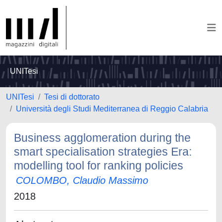
UNITesi
UNITesi
Tesi di dottorato
Università degli Studi Mediterranea di Reggio Calabria
Business agglomeration during the
smart specialisation strategies Era:
modelling tool for ranking policies
COLOMBO, Claudio Massimo
2018