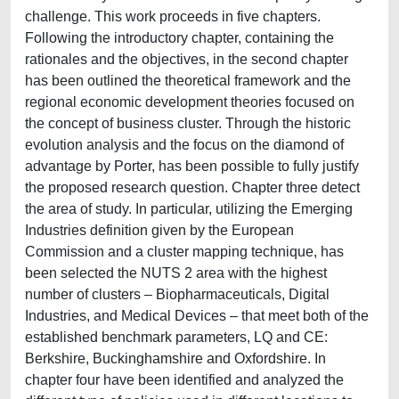
challenge. This work proceeds in five chapters.
Following the introductory chapter, containing the
rationales and the objectives, in the second chapter
has been outlined the theoretical framework and the
regional economic development theories focused on
the concept of business cluster. Through the historic
evolution analysis and the focus on the diamond of
advantage by Porter, has been possible to fully justify
the proposed research question. Chapter three detect
the area of study. In particular, utilizing the Emerging
Industries definition given by the European
Commission and a cluster mapping technique, has
been selected the NUTS 2 area with the highest
number of clusters – Biopharmaceuticals, Digital
Industries, and Medical Devices – that meet both of the
established benchmark parameters, LQ and CE:
Berkshire, Buckinghamshire and Oxfordshire. In
chapter four have been identified and analyzed the