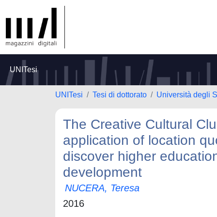
UNITesi
UNITesi
Tesi di dottorato
Università degli 
The Creative Cultural Clu
application of location qu
discover higher education
development
NUCERA, Teresa
2016