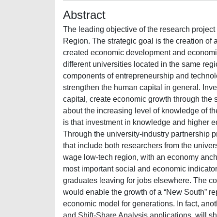
Abstract
The leading objective of the research project
Region. The strategic goal is the creation of 
created economic development and economic gr
different universities located in the same re
components of entrepreneurship and technology 
strengthen the human capital in general. Inv
capital, create economic growth through the 
about the increasing level of knowledge of th
is that investment in knowledge and higher e
Through the university-industry partnership p
that include both researchers from the univer
wage low-tech region, with an economy ancho
most important social and economic indicators
graduates leaving for jobs elsewhere. The co
would enable the growth of a “New South” re
economic model for generations. In fact, anoth
and Shift-Share Analysis applications, will 