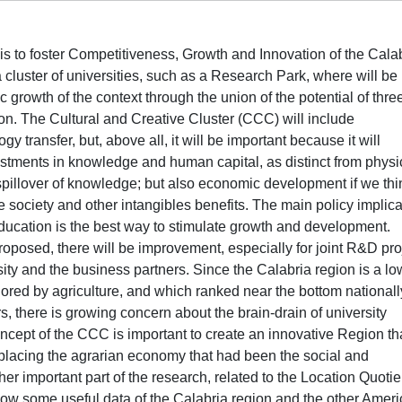
 is to foster Competitiveness, Growth and Innovation of the Cala
a cluster of universities, such as a Research Park, where will be
owth of the context through the union of the potential of thre
gion. The Cultural and Creative Cluster (CCC) will include
transfer, but, above all, it will be important because it will
estments in knowledge and human capital, as distinct from physi
spillover of knowledge; but also economic development if we thi
e society and other intangibles benefits. The main policy implica
ducation is the best way to stimulate growth and development.
roposed, there will be improvement, especially for joint R&D pro
sity and the business partners. Since the Calabria region is a lo
red by agriculture, and which ranked near the bottom nationall
, there is growing concern about the brain-drain of university
ncept of the CCC is important to create an innovative Region th
placing the agrarian economy that had been the social and
er important part of the research, related to the Location Quotie
show some useful data of the Calabria region and the other Amer