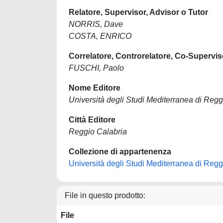
Relatore, Supervisor, Advisor o Tutor
NORRIS, Dave
COSTA, ENRICO
Correlatore, Controrelatore, Co-Supervis
FUSCHI, Paolo
Nome Editore
Università degli Studi Mediterranea di Regg
Città Editore
Reggio Calabria
Collezione di appartenenza
Università degli Studi Mediterranea di Regg
File in questo prodotto:
File