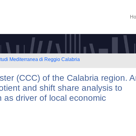
H
Studi Mediterranea di Reggio Calabria
ster (CCC) of the Calabria region. 
otient and shift share analysis to
 as driver of local economic