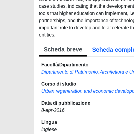
case studies, indicating that the development
tools that higher education can implement, i
partnerships, and the importance of technolog
important role to develop and to accelerate 
entities.
Scheda breve
Scheda compl
Facoltà/Dipartimento
Dipartimento di Patrimonio, Architettura e U
Corso di studio
Urban regeneration and economic develop
Data di pubblicazione
8-apr-2016
Lingua
Inglese