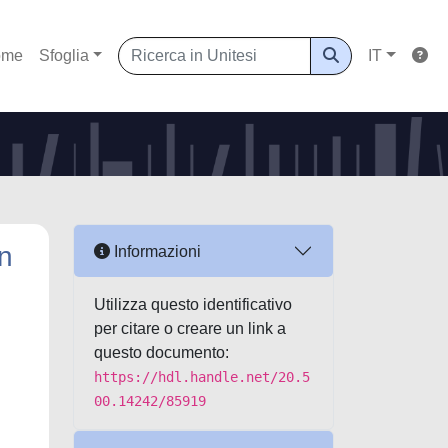
ome
Sfoglia
IT
An
Informazioni
Utilizza questo identificativo
per citare o creare un link a
questo documento:
https://hdl.handle.net/20.5
00.14242/85919