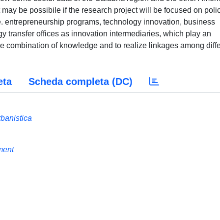
 may be possibile if the research project will be focused on poli
.e. entrepreneurship programs, technology innovation, business
y transfer offices as innovation intermediaries, which play an
the combination of knowledge and to realize linkages among diff
eta
Scheda completa (DC)
rbanistica
ment