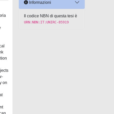
Informazioni
bria
Il codice NBN di questa tesi è
URN:NBN:IT:UNIRC-85919
e
cal
nk
tion
jects
w-
y on
at
nt
ican