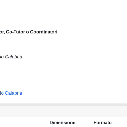
or, Co-Tutor o Coordinatori
io Calabria
io Calabria
Dimensione
Formato