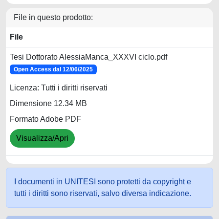
File in questo prodotto:
File
Tesi Dottorato AlessiaManca_XXXVI ciclo.pdf
Open Access dal 12/06/2025
Licenza: Tutti i diritti riservati
Dimensione 12.34 MB
Formato Adobe PDF
Visualizza/Apri
I documenti in UNITESI sono protetti da copyright e
tutti i diritti sono riservati, salvo diversa indicazione.