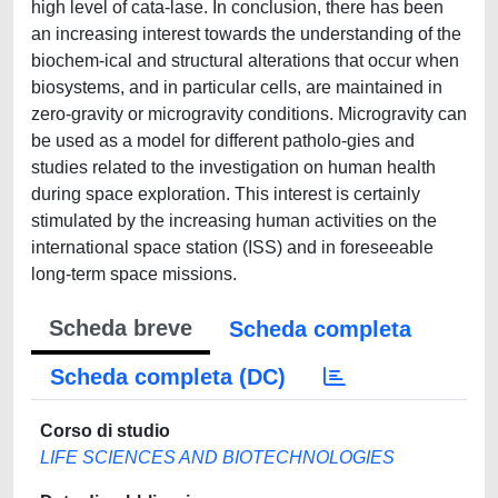
high level of cata-lase. In conclusion, there has been
an increasing interest towards the understanding of the
biochem-ical and structural alterations that occur when
biosystems, and in particular cells, are maintained in
zero-gravity or microgravity conditions. Microgravity can
be used as a model for different patholo-gies and
studies related to the investigation on human health
during space exploration. This interest is certainly
stimulated by the increasing human activities on the
international space station (ISS) and in foreseeable
long-term space missions.
Scheda breve
Scheda completa
Scheda completa (DC)
Corso di studio
LIFE SCIENCES AND BIOTECHNOLOGIES