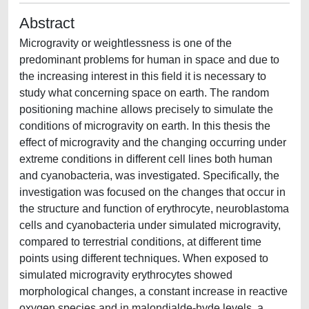
Abstract
Microgravity or weightlessness is one of the
predominant problems for human in space and due to
the increasing interest in this field it is necessary to
study what concerning space on earth. The random
positioning machine allows precisely to simulate the
conditions of microgravity on earth. In this thesis the
effect of microgravity and the changing occurring under
extreme conditions in different cell lines both human
and cyanobacteria, was investigated. Specifically, the
investigation was focused on the changes that occur in
the structure and function of erythrocyte, neuroblastoma
cells and cyanobacteria under simulated microgravity,
compared to terrestrial conditions, at different time
points using different techniques. When exposed to
simulated microgravity erythrocytes showed
morphological changes, a constant increase in reactive
oxygen species and in malondialde-hyde levels, a