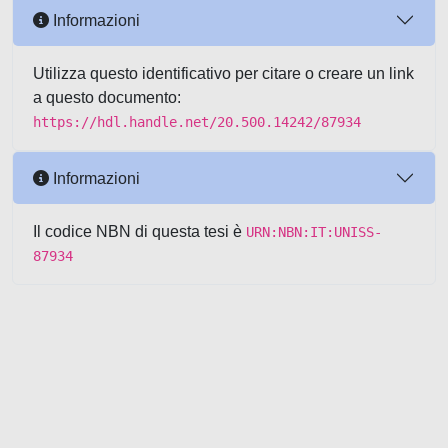
Informazioni
Utilizza questo identificativo per citare o creare un link
a questo documento:
https://hdl.handle.net/20.500.14242/87934
Informazioni
Il codice NBN di questa tesi è
URN:NBN:IT:UNISS-
87934
Powered by UNITESI
-
about