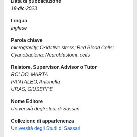
Data di pubblicazione
19-dic-2023
Lingua
Inglese
Parola chiave
microgravity; Oxidative stress; Red Blood Cells;
Cyanobacteria; Neuroblastoma cells
Relatore, Supervisor, Advisor o Tutor
ROLDO, MARTA
PANTALEO, Antonella
URAS, GIUSEPPE
Nome Editore
Università degli studi di Sassari
Collezione di appartenenza
Università degli Studi di Sassari