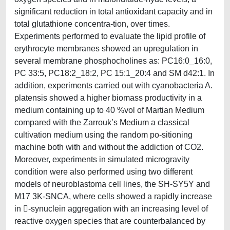
significant reduction in total antioxidant capacity and in
total glutathione concentra-tion, over times.
Experiments performed to evaluate the lipid profile of
erythrocyte membranes showed an upregulation in
several membrane phosphocholines as: PC16:0_16:0,
PC 33:5, PC18:2_18:2, PC 15:1_20:4 and SM d42:1. In
addition, experiments carried out with cyanobacteria A.
platensis showed a higher biomass productivity in a
medium containing up to 40 %vol of Martian Medium
compared with the Zarrouk’s Medium a classical
cultivation medium using the random po-sitioning
machine both with and without the addiction of CO2.
Moreover, experiments in simulated microgravity
condition were also performed using two different
models of neuroblastoma cell lines, the SH-SY5Y and
M17 3K-SNCA, where cells showed a rapidly increase
in -synuclein aggregation with an increasing level of
reactive oxygen species that are counterbalanced by