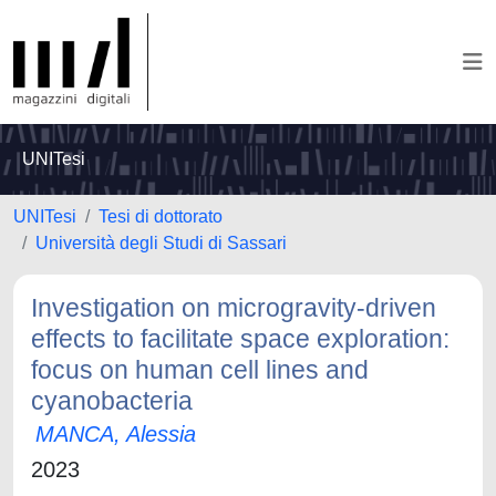
UNITesi
UNITesi
Tesi di dottorato
Università degli Studi di Sassari
Investigation on microgravity-driven
effects to facilitate space exploration:
focus on human cell lines and
cyanobacteria
MANCA, Alessia
2023