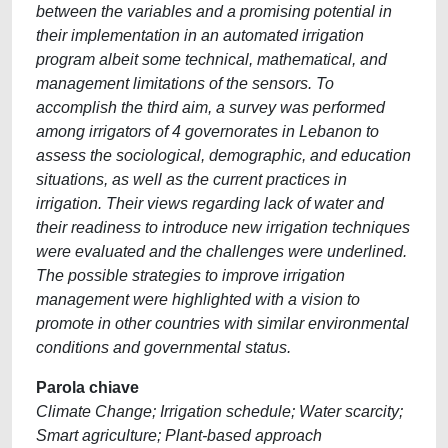
between the variables and a promising potential in
their implementation in an automated irrigation
program albeit some technical, mathematical, and
management limitations of the sensors. To
accomplish the third aim, a survey was performed
among irrigators of 4 governorates in Lebanon to
assess the sociological, demographic, and education
situations, as well as the current practices in
irrigation. Their views regarding lack of water and
their readiness to introduce new irrigation techniques
were evaluated and the challenges were underlined.
The possible strategies to improve irrigation
management were highlighted with a vision to
promote in other countries with similar environmental
conditions and governmental status.
Parola chiave
Climate Change; Irrigation schedule; Water scarcity;
Smart agriculture; Plant-based approach