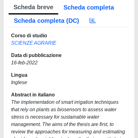
Scheda breve
Scheda completa
Scheda completa (DC)
Corso di studio
SCIENZE AGRARIE
Data di pubblicazione
16-feb-2022
Lingua
Inglese
Abstract in italiano
The implementation of smart irrigation techniques
that rely on plants as biosensors to assess water
stress is necessary for sustainable water
management. The aims of the thesis are first, to
review the approaches for measuring and estimating