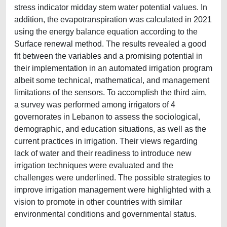
stress indicator midday stem water potential values. In
addition, the evapotranspiration was calculated in 2021
using the energy balance equation according to the
Surface renewal method. The results revealed a good
fit between the variables and a promising potential in
their implementation in an automated irrigation program
albeit some technical, mathematical, and management
limitations of the sensors. To accomplish the third aim,
a survey was performed among irrigators of 4
governorates in Lebanon to assess the sociological,
demographic, and education situations, as well as the
current practices in irrigation. Their views regarding
lack of water and their readiness to introduce new
irrigation techniques were evaluated and the
challenges were underlined. The possible strategies to
improve irrigation management were highlighted with a
vision to promote in other countries with similar
environmental conditions and governmental status.