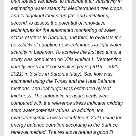
plant-based variables, to describe their sensitivity in
estimating water status for Mediterranean tree crops,
and to highlight their strengths and limitations;
second, to assess the potential of innovative
techniques for the automated monitoring of water
status of vines in Sardinia; and third, to evaluate the
possibility of adopting new techniques to fight water
scarcity in Lebanon. To achieve the first two aims, a
study was conducted on Vitis vinifera L. Vermentino
variety vines for 3 consecutive years (2019 – 2020 –
2021) in 3 sites in Sardinia (Italy). Sap flow was
estimated using the T-max and the Heat Balance
methods, and leaf turgor was estimated by leaf
thickness. The automatic measurements were
compared with the reference stress indicator midday
stem water potential values. In addition, the
evapotranspiration was calculated in 2021 using the
energy balance equation according to the Surface
renewal method. The results revealed a good fit