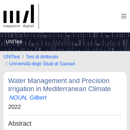
UNITesi
UNITesi
Tesi di dottorato
Università degli Studi di Sassari
Water Management and Precision
Irrigation in Mediterranean Climate
NOUN, Gilbert
2022
Abstract