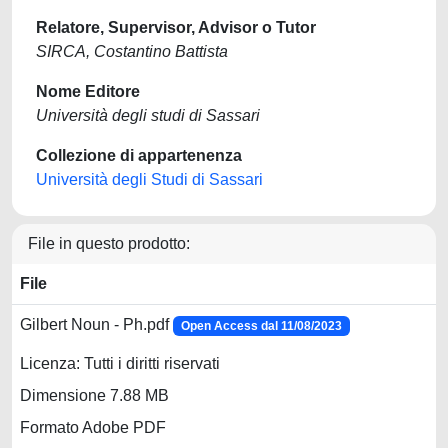
Relatore, Supervisor, Advisor o Tutor
SIRCA, Costantino Battista
Nome Editore
Università degli studi di Sassari
Collezione di appartenenza
Università degli Studi di Sassari
File in questo prodotto:
File
Gilbert Noun - Ph.pdf
Open Access dal 11/08/2023
Licenza: Tutti i diritti riservati
Dimensione 7.88 MB
Formato Adobe PDF