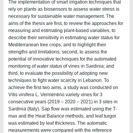
The implementation of smart irrigation techniques that
rely on plants as biosensors to assess water stress is
necessary for sustainable water management. The
aims of the thesis are first, to review the approaches for
measuring and estimating plant-based variables, to
describe their sensitivity in estimating water status for
Mediterranean tree crops, and to highlight their
strengths and limitations; second, to assess the
potential of innovative techniques for the automated
monitoring of water status of vines in Sardinia; and
third, to evaluate the possibility of adopting new
techniques to fight water scarcity in Lebanon. To
achieve the first two aims, a study was conducted on
Vitis vinifera L. Vermentino variety vines for 3
consecutive years (2019 – 2020 – 2021) in 3 sites in
Sardinia (Italy). Sap flow was estimated using the T-
max and the Heat Balance methods, and leaf turgor
was estimated by leaf thickness. The automatic
measurements were compared with the reference