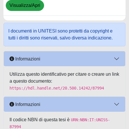
Visualizza/Apri
I documenti in UNITESI sono protetti da copyright e
tutti i diritti sono riservati, salvo diversa indicazione.
Informazioni
Utilizza questo identificativo per citare o creare un link
a questo documento:
https://hdl.handle.net/20.500.14242/87994
Informazioni
Il codice NBN di questa tesi è
URN:NBN:IT:UNISS-
87994