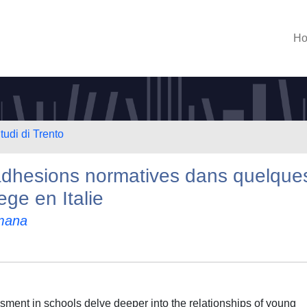
H
tudi di Trento
 adhesions normatives dans quelque
ege en Italie
mana
ssment in schools delve deeper into the relationships of young