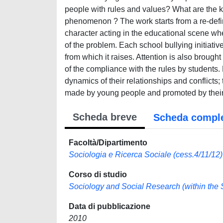
people with rules and values? What are the ke
phenomenon ? The work starts from a re-defin
character acting in the educational scene wh
of the problem. Each school bullying initiative
from which it raises. Attention is also brought
of the compliance with the rules by students.
dynamics of their relationships and conflicts;
made by young people and promoted by their
Scheda breve
Scheda compl
Facoltà/Dipartimento
Sociologia e Ricerca Sociale (cess.4/11/12)
Corso di studio
Sociology and Social Research (within the Sc
Data di pubblicazione
2010