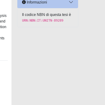
Informazioni
Il codice NBN di questa tesi è
ysis
URN:NBN:IT:UNITN-89289
 and
ption
nts