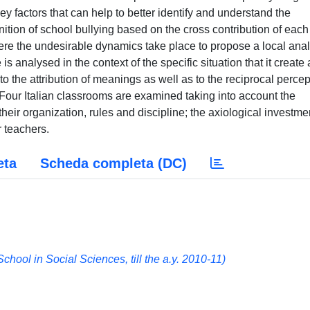
y factors that can help to better identify and understand the
ition of school bullying based on the cross contribution of each
ere the undesirable dynamics take place to propose a local anal
 is analysed in the context of the specific situation that it create
 to the attribution of meanings as well as to the reciprocal perce
 Four Italian classrooms are examined taking into account the
 their organization, rules and discipline; the axiological investme
 teachers.
eta
Scheda completa (DC)
hool in Social Sciences, till the a.y. 2010-11)