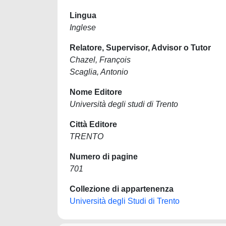
Lingua
Inglese
Relatore, Supervisor, Advisor o Tutor
Chazel, François
Scaglia, Antonio
Nome Editore
Università degli studi di Trento
Città Editore
TRENTO
Numero di pagine
701
Collezione di appartenenza
Università degli Studi di Trento