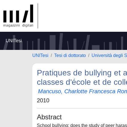
UNITesi
UNITesi
Tesi di dottorato
Università degli S
Pratiques de bullying et
classes d'école et de coll
Mancuso, Charlotte Francesca Ro
2010
Abstract
School bullying: does the study of peer hara