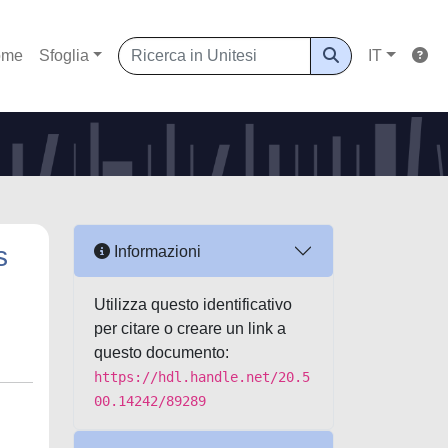
ome
Sfoglia
IT
s
Informazioni
Utilizza questo identificativo
per citare o creare un link a
questo documento:
https://hdl.handle.net/20.5
00.14242/89289