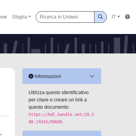
ome
Sfoglia
IT
Informazioni
Utilizza questo identificativo
per citare o creare un link a
questo documento:
https://hdl.handle.net/20.5
00.14242/89606
e-