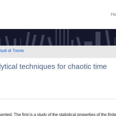
H
tudi di Trento
tical techniques for chaotic time
nted. The first is a study of the statistical properties of the finit