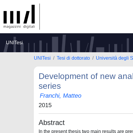
UNITesi
UNITesi
Tesi di dottorato
Università degli S
Development of new analy
series
Franchi, Matteo
2015
Abstract
In the present thesis two main results are prese