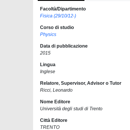
Facoltà/Dipartimento
Fisica (29/10/12-)
Corso di studio
Physics
Data di pubblicazione
2015
Lingua
Inglese
Relatore, Supervisor, Advisor o Tutor
Ricci, Leonardo
Nome Editore
Università degli studi di Trento
Città Editore
TRENTO