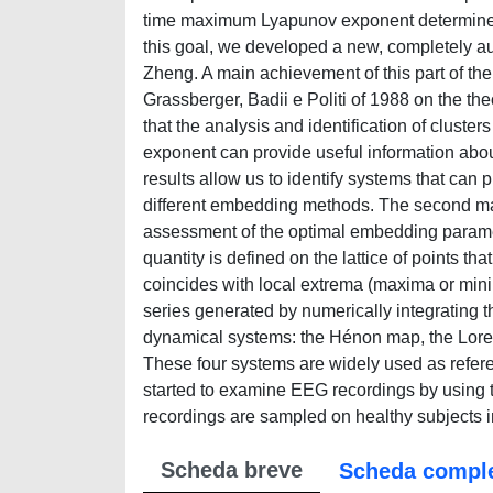
time maximum Lyapunov exponent determined o
this goal, we developed a new, completely 
Zheng. A main achievement of this part of the w
Grassberger, Badii e Politi of 1988 on the 
that the analysis and identification of clust
exponent can provide useful information abou
results allow us to identify systems that can
different embedding methods. The second ma
assessment of the optimal embedding paramet
quantity is defined on the lattice of points 
coincides with local extrema (maxima or minim
series generated by numerically integrating th
dynamical systems: the Hénon map, the Lorenz
These four systems are widely used as referenc
started to examine EEG recordings by using 
recordings are sampled on healthy subjects in 
Scheda breve
Scheda compl