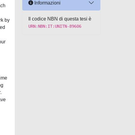
Informazioni
ach
Il codice NBN di questa tesi è
rk by
URN:NBN:IT:UNITN-89606
wed
our
time
ng
.
ave