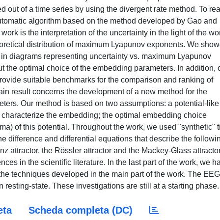
ut of a time series by using the divergent rate method. To re
automatic algorithm based on the method developed by Gao and
ork is the interpretation of the uncertainty in the light of the wo
theoretical distribution of maximum Lyapunov exponents. We sho
ers in diagrams representing uncertainty vs. maximum Lyapunov
t the optimal choice of the embedding parameters. In addition, 
 provide suitable benchmarks for the comparison and ranking of
in result concerns the development of a new method for the
ers. Our method is based on two assumptions: a potential-like
that characterize the embedding; the optimal embedding choice
a) of this potential. Throughout the work, we used "synthetic" 
e difference and differential equations that describe the followi
 attractor, the Rössler attractor and the Mackey-Glass attractor
es in the scientific literature. In the last part of the work, we h
the techniques developed in the main part of the work. The EEG
resting-state. These investigations are still at a starting phase.
eta
Scheda completa (DC)