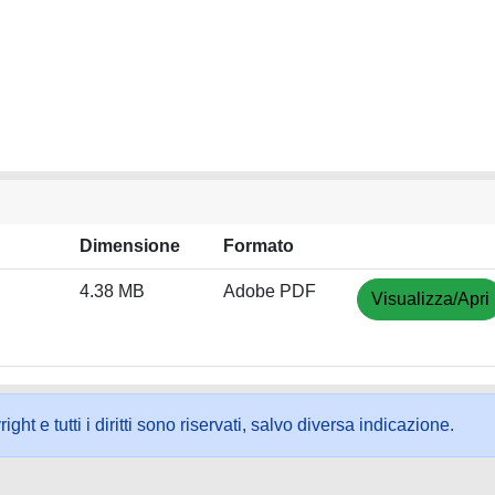
Dimensione
Formato
4.38 MB
Adobe PDF
Visualizza/Apri
ht e tutti i diritti sono riservati, salvo diversa indicazione.