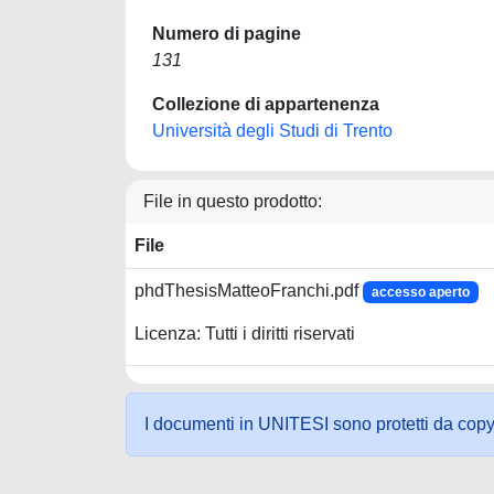
Numero di pagine
131
Collezione di appartenenza
Università degli Studi di Trento
File in questo prodotto:
File
phdThesisMatteoFranchi.pdf
accesso aperto
Licenza: Tutti i diritti riservati
I documenti in UNITESI sono protetti da copyrig