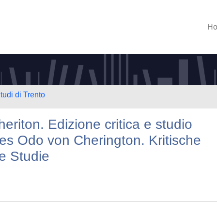
H
tudi di Trento
eriton. Edizione critica e studio
des Odo von Cherington. Kritische
e Studie