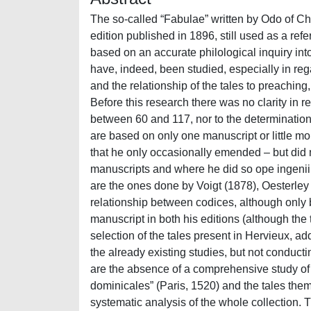
The so-called “Fabulae” written by Odo of Cheriton (1180/90-1246/47) owe their traditional title to Hervieux’s edition published in 1896, still used as a reference. This work aims at providing the reader with a new edition based on an accurate philological inquiry into the text and its manuscripts. If the literary features of Odo’s fables have, indeed, been studied, especially in regard to their innovative elements, such as their christianized morals and the relationship of the tales to preaching, the collection has not been studied from a philological point of view. Before this research there was no clarity in regard to the total number of tales, which varied in previous editions between 60 and 117, nor to the determination and inner divisions of the corpus; moreover, all previous editions are based on only one manuscript or little more. As a matter of fact, Hervieux basically published a codex optimus that he only occasionally emended – but did not declare where he operated basing the correction on other manuscripts and where he did so ope ingenii – which is Cambridge, Corpus Christi College, 441; other editions are the ones done by Voigt (1878), Oesterley (1868 and 1871) and Perry (1952). Voigt is the only one to study the relationship between codices, although only between a small portion of them (11); Oesterley uses only one manuscript in both his editions (although the two are different between one another) and Perry only publishes a selection of the tales present in Hervieux, adding an apparatus which informs the reader on variantes available in the already existing studies, but not conducting a new research himself. Other issues of Odo’s status queastionis are the absence of a comprehensive study of his works, all unpublished apart from 65 of his “Sermones dominicales” (Paris, 1520) and the tales themselves, the lack of a census and, concerning the fables, of a systematic analysis of the whole collection. This situation prevents from making extensive comparisons and evaluations of the author’s usus scribendi, which is why the first purpose of this dissertation was a general introduction that could account for the main literary features shared by the whole collection. Starting from a short contextualization of Odo’s biography and his other works, we looked into the prologue of the tales, that heavily references the Sacred Scriptures and relies on the allegorical method proper to exegesis, which is strongly stressed, even more so than the usage of Aesopical tales in the collection, although as important. Secondly, the title itself has been questioned: even if the collection is usually called “Fabulae”, the manuscripts never offer this lectio, which is instead Hervieux’s arbitrary choice. In the prologue, Odo talks of his work not as fabulae, but instead as a tractatus parabolicus: if one is to give the collection a proper title, then, the latter one must be used, although there is no evidence of a specific rubric redacted by Odo to be used as a title. One of the new discoveries made in this research is then the refusal of the title currently used and the clarification of another ambiguity derived by Hervieux’s edition. As a matter of fact, the French scholar not only arbitrary called the tales “Fabulae”, but also decide to publish some excerpta from Odo’s sermons under the title “Parabulae”. He did so by isolating these extracts from ms. Paris, Bibliothèque nationale de France, lat. 16506, thus creating a significant confusion in subsequent research trying to address the two texts: even nowadays it is quite hard to understand if a catalog is, for example, talking about the tale collection or the sermons. During this research, it was discovered that some extracts on fables topics from the sermons actually circulated throughout the Middle Ages, as nine manuscripts who hold them included them into bigger exempla collections; nonetheless, these exceerpta never constituted an independent work, and the only tale collection produced by Odo is the one that should more properly be called tractatus parabolicus. Moreover, the introduction includes a short analysis of the main literary features of the t