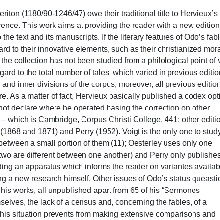
ext, with a particular attention given to the mixing up of the fable and exemplum genres in Odo’s work, as he used for every one of his stories the allegorical method proper to biblical exegesis. The aim of such an introduction is to be a first step into a deeper and more complex analysis of Odo’s works as a whole, an accomplishment that, however, will inevitably need wider studies dedicated also to the other books he wrote in order to be completed. In regard to the tale collection, particularly developed is its social and religious critique, which Odo wanted to express in his allegory-rich and heavily christianized morals. This critique is addressed especially against ecclesiastical hierarchies – not the Church itself, but its people – but not only those; it is against all who abuse their subjects when in a position to exercise power over others. Odo thus condemns not only bishops, ministers and prelates who only worry about earthly matters and fall short of their responsibilities, indulging in vices instead, but also rich masters and rulers who vex their subjects. However, Odo’s attack does not spare the humbles too, who are criticized when they try to improve their social standing and thus forget their place, or who are more generally guilty, as anyone, of the seven deadly sins, of lack in faith or of conducting themselves not virtuously enough. It can be easily noticed, then, that Odo had a strong drive towards contributing to reforming his contemporary society, whose morals felt in need of a deep renovation. Lastly, the introduction addresses shortly the success of Odo’s collection, which was translated into vernacular three times (into Gaelic, Chwedlau Odo, into Old-French, Les Parables Maystre Oe de Cyrintime, into old Spanish, Libro de los gatos); apart from these works, it must also be mentioned that Odo probably influenced Nicole Bozon, John of Sheppey and maybe, Clemente Sánchez, Stephan of Bourbon and the Speculum laicorum as well. After the analysis of the main literary features of the collection, the research proceeded with the production of a new, updated census of the manuscripts transmitting the Tractatus parabolicus. Seventy-one codices have been found, in comparison to Hervieux’s twenty-five and to other ten that had already been identified by previous bibliography (see Dicke-Grubmüller 1987 and Welter 1927). Thanks to this recensio we were also able to investigate the definition itself of Odo’s corpus, a topic made quite complex by the constitutive mobility of the fable genre in the Middle Ages. As a matter of fact, it is quite common for the author and text identity to be easily and almost immediately lost in this genre, also due to the easy addition or elimination of some of the apologues due to different motivations, that vary also from manuscript to manuscript. Since tales were often included into bigger collections that took on from various sources, it is extremely difficult to determine the original corpus. Moreover, in Odo’s case the matter is even more complicated due to a sometimes ambiguous internal division of tales, once again partially depending on Hervieux’s choices, partially on the tradition itself. As a matter of fact, Hervieux chose to number the tales not progressively, but by sometimes adding letters onto numbers, especially when he thought that two consequent tales revolved around the same topic. One then finds, for example, tales 56, 56a, 56b, 56c, which Hervieux separated in his edition but which should instead considered as only one fable; conversely, tales 1, 1a, 1b, 1c, 1d e 1e are on one hand independent ones (1, 1a, 1c, 1e), on the other the result of corruptions of the tradition (1b, 1d). At the same time, manuscripts sometimes don’t distinguish clearly between Odo’s tales, fusing some together or dividing others in peculiar ways, so a degree of uncertainty is to be found not only in the history of studies, but also in the tradition itself. Another accomplishment of this dissertation is thus precisely giving a new, clearer definition of the corpus, not only in regard to its internal divisions, based upon the manuscript tradition, but also to their number and the identification of spurious fables, such as 76, 1b and 1d. Starting from the new recensio, the dissertation then proceed onto the philological and textual analysis of the collection, with the hope of tracing a stemma codicum. We thus selected thirty-six manuscripts according to their antiquity, place of origin (with a predilection for England) and portion of the text transmitted, into which some loci critici that cover around one-third of the work were identified. Unfortunately, though, manuscripts present a lot of different variantes, but not of stemmatical importance: they are often lectiones adiaphorae and/or small differences in the order of words, alteration of conjunctions, verbal tenses and so on. It was then not possible to trace a proper stemma, but we still tried to account for the different features of the tradition. Five different orders in the transmission of the collection were found, which seem to present themselves also when studying the text of the loci critici. Apart from one (δ, linked to order D and to one manuscript of the order A), it is improper to talk about families, but it is only possible to group the non fragmentary codices – we intend with the expression “fragmentary codices” all those manuscripts that only transmit a maximum of ten tales, generally dispersed within the codex itself, which usually collects materials from different sources – based upon quite uniform geographical areas. That is to say that there seem to be a link between almost all German manuscripts and one Italian one (Wo, order B), between the bohemian and eastern-European codices (order C), between some E