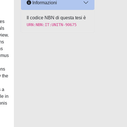
Informazioni
Il codice NBN di questa tesi è
URN:NBN:IT:UNITN-90675