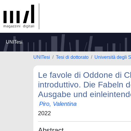
UNITesi
UNITesi
Tesi di dottorato
Università degli S
Le favole di Oddone di Ch
introduttivo. Die Fabeln 
Ausgabe und einleintend
Piro, Valentina
2022
Abstract