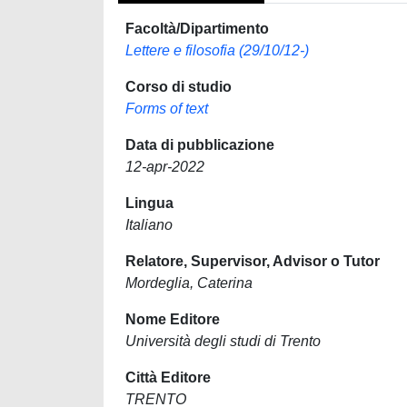
Facoltà/Dipartimento
Lettere e filosofia (29/10/12-)
Corso di studio
Forms of text
Data di pubblicazione
12-apr-2022
Lingua
Italiano
Relatore, Supervisor, Advisor o Tutor
Mordeglia, Caterina
Nome Editore
Università degli studi di Trento
Città Editore
TRENTO