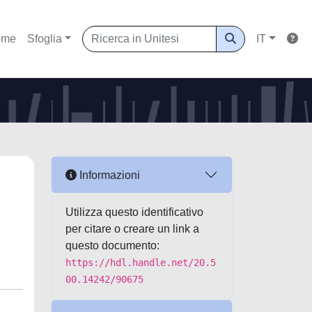
ome
Sfoglia
IT
Informazioni
Utilizza questo identificativo
per citare o creare un link a
questo documento:
https://hdl.handle.net/20.5
00.14242/90675