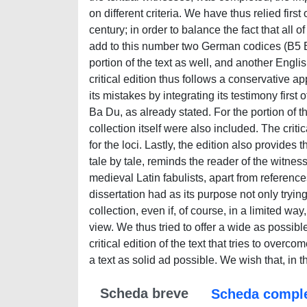
Scheda breve
Scheda compl