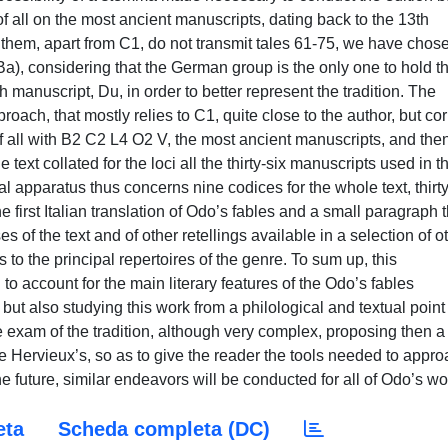
eta
Scheda completa (DC)