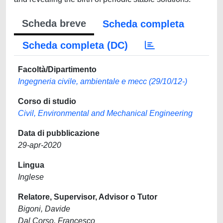
Scheda breve
Scheda completa
Scheda completa (DC)
Facoltà/Dipartimento
Ingegneria civile, ambientale e mecc (29/10/12-)
Corso di studio
Civil, Environmental and Mechanical Engineering
Data di pubblicazione
29-apr-2020
Lingua
Inglese
Relatore, Supervisor, Advisor o Tutor
Bigoni, Davide
Dal Corso, Francesco