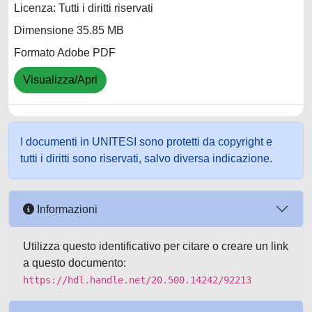
Licenza: Tutti i diritti riservati
Dimensione 35.85 MB
Formato Adobe PDF
Visualizza/Apri
I documenti in UNITESI sono protetti da copyright e
tutti i diritti sono riservati, salvo diversa indicazione.
Informazioni
Utilizza questo identificativo per citare o creare un link
a questo documento:
https://hdl.handle.net/20.500.14242/92213