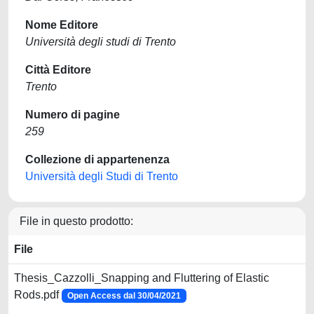
Nome Editore
Università degli studi di Trento
Città Editore
Trento
Numero di pagine
259
Collezione di appartenenza
Università degli Studi di Trento
File in questo prodotto:
File
Thesis_Cazzolli_Snapping and Fluttering of Elastic
Rods.pdf
Open Access dal 30/04/2021