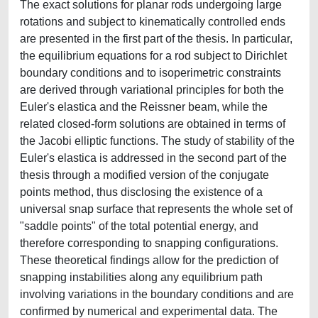
The exact solutions for planar rods undergoing large
rotations and subject to kinematically controlled ends
are presented in the first part of the thesis. In particular,
the equilibrium equations for a rod subject to Dirichlet
boundary conditions and to isoperimetric constraints
are derived through variational principles for both the
Euler's elastica and the Reissner beam, while the
related closed-form solutions are obtained in terms of
the Jacobi elliptic functions. The study of stability of the
Euler's elastica is addressed in the second part of the
thesis through a modified version of the conjugate
points method, thus disclosing the existence of a
universal snap surface that represents the whole set of
"saddle points" of the total potential energy, and
therefore corresponding to snapping configurations.
These theoretical findings allow for the prediction of
snapping instabilities along any equilibrium path
involving variations in the boundary conditions and are
confirmed by numerical and experimental data. The