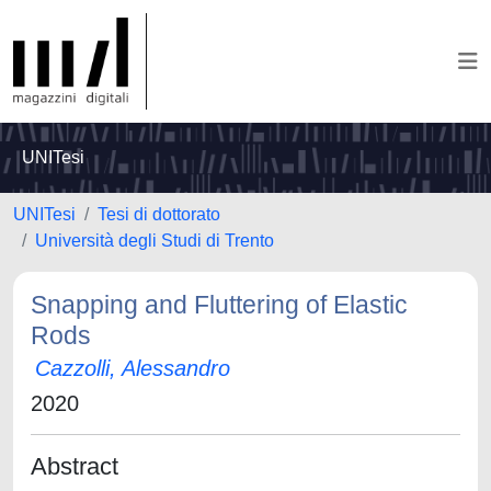
UNITesi
UNITesi
Tesi di dottorato
Università degli Studi di Trento
Snapping and Fluttering of Elastic
Rods
Cazzolli, Alessandro
2020
Abstract