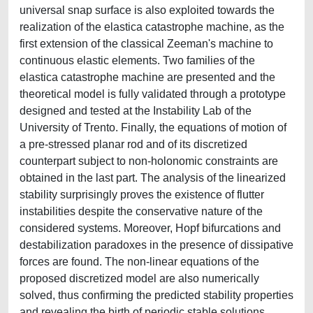
universal snap surface is also exploited towards the
realization of the elastica catastrophe machine, as the
first extension of the classical Zeeman's machine to
continuous elastic elements. Two families of the
elastica catastrophe machine are presented and the
theoretical model is fully validated through a prototype
designed and tested at the Instability Lab of the
University of Trento. Finally, the equations of motion of
a pre-stressed planar rod and of its discretized
counterpart subject to non-holonomic constraints are
obtained in the last part. The analysis of the linearized
stability surprisingly proves the existence of flutter
instabilities despite the conservative nature of the
considered systems. Moreover, Hopf bifurcations and
destabilization paradoxes in the presence of dissipative
forces are found. The non-linear equations of the
proposed discretized model are also numerically
solved, thus confirming the predicted stability properties
and revealing the birth of periodic stable solutions.