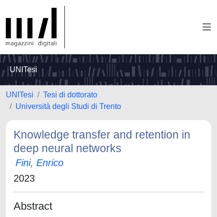
UNITesi
UNITesi
Tesi di dottorato
Università degli Studi di Trento
Knowledge transfer and retention in
deep neural networks
Fini, Enrico
2023
Abstract