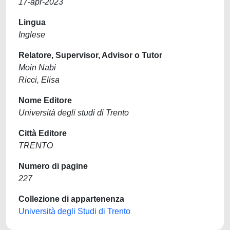
17-apr-2023
Lingua
Inglese
Relatore, Supervisor, Advisor o Tutor
Moin Nabi
Ricci, Elisa
Nome Editore
Università degli studi di Trento
Città Editore
TRENTO
Numero di pagine
227
Collezione di appartenenza
Università degli Studi di Trento