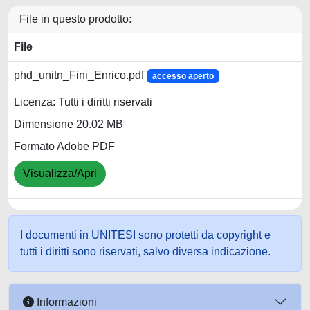
File in questo prodotto:
File
phd_unitn_Fini_Enrico.pdf
accesso aperto
Licenza: Tutti i diritti riservati
Dimensione 20.02 MB
Formato Adobe PDF
Visualizza/Apri
I documenti in UNITESI sono protetti da copyright e
tutti i diritti sono riservati, salvo diversa indicazione.
Informazioni