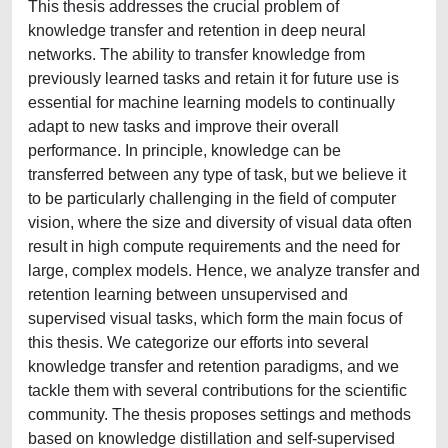
This thesis addresses the crucial problem of
knowledge transfer and retention in deep neural
networks. The ability to transfer knowledge from
previously learned tasks and retain it for future use is
essential for machine learning models to continually
adapt to new tasks and improve their overall
performance. In principle, knowledge can be
transferred between any type of task, but we believe it
to be particularly challenging in the field of computer
vision, where the size and diversity of visual data often
result in high compute requirements and the need for
large, complex models. Hence, we analyze transfer and
retention learning between unsupervised and
supervised visual tasks, which form the main focus of
this thesis. We categorize our efforts into several
knowledge transfer and retention paradigms, and we
tackle them with several contributions for the scientific
community. The thesis proposes settings and methods
based on knowledge distillation and self-supervised