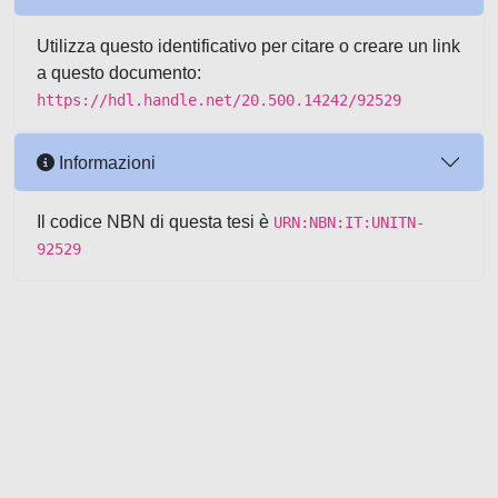
Utilizza questo identificativo per citare o creare un link
a questo documento:
https://hdl.handle.net/20.500.14242/92529
Informazioni
Il codice NBN di questa tesi è
URN:NBN:IT:UNITN-
92529
Powered by UNITESI
-
about
UNITESI
-
Utilizzo dei cookie
-
Copyright © 2026