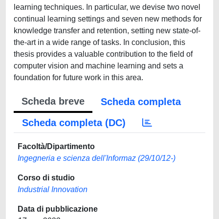
learning techniques. In particular, we devise two novel
continual learning settings and seven new methods for
knowledge transfer and retention, setting new state-of-
the-art in a wide range of tasks. In conclusion, this
thesis provides a valuable contribution to the field of
computer vision and machine learning and sets a
foundation for future work in this area.
Scheda breve
Scheda completa
Scheda completa (DC)
Facoltà/Dipartimento
Ingegneria e scienza dell'Informaz (29/10/12-)
Corso di studio
Industrial Innovation
Data di pubblicazione