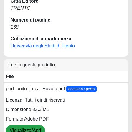
Città Editore
TRENTO
Numero di pagine
168
Collezione di appartenenza
Università degli Studi di Trento
File in questo prodotto:
File
phd_unitn_Luca_Povolo.pdf
accesso aperto
Licenza: Tutti i diritti riservati
Dimensione 82.3 MB
Formato Adobe PDF
Visualizza/Apri