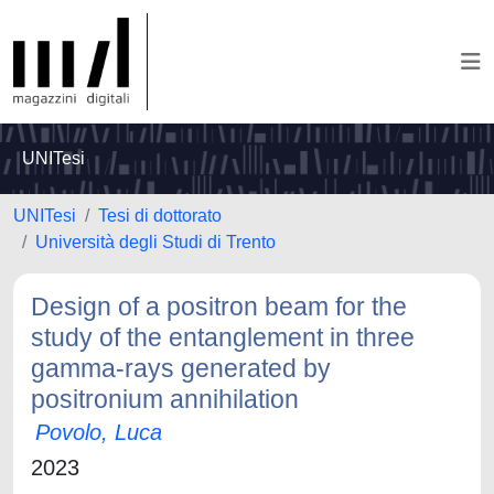
UNITesi
UNITesi
Tesi di dottorato
Università degli Studi di Trento
Design of a positron beam for the
study of the entanglement in three
gamma-rays generated by
positronium annihilation
Povolo, Luca
2023