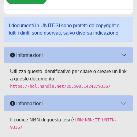
I documenti in UNITESI sono protetti da copyright e
tutti i diritti sono riservati, salvo diversa indicazione.
Informazioni
Utilizza questo identificativo per citare o creare un link
a questo documento:
https://hdl.handle.net/20.500.14242/93367
Informazioni
Il codice NBN di questa tesi è
URN:NBN:IT:UNITN-
93367