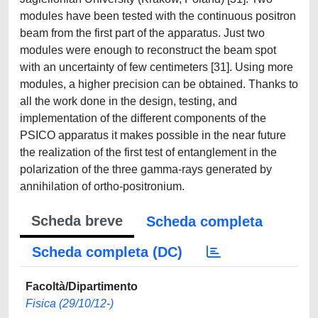
Scheda breve
Scheda completa
Scheda completa (DC)
Facoltà/Dipartimento
Fisica (29/10/12-)