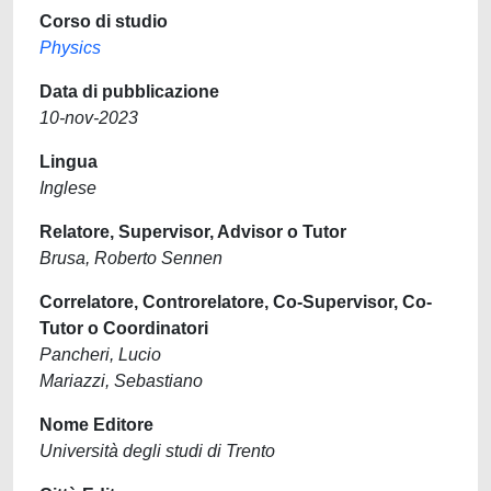
Corso di studio
Physics
Data di pubblicazione
10-nov-2023
Lingua
Inglese
Relatore, Supervisor, Advisor o Tutor
Brusa, Roberto Sennen
Correlatore, Controrelatore, Co-Supervisor, Co-
Tutor o Coordinatori
Pancheri, Lucio
Mariazzi, Sebastiano
Nome Editore
Università degli studi di Trento