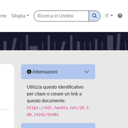
ome
Sfoglia
IT
Informazioni
Utilizza questo identificativo
per citare o creare un link a
questo documento:
https://hdl.handle.net/20.5
00.14242/93481