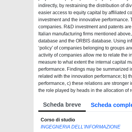
Scheda breve
Scheda compl
Corso di studio
INGEGNERIA DELL'INFORMAZIONE