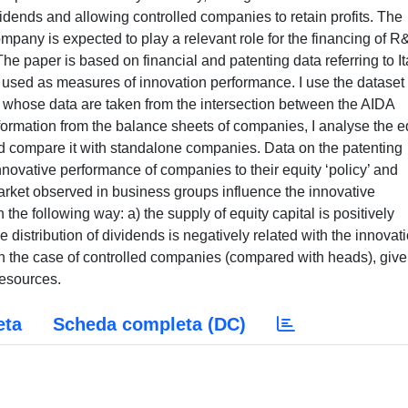
eta
Scheda completa (DC)