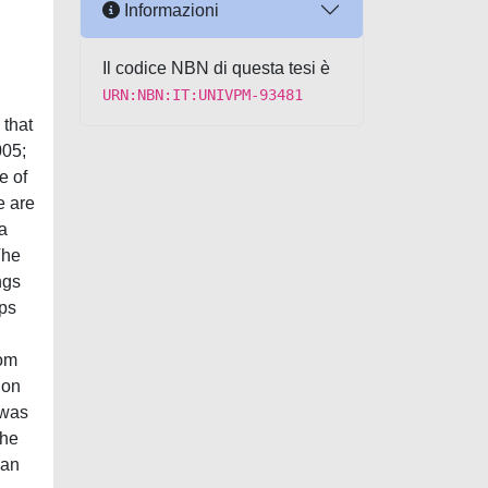
Informazioni
Il codice NBN di questa tesi è
URN:NBN:IT:UNIVPM-93481