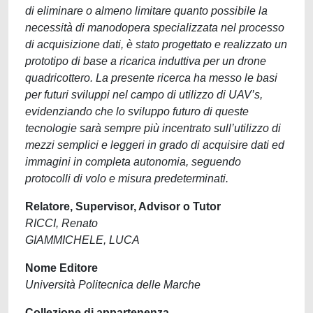
di eliminare o almeno limitare quanto possibile la
necessità di manodopera specializzata nel processo
di acquisizione dati, è stato progettato e realizzato un
prototipo di base a ricarica induttiva per un drone
quadricottero. La presente ricerca ha messo le basi
per futuri sviluppi nel campo di utilizzo di UAV’s,
evidenziando che lo sviluppo futuro di queste
tecnologie sarà sempre più incentrato sull’utilizzo di
mezzi semplici e leggeri in grado di acquisire dati ed
immagini in completa autonomia, seguendo
protocolli di volo e misura predeterminati.
Relatore, Supervisor, Advisor o Tutor
RICCI, Renato
GIAMMICHELE, LUCA
Nome Editore
Università Politecnica delle Marche
Collezione di appartenenza