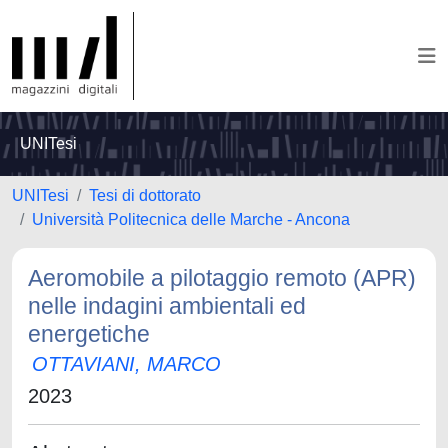
UNITesi
UNITesi
Tesi di dottorato
Università Politecnica delle Marche - Ancona
Aeromobile a pilotaggio remoto (APR)
nelle indagini ambientali ed
energetiche
OTTAVIANI, MARCO
2023