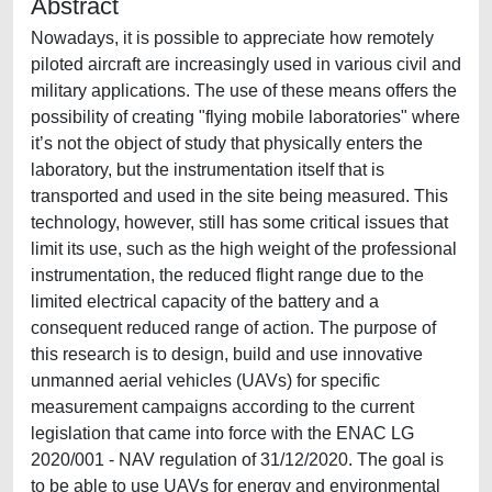
Abstract
Nowadays, it is possible to appreciate how remotely
piloted aircraft are increasingly used in various civil and
military applications. The use of these means offers the
possibility of creating "flying mobile laboratories" where
it’s not the object of study that physically enters the
laboratory, but the instrumentation itself that is
transported and used in the site being measured. This
technology, however, still has some critical issues that
limit its use, such as the high weight of the professional
instrumentation, the reduced flight range due to the
limited electrical capacity of the battery and a
consequent reduced range of action. The purpose of
this research is to design, build and use innovative
unmanned aerial vehicles (UAVs) for specific
measurement campaigns according to the current
legislation that came into force with the ENAC LG
2020/001 - NAV regulation of 31/12/2020. The goal is
to be able to use UAVs for energy and environmental