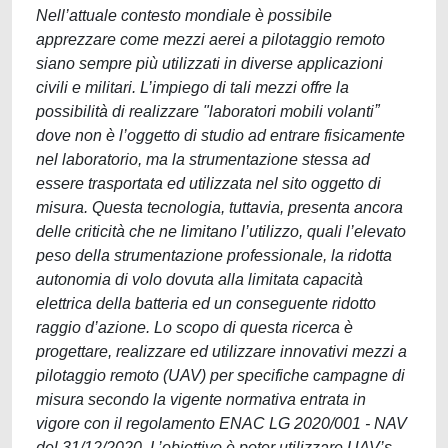
Nell’attuale contesto mondiale è possibile
apprezzare come mezzi aerei a pilotaggio remoto
siano sempre più utilizzati in diverse applicazioni
civili e militari. L’impiego di tali mezzi offre la
possibilità di realizzare ʺlaboratori mobili volantiˮ
dove non è l’oggetto di studio ad entrare fisicamente
nel laboratorio, ma la strumentazione stessa ad
essere trasportata ed utilizzata nel sito oggetto di
misura. Questa tecnologia, tuttavia, presenta ancora
delle criticità che ne limitano l’utilizzo, quali l’elevato
peso della strumentazione professionale, la ridotta
autonomia di volo dovuta alla limitata capacità
elettrica della batteria ed un conseguente ridotto
raggio d’azione. Lo scopo di questa ricerca è
progettare, realizzare ed utilizzare innovativi mezzi a
pilotaggio remoto (UAV) per specifiche campagne di
misura secondo la vigente normativa entrata in
vigore con il regolamento ENAC LG 2020/001 - NAV
del 31/12/2020. L’obiettivo è poter utilizzare UAV’s