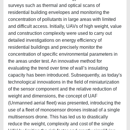
surveys such as thermal and optical scans of
residential building envelopes and monitoring the
concentration of pollutants in large areas with limited
and difficult access. Initially, UAVs of high weight, value
and construction complexity were used to carry out
detailed investigations on energy efficiency of
residential buildings and precisely monitor the
concentration of specific environmental parameters in
the areas under test. An innovative method for
evaluating the trend over time of wall’s insulating
capacity has been introduced. Subsequently, as today's
technological innovations in the field of miniaturization
of the sensor component and the relative reduction of
weight and dimensions, the concept of UAF
(Unmanned aerial fleet) was presented, introducing the
use of a fleet of monosensor drones instead of a single
multisensors drone. This has led us to drastically
reduce the weight, complexity and cost of the single