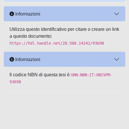
Informazioni
Utilizza questo identificativo per citare o creare un link
a questo documento:
https://hdl.handle.net/20.500.14242/93698
Informazioni
Il codice NBN di questa tesi è
URN:NBN:IT:UNIVPM-
93698