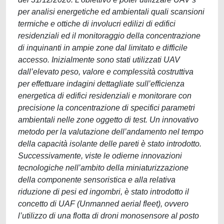
per analisi energetiche ed ambientali quali scansioni
termiche e ottiche di involucri edilizi di edifici
residenziali ed il monitoraggio della concentrazione
di inquinanti in ampie zone dal limitato e difficile
accesso. Inizialmente sono stati utilizzati UAV
dall’elevato peso, valore e complessità costruttiva
per effettuare indagini dettagliate sull’efficienza
energetica di edifici residenziali e monitorare con
precisione la concentrazione di specifici parametri
ambientali nelle zone oggetto di test. Un innovativo
metodo per la valutazione dell’andamento nel tempo
della capacità isolante delle pareti è stato introdotto.
Successivamente, viste le odierne innovazioni
tecnologiche nell’ambito della miniaturizzazione
della componente sensoristica e alla relativa
riduzione di pesi ed ingombri, è stato introdotto il
concetto di UAF (Unmanned aerial fleet), ovvero
l’utilizzo di una flotta di droni monosensore al posto