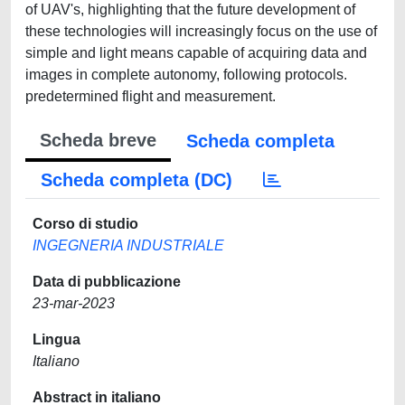
of UAV's, highlighting that the future development of
these technologies will increasingly focus on the use of
simple and light means capable of acquiring data and
images in complete autonomy, following protocols.
predetermined flight and measurement.
Scheda breve
Scheda completa
Scheda completa (DC)
Corso di studio
INGEGNERIA INDUSTRIALE
Data di pubblicazione
23-mar-2023
Lingua
Italiano
Abstract in italiano