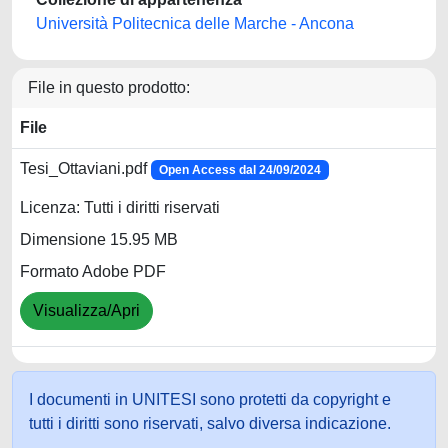
Università Politecnica delle Marche - Ancona
File in questo prodotto:
File
Tesi_Ottaviani.pdf
Open Access dal 24/09/2024
Licenza: Tutti i diritti riservati
Dimensione 15.95 MB
Formato Adobe PDF
Visualizza/Apri
I documenti in UNITESI sono protetti da copyright e
tutti i diritti sono riservati, salvo diversa indicazione.