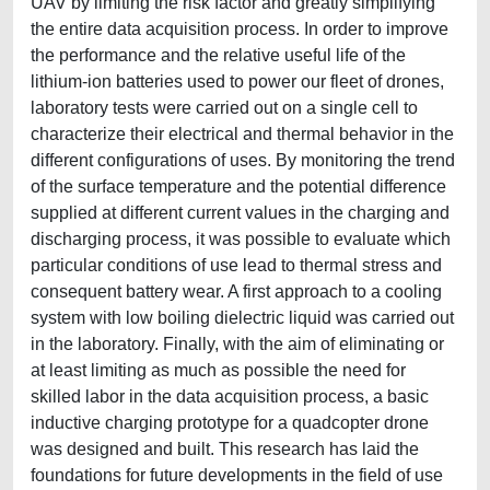
UAV by limiting the risk factor and greatly simplifying
the entire data acquisition process. In order to improve
the performance and the relative useful life of the
lithium-ion batteries used to power our fleet of drones,
laboratory tests were carried out on a single cell to
characterize their electrical and thermal behavior in the
different configurations of uses. By monitoring the trend
of the surface temperature and the potential difference
supplied at different current values in the charging and
discharging process, it was possible to evaluate which
particular conditions of use lead to thermal stress and
consequent battery wear. A first approach to a cooling
system with low boiling dielectric liquid was carried out
in the laboratory. Finally, with the aim of eliminating or
at least limiting as much as possible the need for
skilled labor in the data acquisition process, a basic
inductive charging prototype for a quadcopter drone
was designed and built. This research has laid the
foundations for future developments in the field of use