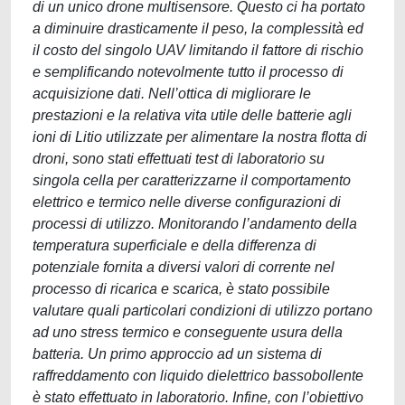
di un unico drone multisensore. Questo ci ha portato
a diminuire drasticamente il peso, la complessità ed
il costo del singolo UAV limitando il fattore di rischio
e semplificando notevolmente tutto il processo di
acquisizione dati. Nell’ottica di migliorare le
prestazioni e la relativa vita utile delle batterie agli
ioni di Litio utilizzate per alimentare la nostra flotta di
droni, sono stati effettuati test di laboratorio su
singola cella per caratterizzarne il comportamento
elettrico e termico nelle diverse configurazioni di
processi di utilizzo. Monitorando l’andamento della
temperatura superficiale e della differenza di
potenziale fornita a diversi valori di corrente nel
processo di ricarica e scarica, è stato possibile
valutare quali particolari condizioni di utilizzo portano
ad uno stress termico e conseguente usura della
batteria. Un primo approccio ad un sistema di
raffreddamento con liquido dielettrico bassobollente
è stato effettuato in laboratorio. Infine, con l’obiettivo