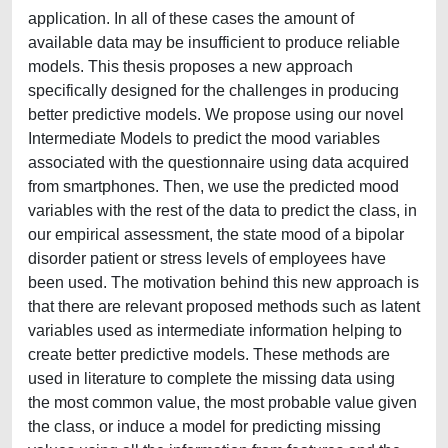
application. In all of these cases the amount of
available data may be insufficient to produce reliable
models. This thesis proposes a new approach
specifically designed for the challenges in producing
better predictive models. We propose using our novel
Intermediate Models to predict the mood variables
associated with the questionnaire using data acquired
from smartphones. Then, we use the predicted mood
variables with the rest of the data to predict the class, in
our empirical assessment, the state mood of a bipolar
disorder patient or stress levels of employees have
been used. The motivation behind this new approach is
that there are relevant proposed methods such as latent
variables used as intermediate information helping to
create better predictive models. These methods are
used in literature to complete the missing data using
the most common value, the most probable value given
the class, or induce a model for predicting missing