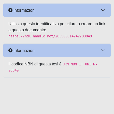
Informazioni
Utilizza questo identificativo per citare o creare un link
a questo documento:
https://hdl.handle.net/20.500.14242/93849
Informazioni
Il codice NBN di questa tesi è
URN:NBN:IT:UNITN-
93849