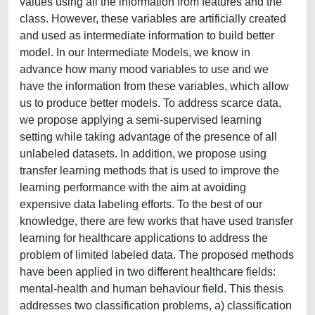
values using all the information from features and the
class. However, these variables are artificially created
and used as intermediate information to build better
model. In our Intermediate Models, we know in
advance how many mood variables to use and we
have the information from these variables, which allow
us to produce better models. To address scarce data,
we propose applying a semi-supervised learning
setting while taking advantage of the presence of all
unlabeled datasets. In addition, we propose using
transfer learning methods that is used to improve the
learning performance with the aim at avoiding
expensive data labeling efforts. To the best of our
knowledge, there are few works that have used transfer
learning for healthcare applications to address the
problem of limited labeled data. The proposed methods
have been applied in two different healthcare fields:
mental-health and human behaviour field. This thesis
addresses two classification problems, a) classification