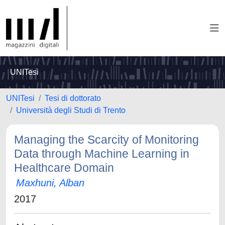
UNITesi
UNITesi
Tesi di dottorato
Università degli Studi di Trento
Managing the Scarcity of Monitoring
Data through Machine Learning in
Healthcare Domain
Maxhuni, Alban
2017