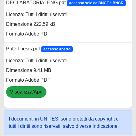
DECLARATORIA_ENG.pdf
accesso solo da BNCF e BNCR
Licenza: Tutti i diritti riservati
Dimensione 222.59 kB
Formato Adobe PDF
PhD-Thesis.pdf
accesso aperto
Licenza: Tutti i diritti riservati
Dimensione 9.41 MB
Formato Adobe PDF
Visualizza/Apri
I documenti in UNITESI sono protetti da copyright e
tutti i diritti sono riservati, salvo diversa indicazione.