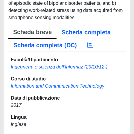
of episodic state of bipolar disorder patients, and b)
detecting work-related stress using data acquired from
smartphone sensing modalities.
Scheda breve
Scheda completa
Scheda completa (DC)
Facoltà/Dipartimento
Ingegneria e scienza dell'Informaz (29/10/12-)
Corso di studio
Information and Communication Technology
Data di pubblicazione
2017
Lingua
Inglese