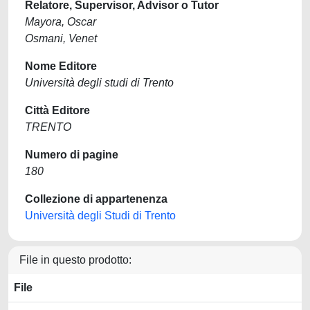
Relatore, Supervisor, Advisor o Tutor
Mayora, Oscar
Osmani, Venet
Nome Editore
Università degli studi di Trento
Città Editore
TRENTO
Numero di pagine
180
Collezione di appartenenza
Università degli Studi di Trento
File in questo prodotto:
File