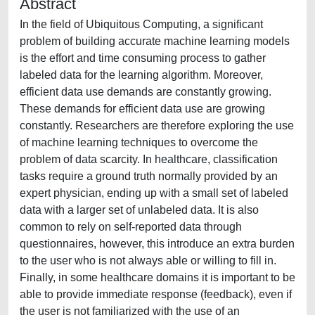
Abstract
In the field of Ubiquitous Computing, a significant
problem of building accurate machine learning models
is the effort and time consuming process to gather
labeled data for the learning algorithm. Moreover,
efficient data use demands are constantly growing.
These demands for efficient data use are growing
constantly. Researchers are therefore exploring the use
of machine learning techniques to overcome the
problem of data scarcity. In healthcare, classification
tasks require a ground truth normally provided by an
expert physician, ending up with a small set of labeled
data with a larger set of unlabeled data. It is also
common to rely on self-reported data through
questionnaires, however, this introduce an extra burden
to the user who is not always able or willing to fill in.
Finally, in some healthcare domains it is important to be
able to provide immediate response (feedback), even if
the user is not familiarized with the use of an