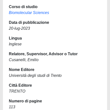
Corso di studio
Biomolecular Sciences
Data di pubblicazione
20-lug-2023
Lingua
Inglese
Relatore, Supervisor, Advisor o Tutor
Cusanelli, Emilio
Nome Editore
Università degli studi di Trento
Città Editore
TRENTO
Numero di pagine
113