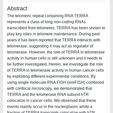
Abstract
The telomeric repeat containing RNA TERRA
represents a class of long non-coding RNAs
transcribed from telomeres. TERRA has been shown to
play key roles in telomere maintenance. During past
years it has been reported that TERRA interacts with
telomerase, suggesting it may act as regulator of
telomerase. However, the role of TERRA in telomerase
activity in human cells is still unknown and it needs to
be further investigated. Herein, we investigate the role
of TERRA in telomerase activity in human cancer cells
by exploiting different experimental conditions. By
using single molecule RNA FISH (smiFISH) combined
with confocal microscopy, we demonstrated that
TERRA and the telomerase RNA subunit hTR
colocalize in cancer cells. We observed that these
events mainly occur in the nucleoplasm, while a
fraction of TERRA transcripts colocalize with hTR