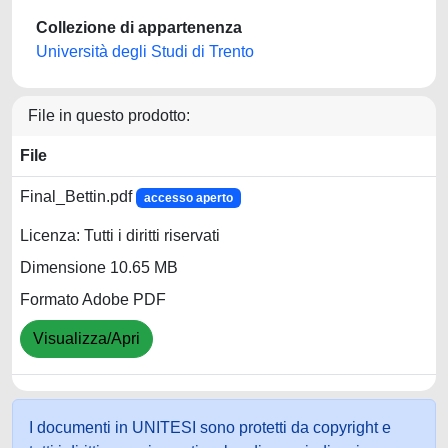
Collezione di appartenenza
Università degli Studi di Trento
File in questo prodotto:
File
Final_Bettin.pdf
accesso aperto
Licenza: Tutti i diritti riservati
Dimensione 10.65 MB
Formato Adobe PDF
Visualizza/Apri
I documenti in UNITESI sono protetti da copyright e