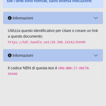
tutti i diritti sono riservati, salvo diversa indicazione.
Informazioni
Utilizza questo identificativo per citare o creare un link
a questo documento:
https://hdl.handle.net/20.500.14242/94440
Informazioni
Il codice NBN di questa tesi è
URN:NBN:IT:UNITN-
94440