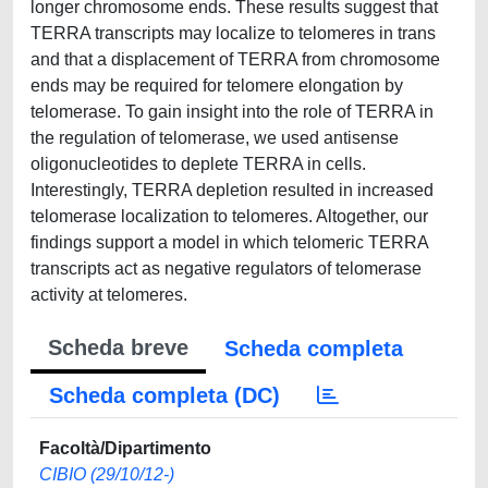
longer chromosome ends. These results suggest that
TERRA transcripts may localize to telomeres in trans
and that a displacement of TERRA from chromosome
ends may be required for telomere elongation by
telomerase. To gain insight into the role of TERRA in
the regulation of telomerase, we used antisense
oligonucleotides to deplete TERRA in cells.
Interestingly, TERRA depletion resulted in increased
telomerase localization to telomeres. Altogether, our
findings support a model in which telomeric TERRA
transcripts act as negative regulators of telomerase
activity at telomeres.
Scheda breve
Scheda completa
Scheda completa (DC)
Facoltà/Dipartimento
CIBIO (29/10/12-)