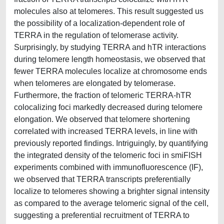
molecules also at telomeres. This result suggested us
the possibility of a localization-dependent role of
TERRA in the regulation of telomerase activity.
Surprisingly, by studying TERRA and hTR interactions
during telomere length homeostasis, we observed that
fewer TERRA molecules localize at chromosome ends
when telomeres are elongated by telomerase.
Furthermore, the fraction of telomeric TERRA-hTR
colocalizing foci markedly decreased during telomere
elongation. We observed that telomere shortening
correlated with increased TERRA levels, in line with
previously reported findings. Intriguingly, by quantifying
the integrated density of the telomeric foci in smiFISH
experiments combined with immunofluorescence (IF),
we observed that TERRA transcripts preferentially
localize to telomeres showing a brighter signal intensity
as compared to the average telomeric signal of the cell,
suggesting a preferential recruitment of TERRA to