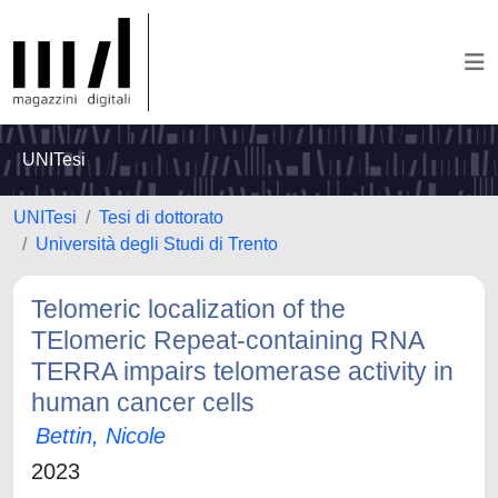
UNITesi
UNITesi
Tesi di dottorato
Università degli Studi di Trento
Telomeric localization of the
TElomeric Repeat-containing RNA
TERRA impairs telomerase activity in
human cancer cells
Bettin, Nicole
2023