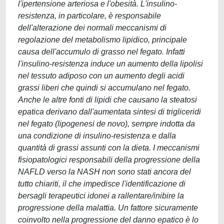
l'ipertensione arteriosa e l'obesità. L'insulino-
resistenza, in particolare, è responsabile
dell'alterazione dei normali meccanismi di
regolazione del metabolismo lipidico, principale
causa dell'accumulo di grasso nel fegato. Infatti
l'insulino-resistenza induce un aumento della lipolisi
nel tessuto adiposo con un aumento degli acidi
grassi liberi che quindi si accumulano nel fegato.
Anche le altre fonti di lipidi che causano la steatosi
epatica derivano dall'aumentata sintesi di trigliceridi
nel fegato (lipogenesi de novo), sempre indotta da
una condizione di insulino-resistenza e dalla
quantità di grassi assunti con la dieta. I meccanismi
fisiopatologici responsabili della progressione della
NAFLD verso la NASH non sono stati ancora del
tutto chiariti, il che impedisce l'identificazione di
bersagli terapeutici idonei a rallentare/inibire la
progressione della malattia. Un fattore sicuramente
coinvolto nella progressione del danno epatico è lo