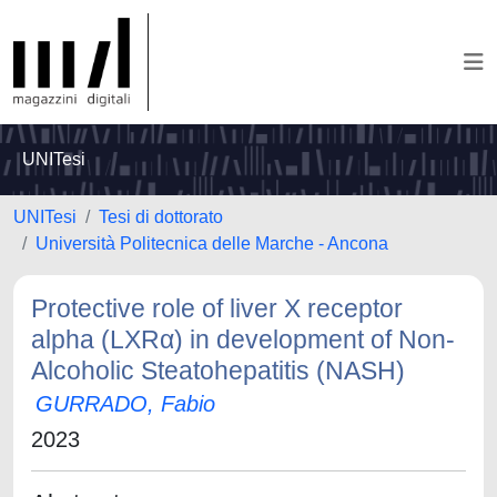
UNITesi
UNITesi
Tesi di dottorato
Università Politecnica delle Marche - Ancona
Protective role of liver X receptor
alpha (LXRα) in development of Non-
Alcoholic Steatohepatitis (NASH)
GURRADO, Fabio
2023