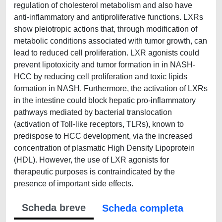
regulation of cholesterol metabolism and also have
anti-inflammatory and antiproliferative functions. LXRs
show pleiotropic actions that, through modification of
metabolic conditions associated with tumor growth, can
lead to reduced cell proliferation. LXR agonists could
prevent lipotoxicity and tumor formation in in NASH-
HCC by reducing cell proliferation and toxic lipids
formation in NASH. Furthermore, the activation of LXRs
in the intestine could block hepatic pro-inflammatory
pathways mediated by bacterial translocation
(activation of Toll-like receptors, TLRs), known to
predispose to HCC development, via the increased
concentration of plasmatic High Density Lipoprotein
(HDL). However, the use of LXR agonists for
therapeutic purposes is contraindicated by the
presence of important side effects. ​
Scheda breve
Scheda completa