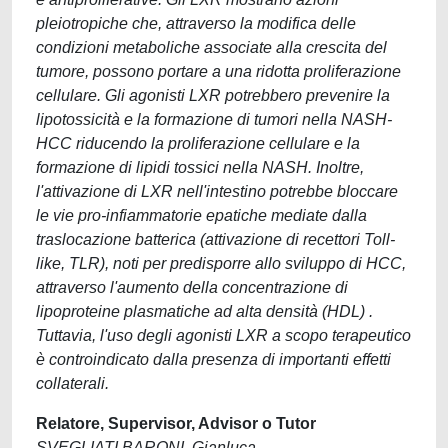
pleiotropiche che, attraverso la modifica delle
condizioni metaboliche associate alla crescita del
tumore, possono portare a una ridotta proliferazione
cellulare. Gli agonisti LXR potrebbero prevenire la
lipotossicità e la formazione di tumori nella NASH-
HCC riducendo la proliferazione cellulare e la
formazione di lipidi tossici nella NASH. Inoltre,
l'attivazione di LXR nell'intestino potrebbe bloccare
le vie pro-infiammatorie epatiche mediate dalla
traslocazione batterica (attivazione di recettori Toll-
like, TLR), noti per predisporre allo sviluppo di HCC,
attraverso l'aumento della concentrazione di
lipoproteine plasmatiche ad alta densità (HDL) .
Tuttavia, l'uso degli agonisti LXR a scopo terapeutico
è controindicato dalla presenza di importanti effetti
collaterali.
Relatore, Supervisor, Advisor o Tutor
SVEGLIATI BARONI, Gianluca