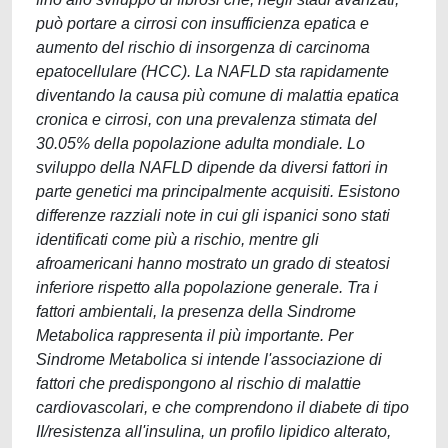
può portare a cirrosi con insufficienza epatica e
aumento del rischio di insorgenza di carcinoma
epatocellulare (HCC). La NAFLD sta rapidamente
diventando la causa più comune di malattia epatica
cronica e cirrosi, con una prevalenza stimata del
30.05% della popolazione adulta mondiale. Lo
sviluppo della NAFLD dipende da diversi fattori in
parte genetici ma principalmente acquisiti. Esistono
differenze razziali note in cui gli ispanici sono stati
identificati come più a rischio, mentre gli
afroamericani hanno mostrato un grado di steatosi
inferiore rispetto alla popolazione generale. Tra i
fattori ambientali, la presenza della Sindrome
Metabolica rappresenta il più importante. Per
Sindrome Metabolica si intende l'associazione di
fattori che predispongono al rischio di malattie
cardiovascolari, e che comprendono il diabete di tipo
II/resistenza all'insulina, un profilo lipidico alterato,