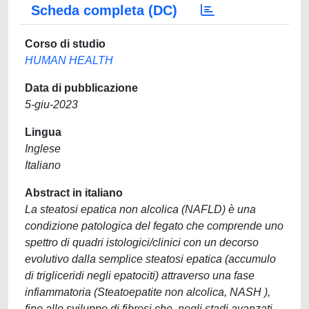
Scheda completa (DC)
Corso di studio
HUMAN HEALTH
Data di pubblicazione
5-giu-2023
Lingua
Inglese
Italiano
Abstract in italiano
La steatosi epatica non alcolica (NAFLD) è una
condizione patologica del fegato che comprende uno
spettro di quadri istologici/clinici con un decorso
evolutivo dalla semplice steatosi epatica (accumulo
di trigliceridi negli epatociti) attraverso una fase
infiammatoria (Steatoepatite non alcolica, NASH ),
fino allo sviluppo di fibrosi che, negli stadi avanzati,