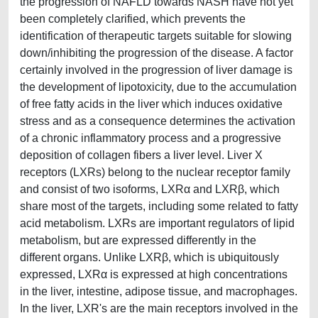
the progression of NAFLD towards NASH have not yet
been completely clarified, which prevents the
identification of therapeutic targets suitable for slowing
down/inhibiting the progression of the disease. A factor
certainly involved in the progression of liver damage is
the development of lipotoxicity, due to the accumulation
of free fatty acids in the liver which induces oxidative
stress and as a consequence determines the activation
of a chronic inflammatory process and a progressive
deposition of collagen fibers a liver level. Liver X
receptors (LXRs) belong to the nuclear receptor family
and consist of two isoforms, LXRα and LXRβ, which
share most of the targets, including some related to fatty
acid metabolism. LXRs are important regulators of lipid
metabolism, but are expressed differently in the
different organs. Unlike LXRβ, which is ubiquitously
expressed, LXRα is expressed at high concentrations
in the liver, intestine, adipose tissue, and macrophages.
In the liver, LXR's are the main receptors involved in the