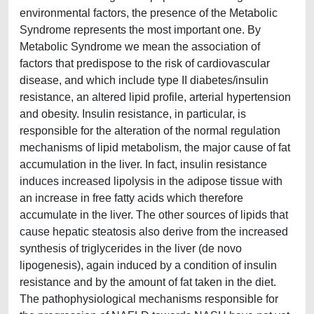
environmental factors, the presence of the Metabolic
Syndrome represents the most important one. By
Metabolic Syndrome we mean the association of
factors that predispose to the risk of cardiovascular
disease, and which include type II diabetes/insulin
resistance, an altered lipid profile, arterial hypertension
and obesity. Insulin resistance, in particular, is
responsible for the alteration of the normal regulation
mechanisms of lipid metabolism, the major cause of fat
accumulation in the liver. In fact, insulin resistance
induces increased lipolysis in the adipose tissue with
an increase in free fatty acids which therefore
accumulate in the liver. The other sources of lipids that
cause hepatic steatosis also derive from the increased
synthesis of triglycerides in the liver (de novo
lipogenesis), again induced by a condition of insulin
resistance and by the amount of fat taken in the diet.
The pathophysiological mechanisms responsible for