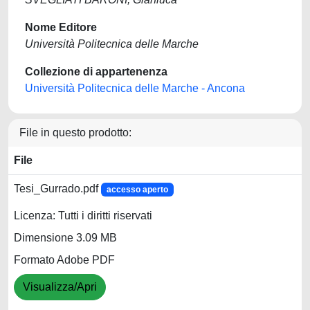
Nome Editore
Università Politecnica delle Marche
Collezione di appartenenza
Università Politecnica delle Marche - Ancona
File in questo prodotto:
File
Tesi_Gurrado.pdf
accesso aperto
Licenza: Tutti i diritti riservati
Dimensione 3.09 MB
Formato Adobe PDF
Visualizza/Apri