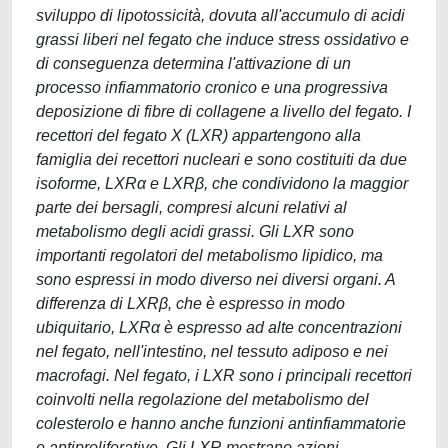
sviluppo di lipotossicità, dovuta all'accumulo di acidi
grassi liberi nel fegato che induce stress ossidativo e
di conseguenza determina l'attivazione di un
processo infiammatorio cronico e una progressiva
deposizione di fibre di collagene a livello del fegato. I
recettori del fegato X (LXR) appartengono alla
famiglia dei recettori nucleari e sono costituiti da due
isoforme, LXRα e LXRβ, che condividono la maggior
parte dei bersagli, compresi alcuni relativi al
metabolismo degli acidi grassi. Gli LXR sono
importanti regolatori del metabolismo lipidico, ma
sono espressi in modo diverso nei diversi organi. A
differenza di LXRβ, che è espresso in modo
ubiquitario, LXRα è espresso ad alte concentrazioni
nel fegato, nell'intestino, nel tessuto adiposo e nei
macrofagi. Nel fegato, i LXR sono i principali recettori
coinvolti nella regolazione del metabolismo del
colesterolo e hanno anche funzioni antinfiammatorie
e antiproliferative. Gli LXR mostrano azioni