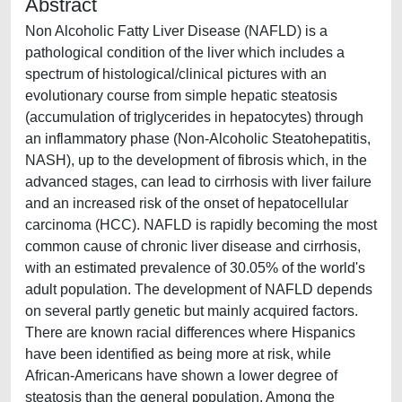
Abstract
Non Alcoholic Fatty Liver Disease (NAFLD) is a
pathological condition of the liver which includes a
spectrum of histological/clinical pictures with an
evolutionary course from simple hepatic steatosis
(accumulation of triglycerides in hepatocytes) through
an inflammatory phase (Non-Alcoholic Steatohepatitis,
NASH), up to the development of fibrosis which, in the
advanced stages, can lead to cirrhosis with liver failure
and an increased risk of the onset of hepatocellular
carcinoma (HCC). NAFLD is rapidly becoming the most
common cause of chronic liver disease and cirrhosis,
with an estimated prevalence of 30.05% of the world's
adult population. The development of NAFLD depends
on several partly genetic but mainly acquired factors.
There are known racial differences where Hispanics
have been identified as being more at risk, while
African-Americans have shown a lower degree of
steatosis than the general population. Among the