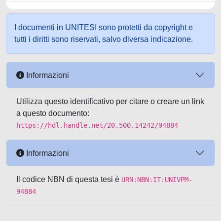
I documenti in UNITESI sono protetti da copyright e
tutti i diritti sono riservati, salvo diversa indicazione.
Informazioni
Utilizza questo identificativo per citare o creare un link
a questo documento:
https://hdl.handle.net/20.500.14242/94884
Informazioni
Il codice NBN di questa tesi è
URN:NBN:IT:UNIVPM-
94884