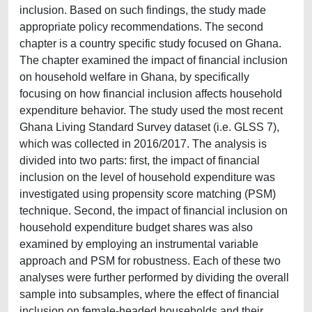
inclusion. Based on such findings, the study made
appropriate policy recommendations. The second
chapter is a country specific study focused on Ghana.
The chapter examined the impact of financial inclusion
on household welfare in Ghana, by specifically
focusing on how financial inclusion affects household
expenditure behavior. The study used the most recent
Ghana Living Standard Survey dataset (i.e. GLSS 7),
which was collected in 2016/2017. The analysis is
divided into two parts: first, the impact of financial
inclusion on the level of household expenditure was
investigated using propensity score matching (PSM)
technique. Second, the impact of financial inclusion on
household expenditure budget shares was also
examined by employing an instrumental variable
approach and PSM for robustness. Each of these two
analyses were further performed by dividing the overall
sample into subsamples, where the effect of financial
inclusion on female-headed households and their