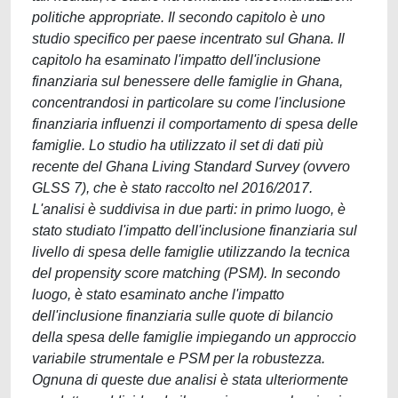
politiche appropriate. Il secondo capitolo è uno
studio specifico per paese incentrato sul Ghana. Il
capitolo ha esaminato l'impatto dell'inclusione
finanziaria sul benessere delle famiglie in Ghana,
concentrandosi in particolare su come l'inclusione
finanziaria influenzi il comportamento di spesa delle
famiglie. Lo studio ha utilizzato il set di dati più
recente del Ghana Living Standard Survey (ovvero
GLSS 7), che è stato raccolto nel 2016/2017.
L'analisi è suddivisa in due parti: in primo luogo, è
stato studiato l'impatto dell'inclusione finanziaria sul
livello di spesa delle famiglie utilizzando la tecnica
del propensity score matching (PSM). In secondo
luogo, è stato esaminato anche l'impatto
dell'inclusione finanziaria sulle quote di bilancio
della spesa delle famiglie impiegando un approccio
variabile strumentale e PSM per la robustezza.
Ognuna di queste due analisi è stata ulteriormente