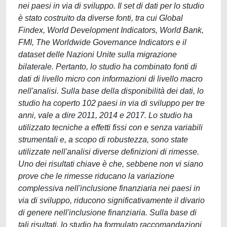
nei paesi in via di sviluppo. Il set di dati per lo studio
è stato costruito da diverse fonti, tra cui Global
Findex, World Development Indicators, World Bank,
FMI, The Worldwide Governance Indicators e il
dataset delle Nazioni Unite sulla migrazione
bilaterale. Pertanto, lo studio ha combinato fonti di
dati di livello micro con informazioni di livello macro
nell'analisi. Sulla base della disponibilità dei dati, lo
studio ha coperto 102 paesi in via di sviluppo per tre
anni, vale a dire 2011, 2014 e 2017. Lo studio ha
utilizzato tecniche a effetti fissi con e senza variabili
strumentali e, a scopo di robustezza, sono state
utilizzate nell'analisi diverse definizioni di rimesse.
Uno dei risultati chiave è che, sebbene non vi siano
prove che le rimesse riducano la variazione
complessiva nell'inclusione finanziaria nei paesi in
via di sviluppo, riducono significativamente il divario
di genere nell'inclusione finanziaria. Sulla base di
tali risultati, lo studio ha formulato raccomandazioni