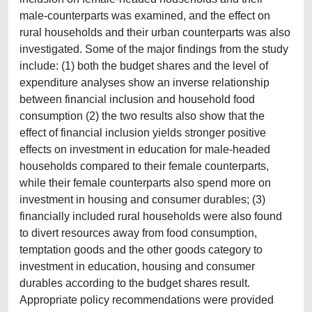
male-counterparts was examined, and the effect on
rural households and their urban counterparts was also
investigated. Some of the major findings from the study
include: (1) both the budget shares and the level of
expenditure analyses show an inverse relationship
between financial inclusion and household food
consumption (2) the two results also show that the
effect of financial inclusion yields stronger positive
effects on investment in education for male-headed
households compared to their female counterparts,
while their female counterparts also spend more on
investment in housing and consumer durables; (3)
financially included rural households were also found
to divert resources away from food consumption,
temptation goods and the other goods category to
investment in education, housing and consumer
durables according to the budget shares result.
Appropriate policy recommendations were provided