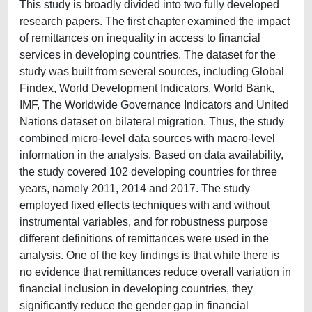
This study is broadly divided into two fully developed
research papers. The first chapter examined the impact
of remittances on inequality in access to financial
services in developing countries. The dataset for the
study was built from several sources, including Global
Findex, World Development Indicators, World Bank,
IMF, The Worldwide Governance Indicators and United
Nations dataset on bilateral migration. Thus, the study
combined micro-level data sources with macro-level
information in the analysis. Based on data availability,
the study covered 102 developing countries for three
years, namely 2011, 2014 and 2017. The study
employed fixed effects techniques with and without
instrumental variables, and for robustness purpose
different definitions of remittances were used in the
analysis. One of the key findings is that while there is
no evidence that remittances reduce overall variation in
financial inclusion in developing countries, they
significantly reduce the gender gap in financial