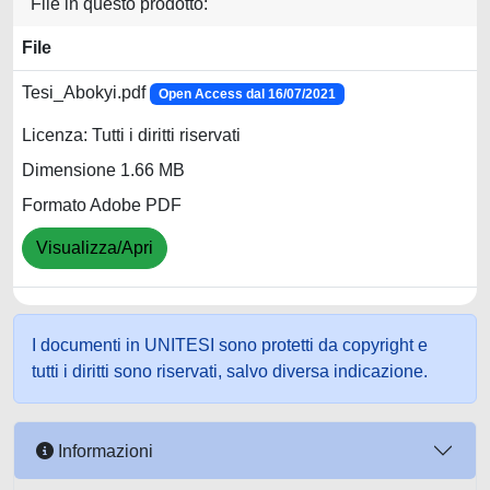
File in questo prodotto:
File
Tesi_Abokyi.pdf
Open Access dal 16/07/2021
Licenza: Tutti i diritti riservati
Dimensione 1.66 MB
Formato Adobe PDF
Visualizza/Apri
I documenti in UNITESI sono protetti da copyright e
tutti i diritti sono riservati, salvo diversa indicazione.
Informazioni