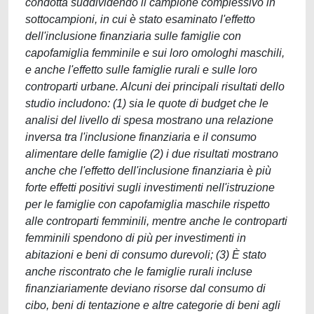
condotta suddividendo il campione complessivo in
sottocampioni, in cui è stato esaminato l'effetto
dell'inclusione finanziaria sulle famiglie con
capofamiglia femminile e sui loro omologhi maschili,
e anche l'effetto sulle famiglie rurali e sulle loro
controparti urbane. Alcuni dei principali risultati dello
studio includono: (1) sia le quote di budget che le
analisi del livello di spesa mostrano una relazione
inversa tra l'inclusione finanziaria e il consumo
alimentare delle famiglie (2) i due risultati mostrano
anche che l'effetto dell'inclusione finanziaria è più
forte effetti positivi sugli investimenti nell'istruzione
per le famiglie con capofamiglia maschile rispetto
alle controparti femminili, mentre anche le controparti
femminili spendono di più per investimenti in
abitazioni e beni di consumo durevoli; (3) È stato
anche riscontrato che le famiglie rurali incluse
finanziariamente deviano risorse dal consumo di
cibo, beni di tentazione e altre categorie di beni agli