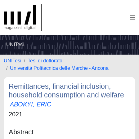
UNITesi
UNITesi
Tesi di dottorato
Università Politecnica delle Marche - Ancona
Remittances, financial inclusion,
household consumption and welfare
ABOKYI, ERIC
2021
Abstract