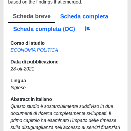
based on the findings that emerged.
Scheda breve
Scheda completa
Scheda completa (DC)
Corso di studio
ECONOMIA POLITICA
Data di pubblicazione
28-ott-2021
Lingua
Inglese
Abstract in italiano
Questo studio è sostanzialmente suddiviso in due
documenti di ricerca completamente sviluppati. Il
primo capitolo ha esaminato l'impatto delle rimesse
sulla disuguaglianza nell'accesso ai servizi finanziari