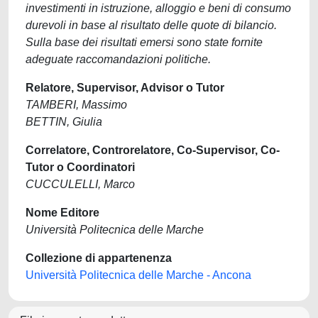
investimenti in istruzione, alloggio e beni di consumo
durevoli in base al risultato delle quote di bilancio.
Sulla base dei risultati emersi sono state fornite
adeguate raccomandazioni politiche.
Relatore, Supervisor, Advisor o Tutor
TAMBERI, Massimo
BETTIN, Giulia
Correlatore, Controrelatore, Co-Supervisor, Co-
Tutor o Coordinatori
CUCCULELLI, Marco
Nome Editore
Università Politecnica delle Marche
Collezione di appartenenza
Università Politecnica delle Marche - Ancona