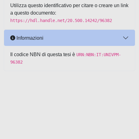
Utilizza questo identificativo per citare o creare un link
a questo documento:
https://hdl.handle.net/20.500.14242/96382
Informazioni
Il codice NBN di questa tesi è
URN:NBN:IT:UNIVPM-
96382
Powered by UNITESI
-
about
UNITESI
-
Utilizzo dei cookie
-
Copyright © 2026
Area riservata