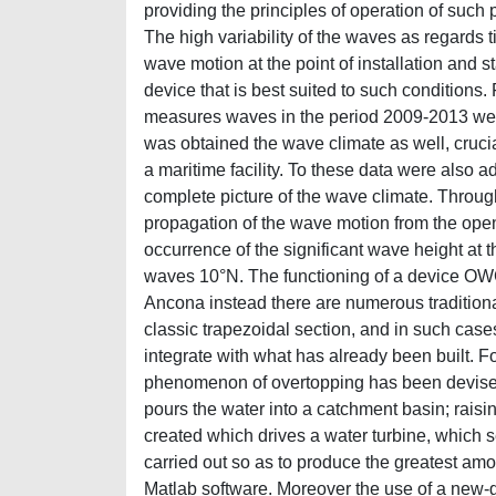
providing the principles of operation of such p
The high variability of the waves as regards t
wave motion at the point of installation and 
device that is best suited to such conditions
measures waves in the period 2009-2013 were
was obtained the wave climate as well, cruci
a maritime facility. To these data were also 
complete picture of the wave climate. Throug
propagation of the wave motion from the open
occurrence of the significant wave height at th
waves 10°N. The functioning of a device OW
Ancona instead there are numerous traditional
classic trapezoidal section, and in such case
integrate with what has already been built. F
phenomenon of overtopping has been devised
pours the water into a catchment basin; raisin
created which drives a water turbine, which s
carried out so as to produce the greatest am
Matlab software. Moreover the use of a new-g