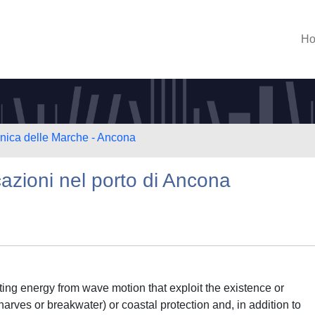
H
cnica delle Marche - Ancona
azioni nel porto di Ancona
ting energy from wave motion that exploit the existence or
rves or breakwater) or coastal protection and, in addition to