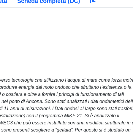
eta
Scheda completa (DC)
verso tecnologie che utilizzano l’acqua di mare come forza motr
 produrre energia dal moto ondoso che sfruttano l’esistenza o la
o costiera e oltre a fornire i principi di funzionamento di tali
 nel porto di Ancona. Sono stati analizzati i dati ondametrici del
1 anni di misurazioni. I Dati ondosi al largo sono stati trasferit
installazione) con il programma MIKE 21. Si è analizzato il
EC3 che può essere installato con una modifica strutturale in
sono presenti scogliere a “gettata”. Per questo si è studiato un