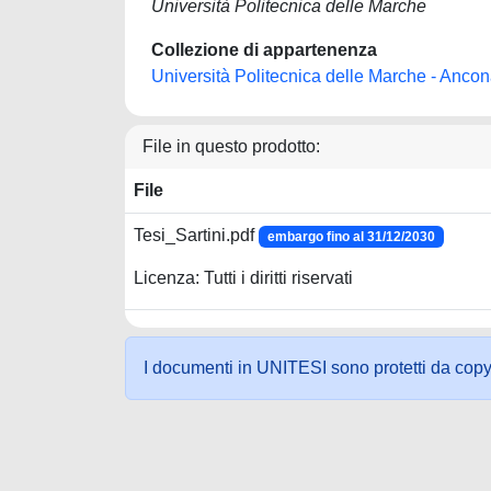
Università Politecnica delle Marche
Collezione di appartenenza
Università Politecnica delle Marche - Anco
File in questo prodotto:
File
Tesi_Sartini.pdf
embargo fino al 31/12/2030
Licenza: Tutti i diritti riservati
I documenti in UNITESI sono protetti da copyrig