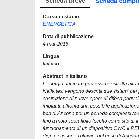
Scheda breve
Scheda compl
Corso di studio
ENERGETICA
Data di pubblicazione
4-mar-2016
Lingua
Italiano
Abstract in italiano
L’energia dal mare può essere estratta attra
Nella tesi vengono descritti due sistemi per
costruzione di nuove opere di difesa portuali 
impianti, affronta una possibile applicazione
boa di Ancona per un periodo complessivo di 1
fino a molo sopraflutto (scelto come sito di 
funzionamento di un dispositivo OWC il REW
diga a cassoni. Tuttavia, nel caso di Ancona 