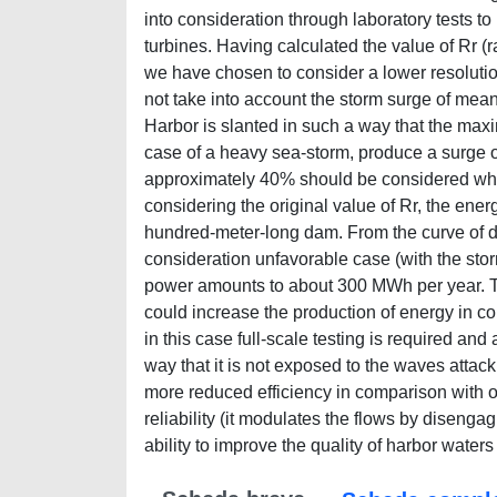
into consideration through laboratory tests to 
turbines. Having calculated the value of Rr 
we have chosen to consider a lower resolution
not take into account the storm surge of me
Harbor is slanted in such a way that the max
case of a heavy sea-storm, produce a surge o
approximately 40% should be considered whe
considering the original value of Rr, the en
hundred-meter-long dam. From the curve of dur
consideration unfavorable case (with the stor
power amounts to about 300 MWh per year. Th
could increase the production of energy in co
in this case full-scale testing is required an
way that it is not exposed to the waves attac
more reduced efficiency in comparison with 
reliability (it modulates the flows by disengag
ability to improve the quality of harbor waters 