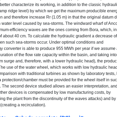
better characterize its working, in addition to the classic hydraul
(ramp ridge level) by which we get the maximum producible ener
 and therefore increase Rr (1.05 m) in that the original datum 
an water level caused by sea-storms. The windward wharf of Anc
imum-efficiency waves are the ones coming from Bora, which, in
f about 40 cm. To calculate the hydraulic gradient a decrease of
n such sea-storms occur. Under optimal conditions and
ergy converter is able to produce 955 MWh per year if we assume 
ation of the flow rate capacity within the basin, and taking into
m surge and, therefore, with a lower hydraulic head), the produc
e use of the water wheel, which works with low hydraulic head
mparison with traditional turbines as shown by laboratory tests, 
d a protection/chamber must be provided for the wheel itself in su
k. The second device studied allows an easier interpretation, an
other devices is compensated by low manufacturing costs, by
ing the plant from the discontinuity of the waves attacks) and by 
(creating a recirculation).