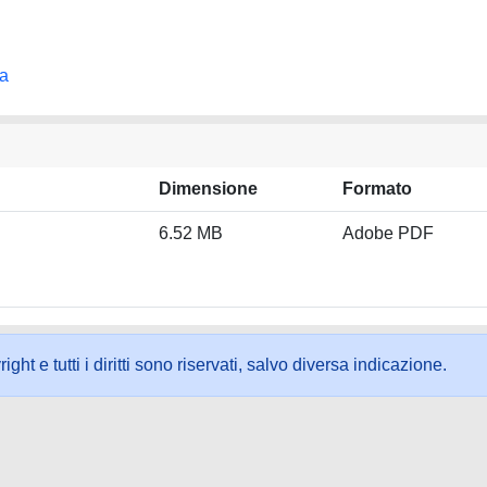
na
Dimensione
Formato
6.52 MB
Adobe PDF
ht e tutti i diritti sono riservati, salvo diversa indicazione.