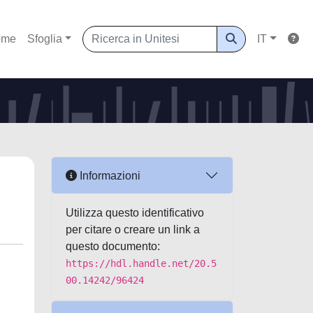
ome
Sfoglia
IT
Informazioni
Utilizza questo identificativo
per citare o creare un link a
questo documento:
https://hdl.handle.net/20.5
00.14242/96424