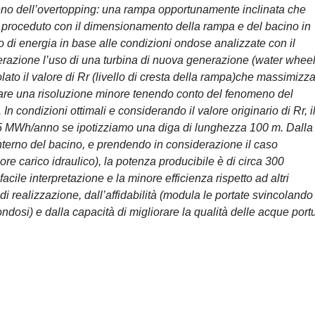
nomeno dell’overtopping: una rampa opportunamente inclinata che
 è proceduto con il dimensionamento della rampa e del bacino in
o di energia in base alle condizioni ondose analizzate con il
derazione l’uso di una turbina di nuova generazione (water wheel
olato il valore di Rr (livello di cresta della rampa)che massimizz
derare una risoluzione minore tenendo conto del fenomeno del
n condizioni ottimali e considerando il valore originario di Rr, i
955 MWh/anno se ipotizziamo una diga di lunghezza 100 m. Dalla
’interno del bacino, e prendendo in considerazione il caso
re carico idraulico), la potenza producibile è di circa 300
cile interpretazione e la minore efficienza rispetto ad altri
i realizzazione, dall’affidabilità (modula le portate svincolando
ondosi) e dalla capacità di migliorare la qualità delle acque portu