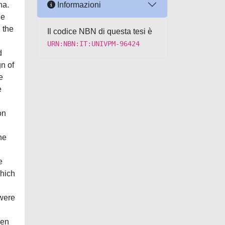
Informazioni
na.
he
 the
Il codice NBN di questa tesi è
URN:NBN:IT:UNIVPM-96424
d
n of
e
e
on
he
e
which
 were
ken