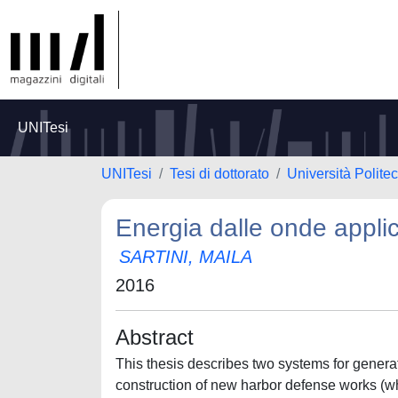
UNITesi
UNITesi
Tesi di dottorato
Università Polite
Energia dalle onde applic
SARTINI, MAILA
2016
Abstract
This thesis describes two systems for genera
construction of new harbor defense works (wha