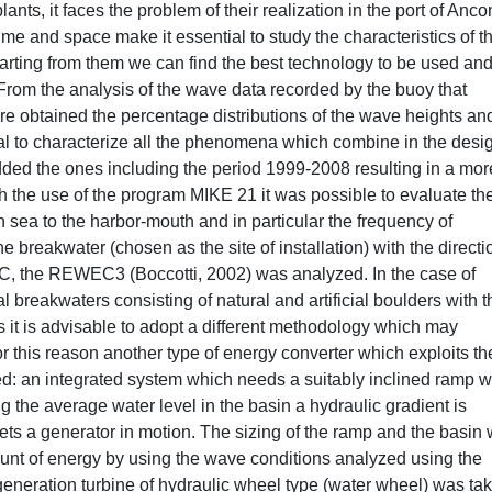
lants, it faces the problem of their realization in the port of Anco
ime and space make it essential to study the characteristics of t
starting from them we can find the best technology to be used and
. From the analysis of the wave data recorded by the buoy that
 obtained the percentage distributions of the wave heights an
al to characterize all the phenomena which combine in the desig
added the ones including the period 1999-2008 resulting in a mor
h the use of the program MIKE 21 it was possible to evaluate th
 sea to the harbor-mouth and in particular the frequency of
e breakwater (chosen as the site of installation) with the directi
C, the REWEC3 (Boccotti, 2002) was analyzed. In the case of
 breakwaters consisting of natural and artificial boulders with t
s it is advisable to adopt a different methodology which may
or this reason another type of energy converter which exploits th
: an integrated system which needs a suitably inclined ramp 
g the average water level in the basin a hydraulic gradient is
ets a generator in motion. The sizing of the ramp and the basin
ount of energy by using the wave conditions analyzed using the
eneration turbine of hydraulic wheel type (water wheel) was ta