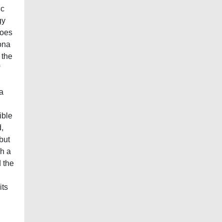
ic
gy
does
ona
 the
a
ible
,
but
ch a
d the
its