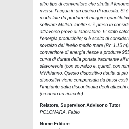
altro tipo di convertitore che sfrutta il fe
riversa l’acqua in un bacino di raccolta. Si
modo tale da produrre il maggior quantitativ
software Matlab. Inoltre si è preso in consi
attraverso prove di laboratorio. E’ stato calc
l’energia producibile; si è scelto di consi
sovralzo del livello medio mare (Rr=1.15 m). I
convertitore di energia riesce a produrre 
curva di durata della portata tracimante all
sfavorevole (con sovralzo e, quindi, con mino
MWh/anno. Questo dispositivo risulta di più fa
dispositivi viene compensata da bassi costi d
l’impianto dalla discontinuità degli attacchi 
(creando un ricircolo)
Relatore, Supervisor, Advisor o Tutor
POLONARA, Fabio
Nome Editore