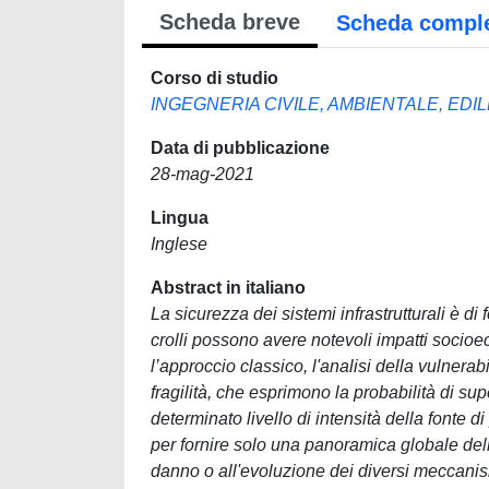
Scheda breve
Scheda compl
Corso di studio
INGEGNERIA CIVILE, AMBIENTALE, EDI
Data di pubblicazione
28-mag-2021
Lingua
Inglese
Abstract in italiano
La sicurezza dei sistemi infrastrutturali è 
crolli possono avere notevoli impatti socio
l’approccio classico, l'analisi della vulnerab
fragilità, che esprimono la probabilità di su
determinato livello di intensità della fonte di
per fornire solo una panoramica globale dell
danno o all'evoluzione dei diversi meccanismi 