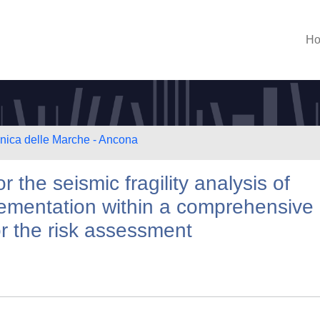
H
cnica delle Marche - Ancona
 the seismic fragility analysis of
lementation within a comprehensive
or the risk assessment