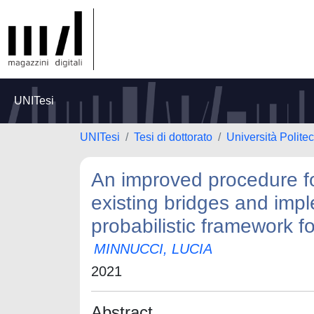
UNITesi
UNITesi
Tesi di dottorato
Università Polite
An improved procedure for
existing bridges and imp
probabilistic framework f
MINNUCCI, LUCIA
2021
Abstract