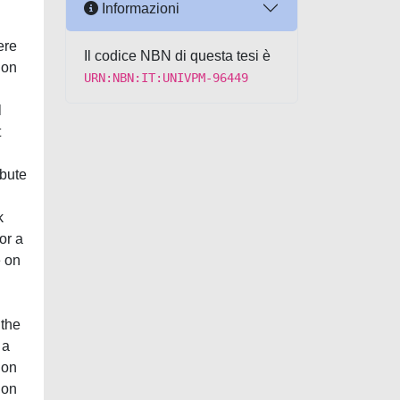
Informazioni
ere
Il codice NBN di questa tesi è
ion
URN:NBN:IT:UNIVPM-96449
l
t
ibute
k
or a
e on
 the
 a
ion
ion