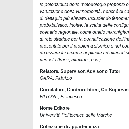
le potenzialità delle metodologie proposte e 
valutazione della vulnerabilità, nonché di cara
di dettaglio più elevato, includendo fenomeni
probabilistico. Inoltre, la scelta delle config
scenario regionale, come quello marchigiano. I
di rete stradale per la quantificazione dell
presentate per il problema sismico e nel con
da essere facilmente applicate ad ulteriori sce
pericolo (frane, alluvioni, ecc.).
Relatore, Supervisor, Advisor o Tutor
GARA, Fabrizio
Correlatore, Controrelatore, Co-Supervis
FATONE, Francesco
Nome Editore
Università Politecnica delle Marche
Collezione di appartenenza