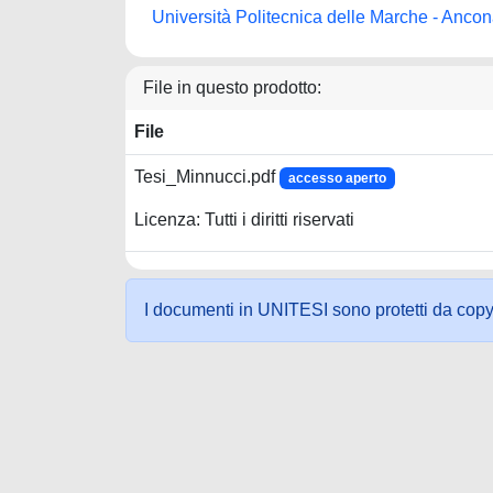
Università Politecnica delle Marche - Anco
File in questo prodotto:
File
Tesi_Minnucci.pdf
accesso aperto
Licenza: Tutti i diritti riservati
I documenti in UNITESI sono protetti da copyrig
Powered by UNITESI
-
about UNITESI
-
Utilizzo dei c