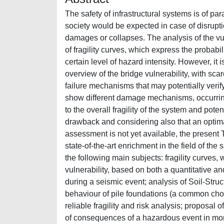
The safety of infrastructural systems is of 
society would be expected in case of disrupt
damages or collapses. The analysis of the vuln
of fragility curves, which express the probabi
certain level of hazard intensity. However, it 
overview of the bridge vulnerability, with sca
failure mechanisms that may potentially verify
show different damage mechanisms, occurring i
to the overall fragility of the system and potent
drawback and considering also that an optima
assessment is not yet available, the present 
state-of-the-art enrichment in the field of t
the following main subjects: fragility curves,
vulnerability, based on both a quantitative a
during a seismic event; analysis of Soil-Struc
behaviour of pile foundations (a common choi
reliable fragility and risk analysis; proposal 
of consequences of a hazardous event in mon