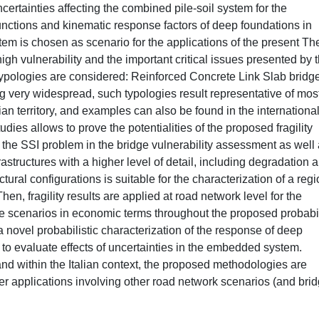
certainties affecting the combined pile-soil system for the
unctions and kinematic response factors of deep foundations in
em is chosen as scenario for the applications of the present The
high vulnerability and the important critical issues presented by 
 typologies are considered: Reinforced Concrete Link Slab bridg
very widespread, such typologies result representative of most
ian territory, and examples can also be found in the internationa
dies allows to prove the potentialities of the proposed fragility
the SSI problem in the bridge vulnerability assessment as well 
nfrastructures with a higher level of detail, including degradation 
ral configurations is suitable for the characterization of a regi
en, fragility results are applied at road network level for the
ke scenarios in economic terms throughout the proposed probabil
a novel probabilistic characterization of the response of deep
to evaluate effects of uncertainties in the embedded system.
nd within the Italian context, the proposed methodologies are
her applications involving other road network scenarios (and bri