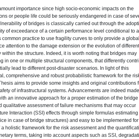
paramount importance since high socio-economic impacts on the
ions or people life could be seriously endangered in case of sev
erability of bridges is classically carried out through the adopt
lity of exceedance of a certain performance level conditional to a
is common practice to use fragility curves to only provide a globa
rce attention to the damage extension or the evolution of differen
 within the structure. Indeed, it is worth noting that bridges may
n one or multiple structural components, that differently contr
ially lead to different post-disaster scenarios. In light of this
l, comprehensive and robust probabilistic framework for the ris
Thesis aims to provide some insights and original contributions f
he safety of infrastructural systems. Advancements are indeed mad
 with an innovative approach for a proper estimation of the bridge
nd qualitative assessment of failure mechanisms that may occur
ture Interaction (SSI) effects through simple formulas estimating
ce in case of bridge structures) and easy to be implemented for
of a holistic framework for the risk assessment and the quantificat
etary terms, taking into account aspects such as SSI, degradat