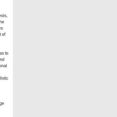
sis,
the
es
 of
l
as to
and
onal
istic
dge