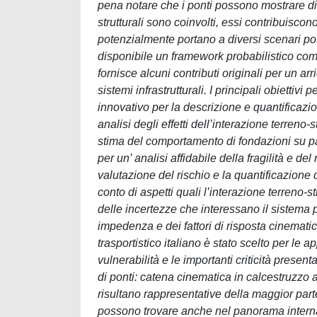
pena notare che i ponti possono mostrare d
strutturali sono coinvolti, essi contribuisco
potenzialmente portano a diversi scenari p
disponibile un framework probabilistico comp
fornisce alcuni contributi originali per un a
sistemi infrastrutturali. I principali obiettiv
innovativo per la descrizione e quantificazio
analisi degli effetti dell’interazione terreno-
stima del comportamento di fondazioni su pal
per un’ analisi affidabile della fragilità e 
valutazione del rischio e la quantificazione
conto di aspetti quali l’interazione terreno-str
delle incertezze che interessano il sistema p
impedenza e dei fattori di risposta cinemati
trasportistico italiano è stato scelto per le 
vulnerabilità e le importanti criticità present
di ponti: catena cinematica in calcestruzzo 
risultano rappresentative della maggior parte 
possono trovare anche nel panorama internazi