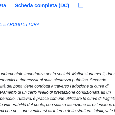
eta
Scheda completa (DC)
LE E ARCHITETTURA
di fondamentale importanza per la società. Malfunzionamenti, dann
economici e ripercussioni sulla sicurezza pubblica. Secondo
ilità dei ponti viene condotta attraverso l'adozione di curve di
peramento di un certo livello di prestazione condizionata ad un
 pericolo. Tuttavia, è pratica comune utilizzare le curve di fragilit
a vulnerabilità del ponte, con scarsa attenzione all'estensione 
che possono verificarsi all'interno della struttura. Infatti, vale 