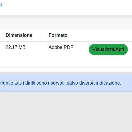
na
Dimensione
Formato
22.17 MB
Adobe PDF
Visualizza/Apri
ht e tutti i diritti sono riservati, salvo diversa indicazione.
ookie
-
Area riservata