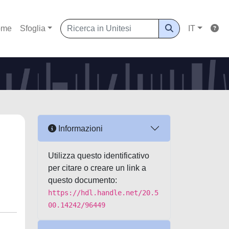
ome
Sfoglia
IT
Informazioni
Utilizza questo identificativo
per citare o creare un link a
questo documento:
https://hdl.handle.net/20.5
00.14242/96449