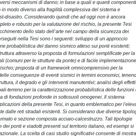
iversi meccanismi di danno; in base a quali e quanti component
no in modo diverso alla fragilità complessiva del sistema e
ost-disastro. Considerando quindi che ad oggi non è ancora
leto e robusto per la valutazione del rischio, la presente Tesi
rricchimento dello stato dell’arte nel campo della sicurezza dei
i perseguiti nella Tesi sono i seguenti: sviluppo di un approccio
ne probabilistica del danno sismico atteso sui ponti esistenti;
struttura attraverso la proposta di formulazioni semplificate per la
i (comuni per le strutture da ponte) e di facile implementazion
del rischio; proposta di un framework omnicomprensivo per la
 delle conseguenze di eventi sismici in termini economici, tenen
uttura, il degrado e gli interventi manutentivi; analisi degli effetti
ali-terreno per la caratterizzazione probabilistica delle funzioni 
ca di fondazioni profonde in sottosuoli omogenei. Il sistema
applicazioni della presente Tesi, in quanto emblematico per l'elev
ate dalle reti stradali esistenti. Si considerano due diverse tipolo
armato e sezione composta acciaio-calcestruzzo. Tali tipologie
dei ponti e viadotti presenti sul territorio italiano, ed esempi si
onale. La scelta di casi studio significativi consente di mostr