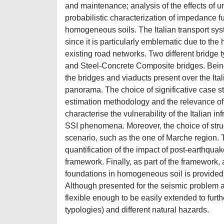
and maintenance; analysis of the effects of un
probabilistic characterization of impedance f
homogeneous soils. The Italian transport syst
since it is particularly emblematic due to the 
existing road networks. Two different bridge
and Steel-Concrete Composite bridges. Being 
the bridges and viaducts present over the Ital
panorama. The choice of significative case stu
estimation methodology and the relevance of 
characterise the vulnerability of the Italian i
SSI phenomena. Moreover, the choice of structu
scenario, such as the one of Marche region. Th
quantification of the impact of post-earthqua
framework. Finally, as part of the framework, 
foundations in homogeneous soil is provided 
Although presented for the seismic problem a
flexible enough to be easily extended to furt
typologies) and different natural hazards.