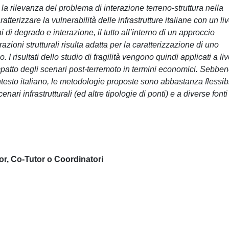
la rilevanza del problema di interazione terreno-struttura nella
tterizzare la vulnerabilità delle infrastrutture italiane con un liv
 di degrado e interazione, il tutto all’interno di un approccio
urazioni strutturali risulta adatta per la caratterizzazione di uno
 risultati dello studio di fragilità vengono quindi applicati a liv
'impatto degli scenari post-terremoto in termini economici. Sebbe
testo italiano, le metodologie proposte sono abbastanza flessibi
nari infrastrutturali (ed altre tipologie di ponti) e a diverse fonti
or, Co-Tutor o Coordinatori