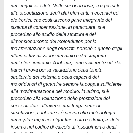
dei singoli eliostati. Nella seconda fase, si è passati
alla progettazione degli altri elementi, meccanici ed
elettronici, che costituiscono parte integrante del
sistema di concentrazione. In particolare, si è
proceduto allo studio della struttura e del
dimensionamento dei motoriduttori per la
movimentazione degli eliostati, nonché a quello degli
alberi di trasmissione del moto e del supporto
dell’intero impianto. A tal fine, sono stati realizzati dei
banchi prova per la valutazione della tenuta
strutturale del sistema e della capacità dei
motoriduttori di garantire sempre la coppia sufficiente
alla movimentazione del modulo. In ultimo, si è
proceduto alla valutazione delle prestazioni del
concentratore attraverso una lunga serie di
simulazioni; a tal fine si è ricorso alla metodologia
del ray-tracing il cui algoritmo, auto costruito, è stato
inserito nel codice di calcolo di inseguimento degli