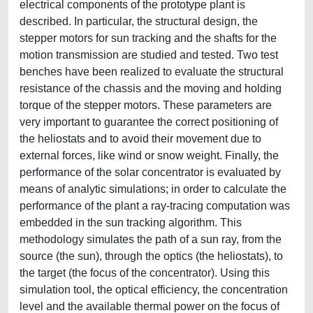
electrical components of the prototype plant is
described. In particular, the structural design, the
stepper motors for sun tracking and the shafts for the
motion transmission are studied and tested. Two test
benches have been realized to evaluate the structural
resistance of the chassis and the moving and holding
torque of the stepper motors. These parameters are
very important to guarantee the correct positioning of
the heliostats and to avoid their movement due to
external forces, like wind or snow weight. Finally, the
performance of the solar concentrator is evaluated by
means of analytic simulations; in order to calculate the
performance of the plant a ray-tracing computation was
embedded in the sun tracking algorithm. This
methodology simulates the path of a sun ray, from the
source (the sun), through the optics (the heliostats), to
the target (the focus of the concentrator). Using this
simulation tool, the optical efficiency, the concentration
level and the available thermal power on the focus of