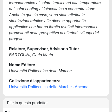
termodinamico al solare termico ad alta temperatura,
dal solar cooling al fotovoltaico a concentrazione.
Anche in questo caso, sono state effettuate
simulazioni relative alle diverse opportunità
applicative che hanno fornito risultati interessanti e
promettenti nella prospettiva di ulteriori sviluppi del
progetto.
Relatore, Supervisor, Advisor o Tutor
BARTOLINI, Carlo Maria
Nome Editore
Università Politecnica delle Marche
Collezione di appartenenza
Università Politecnica delle Marche - Ancona
File in questo prodotto: