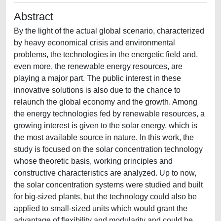
Abstract
By the light of the actual global scenario, characterized
by heavy economical crisis and environmental
problems, the technologies in the energetic field and,
even more, the renewable energy resources, are
playing a major part. The public interest in these
innovative solutions is also due to the chance to
relaunch the global economy and the growth. Among
the energy technologies fed by renewable resources, a
growing interest is given to the solar energy, which is
the most available source in nature. In this work, the
study is focused on the solar concentration technology
whose theoretic basis, working principles and
constructive characteristics are analyzed. Up to now,
the solar concentration systems were studied and built
for big-sized plants, but the technology could also be
applied to small-sized units which would grant the
advantage of flexibility and modularity and could be