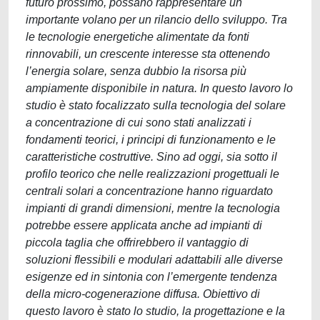
futuro prossimo, possano rappresentare un
importante volano per un rilancio dello sviluppo. Tra
le tecnologie energetiche alimentate da fonti
rinnovabili, un crescente interesse sta ottenendo
l’energia solare, senza dubbio la risorsa più
ampiamente disponibile in natura. In questo lavoro lo
studio è stato focalizzato sulla tecnologia del solare
a concentrazione di cui sono stati analizzati i
fondamenti teorici, i principi di funzionamento e le
caratteristiche costruttive. Sino ad oggi, sia sotto il
profilo teorico che nelle realizzazioni progettuali le
centrali solari a concentrazione hanno riguardato
impianti di grandi dimensioni, mentre la tecnologia
potrebbe essere applicata anche ad impianti di
piccola taglia che offrirebbero il vantaggio di
soluzioni flessibili e modulari adattabili alle diverse
esigenze ed in sintonia con l’emergente tendenza
della micro-cogenerazione diffusa. Obiettivo di
questo lavoro è stato lo studio, la progettazione e la