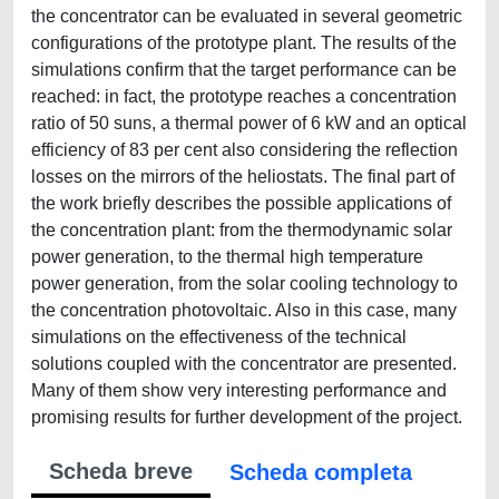
the concentrator can be evaluated in several geometric
configurations of the prototype plant. The results of the
simulations confirm that the target performance can be
reached: in fact, the prototype reaches a concentration
ratio of 50 suns, a thermal power of 6 kW and an optical
efficiency of 83 per cent also considering the reflection
losses on the mirrors of the heliostats. The final part of
the work briefly describes the possible applications of
the concentration plant: from the thermodynamic solar
power generation, to the thermal high temperature
power generation, from the solar cooling technology to
the concentration photovoltaic. Also in this case, many
simulations on the effectiveness of the technical
solutions coupled with the concentrator are presented.
Many of them show very interesting performance and
promising results for further development of the project.
Scheda breve
Scheda completa