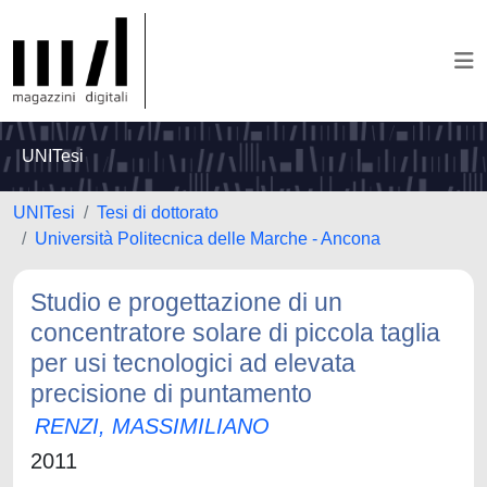
UNITesi
UNITesi
Tesi di dottorato
Università Politecnica delle Marche - Ancona
Studio e progettazione di un
concentratore solare di piccola taglia
per usi tecnologici ad elevata
precisione di puntamento
RENZI, MASSIMILIANO
2011