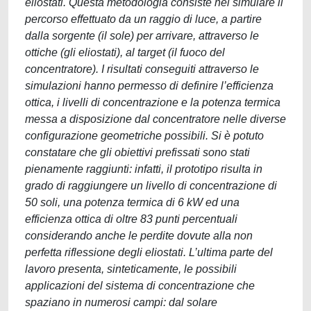
eliostati. Questa metodologia consiste nel simulare il
percorso effettuato da un raggio di luce, a partire
dalla sorgente (il sole) per arrivare, attraverso le
ottiche (gli eliostati), al target (il fuoco del
concentratore). I risultati conseguiti attraverso le
simulazioni hanno permesso di definire l’efficienza
ottica, i livelli di concentrazione e la potenza termica
messa a disposizione dal concentratore nelle diverse
configurazione geometriche possibili. Si è potuto
constatare che gli obiettivi prefissati sono stati
pienamente raggiunti: infatti, il prototipo risulta in
grado di raggiungere un livello di concentrazione di
50 soli, una potenza termica di 6 kW ed una
efficienza ottica di oltre 83 punti percentuali
considerando anche le perdite dovute alla non
perfetta riflessione degli eliostati. L’ultima parte del
lavoro presenta, sinteticamente, le possibili
applicazioni del sistema di concentrazione che
spaziano in numerosi campi: dal solare