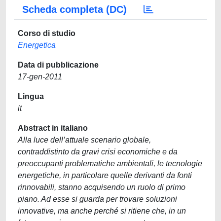
Scheda completa (DC)
Corso di studio
Energetica
Data di pubblicazione
17-gen-2011
Lingua
it
Abstract in italiano
Alla luce dell’attuale scenario globale,
contraddistinto da gravi crisi economiche e da
preoccupanti problematiche ambientali, le tecnologie
energetiche, in particolare quelle derivanti da fonti
rinnovabili, stanno acquisendo un ruolo di primo
piano. Ad esse si guarda per trovare soluzioni
innovative, ma anche perché si ritiene che, in un