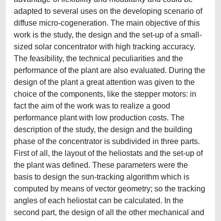
adapted to several uses on the developing scenario of
diffuse micro-cogeneration. The main objective of this
work is the study, the design and the set-up of a small-
sized solar concentrator with high tracking accuracy.
The feasibility, the technical peculiarities and the
performance of the plant are also evaluated. During the
design of the plant a great attention was given to the
choice of the components, like the stepper motors: in
fact the aim of the work was to realize a good
performance plant with low production costs. The
description of the study, the design and the building
phase of the concentrator is subdivided in three parts.
First of all, the layout of the heliostats and the set-up of
the plant was defined. These parameters were the
basis to design the sun-tracking algorithm which is
computed by means of vector geometry; so the tracking
angles of each heliostat can be calculated. In the
second part, the design of all the other mechanical and