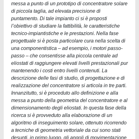
messa a punto di un prototipo di concentratore solare
di piccola taglia, ad elevata precisione di
puntamento. Di tale impianto ci si è proposti
l’obiettivo di studiare la fattibilità, le caratteristiche
tecnico-impiantistiche e le prestazioni. Nella fase
progettuale si è posta particolare cura nella scelta di
una componentistica – ad esempio, i motori passo-
passo – che consentisse alla piccola centrale ad
eliostati di raggiungere elevati livelli prestazionali pur
mantenendo i costi entro livelli contenuti. La
descrizione delle fasi di studio, di progettazione e di
realizzazione del concentratore si articola in tre parti.
Innanzitutto, si è proceduto allo definizione e alla
messa a punto della geometria del concentratore e al
dimensionamento degli eliostati. In questa fase della
ricerca si è provveduto alla elaborazione di un
algoritmo di inseguimento solare, ottenuto ricorrendo
a tecniche di geometria vettoriale da cui sono stati
desunti, in primo luogo, gli angoli di movimentazione