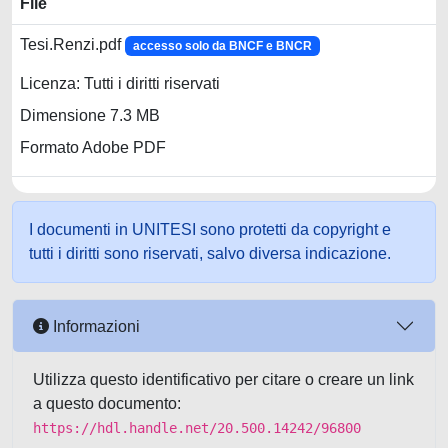
File
Tesi.Renzi.pdf
accesso solo da BNCF e BNCR
Licenza: Tutti i diritti riservati
Dimensione 7.3 MB
Formato Adobe PDF
I documenti in UNITESI sono protetti da copyright e
tutti i diritti sono riservati, salvo diversa indicazione.
Informazioni
Utilizza questo identificativo per citare o creare un link
a questo documento:
https://hdl.handle.net/20.500.14242/96800