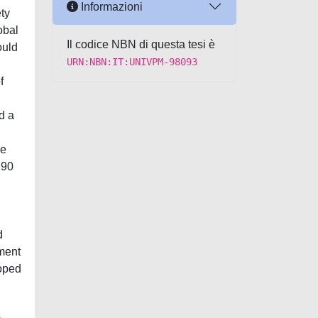
Informazioni
ety
obal
Il codice NBN di questa tesi è
ould
URN:NBN:IT:UNIVPM-98093
f
d a
ne
190
d
pment
oped