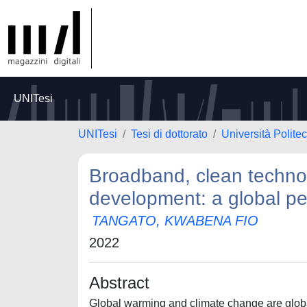
UNITesi
UNITesi
Tesi di dottorato
Università Polite
Broadband, clean techno
development: a global pe
TANGATO, KWABENA FIO
2022
Abstract
Global warming and climate change are global