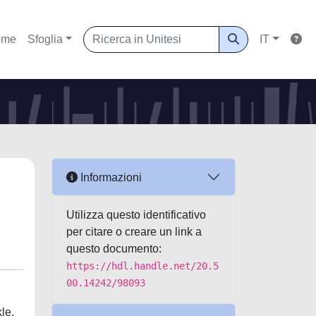
ome
Sfoglia
IT
Informazioni
Utilizza questo identificativo
per citare o creare un link a
questo documento:
https://hdl.handle.net/20.5
00.14242/98093
le.