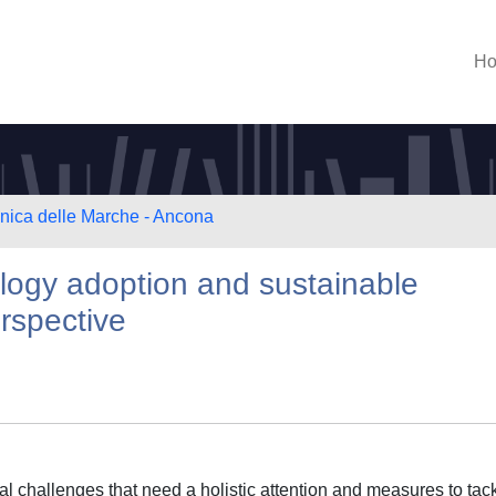
H
cnica delle Marche - Ancona
logy adoption and sustainable
rspective
 challenges that need a holistic attention and measures to tack