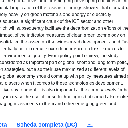
 at the global level and for emerging-developing countries in th
ental implication of the research findings showed that if broad
ely heavily on green materials and energy or electricity
ources, a significant chunk of the ICT sector and other
ch will subsequently facilitate the decarbonization efforts of th
 impact of the indicator measures of clean green technology on
nsolidated the assertion that widespread development and diffu
otentially help to reduce over dependence on fossil sources to
nvironmental quality. From policy point of view, the study
nsidered as important part of global short and long-term polic
strategies, but also their use maximized at different levels of
he global economy should come up with policy measures aimed 
tical players when it comes to these technologies development,
itive environment. It is also important at the country levels for b
ly increase the use of these technologies but should also make
aging investments in them and other emerging green and
eta
Scheda completa (DC)