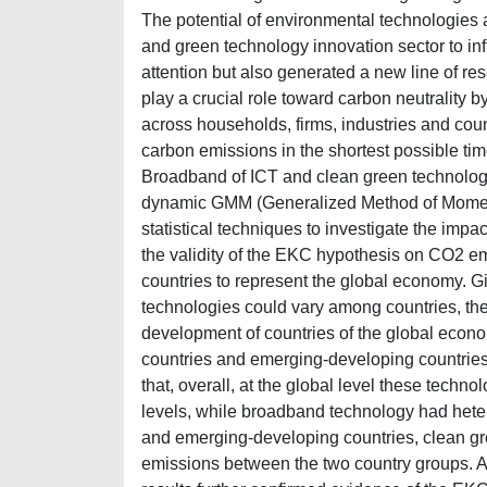
The potential of environmental technologies a
and green technology innovation sector to inf
attention but also generated a new line of re
play a crucial role toward carbon neutrality 
across households, firms, industries and coun
carbon emissions in the shortest possible tim
Broadband of ICT and clean green technolog
dynamic GMM (Generalized Method of Moments)
statistical techniques to investigate the im
the validity of the EKC hypothesis on CO2 em
countries to represent the global economy. Gi
technologies could vary among countries, the
development of countries of the global econo
countries and emerging-developing countries f
that, overall, at the global level these tech
levels, while broadband technology had he
and emerging-developing countries, clean 
emissions between the two country groups. Add