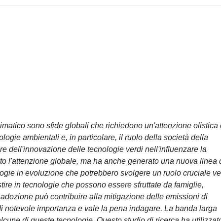
imatico sono sfide globali che richiedono un'attenzione olistica
logie ambientali e, in particolare, il ruolo della società della
e dell'innovazione delle tecnologie verdi nell'influenzare la
rato l'attenzione globale, ma ha anche generato una nuova linea 
logie in evoluzione che potrebbero svolgere un ruolo cruciale v
estire in tecnologie che possono essere sfruttate da famiglie,
 adozione può contribuire alla mitigazione delle emissioni di
 di notevole importanza e vale la pena indagare. La banda larga
lcune di queste tecnologie. Questo studio di ricerca ha utilizzat