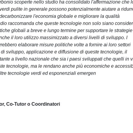
arbonio scoperte nello studio ha consolidato l'affermazione che l
e verdi pulite in generale possono potenzialmente aiutare a ridurr
 decarbonizzare l'economia globale e migliorare la qualità
 studio raccomanda che queste tecnologie non solo siano conside
iche globali a breve e lungo termine per supportare le strategie
e il loro utilizzo massimizzato a diversi livelli di sviluppo. I
bbero elaborare misure politiche volte a fornire ai loro settori
ta di sviluppo, applicazione e diffusione di queste tecnologie, il
te a livello nazionale che sia i paesi sviluppati che quelli in v
este tecnologie, ma le rendano anche più economiche e accessibi
altre tecnologie verdi ed esponenziali emergen
or, Co-Tutor o Coordinatori