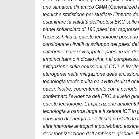
uno stimatore dinamico GMM (Generalized Met
tecniche statistiche per studiare l'impatto d
esaminare la validità dell'ipotesi EKC sulle 
panel sbilanciato di 190 paesi per rappresen
l'accessibilità di queste tecnologie possano 
considerare i livelli di sviluppo dei paesi d
categorie: paesi sviluppati e paesi in via di s
empirici hanno indicato che, nel complesso,
mitigazione sulle emissioni di CO2. A livello
eterogenei nella mitigazione delle emissioni 
tecnologia verde pulita ha avuto risultati o
paesi. Inoltre, coerentemente con il periodo di
confermato l'evidenza dell'EKC a livello glob
queste tecnologie. L'implicazione ambientale 
tecnologia a banda larga e il settore ICT in 
consumo di energia o elettricità prodotti da f
altre impronte antropiche potrebbero essere r
decarbonizzazione dell'ambiente globale. Rel