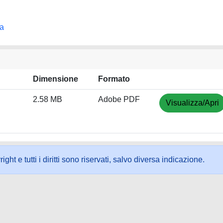
na
Dimensione
Formato
2.58 MB
Adobe PDF
Visualizza/Apri
ht e tutti i diritti sono riservati, salvo diversa indicazione.