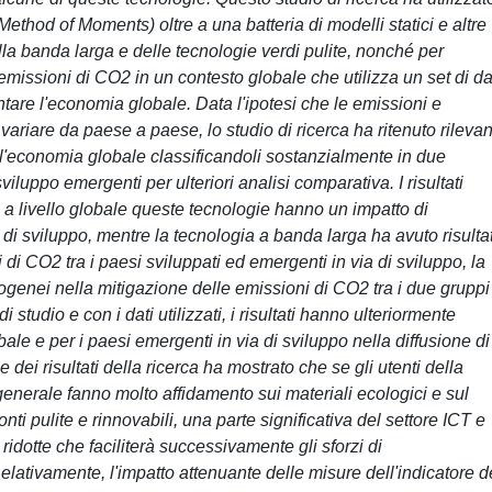
hod of Moments) oltre a una batteria di modelli statici e altre
ella banda larga e delle tecnologie verdi pulite, nonché per
emissioni di CO2 in un contesto globale che utilizza un set di da
tare l'economia globale. Data l'ipotesi che le emissioni e
variare da paese a paese, lo studio di ricerca ha ritenuto rileva
ell'economia globale classificandoli sostanzialmente in due
viluppo emergenti per ulteriori analisi comparativa. I risultati
 a livello globale queste tecnologie hanno un impatto di
 di sviluppo, mentre la tecnologia a banda larga ha avuto risultat
di CO2 tra i paesi sviluppati ed emergenti in via di sviluppo, la
mogenei nella mitigazione delle emissioni di CO2 tra i due gruppi
 studio e con i dati utilizzati, i risultati hanno ulteriormente
ale e per i paesi emergenti in via di sviluppo nella diffusione di
dei risultati della ricerca ha mostrato che se gli utenti della
generale fanno molto affidamento sui materiali ecologici e sul
onti pulite e rinnovabili, una parte significativa del settore ICT e
idotte che faciliterà successivamente gli sforzi di
ativamente, l'impatto attenuante delle misure dell'indicatore d