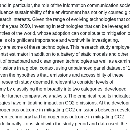
nd in particular, the role of the information communication soci
luence sustainability of the environment has not only courted gl
search interests. Given the range of evolving technologies that c
by the year 2050, investing in technologies that can be leveraged
tries of the world, whose adoption can contribute to mitigation o
e is of significant importance and worthwhile investigating.
y are some of these technologies. This research study employe
 estimator in addition to a battery of static models and other
pact of broadband and clean green technologies as well as exami
issions in a global context using unbalanced panel dataset of 
ven the hypothesis that, emissions and accessibility of these
 research study deemed it relevant to consider levels of
my by classifying them broadly into two categories: developed
or further comparative analysis. The empirical results indicate
nologies have mitigating impact on CO2 emissions. At the develo
terogenous outcome in mitigating CO2 emissions between devel
green technology had homogenous outcome in mitigating CO2
itionally, consistent with the study period and data used, the