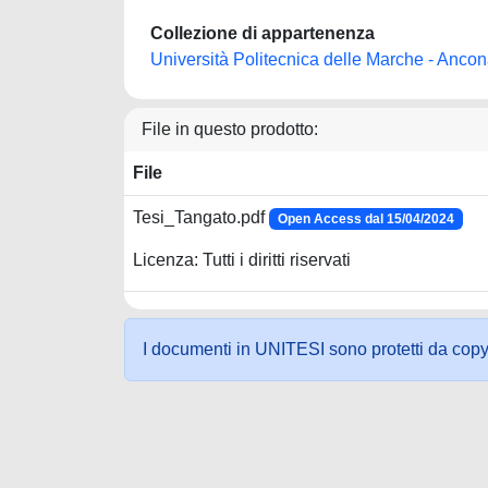
Collezione di appartenenza
Università Politecnica delle Marche - Anco
File in questo prodotto:
File
Tesi_Tangato.pdf
Open Access dal 15/04/2024
Licenza: Tutti i diritti riservati
I documenti in UNITESI sono protetti da copyrig