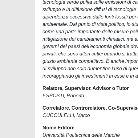
tecnologia verde pulita sulle emissioni di c
sviluppo e la diffusione diffusi di tecnologi
dipendenza eccessiva dalle fonti fossili per
ambientale. Dal punto di vista politico, lo
come una parte importante delle misure polit
mitigazione dei cambiamenti climatici, ma anch
governi dei paesi dell'economia globale dovre
privati, che sono attori critici quando si trat
giusto ambiente competitivo. È anche importan
di sviluppo non solo aumentino l'uso di qu
incoraggiando gli investimenti in esse e in 
Relatore, Supervisor, Advisor o Tutor
ESPOSTI, Roberto
Correlatore, Controrelatore, Co-Supervis
CUCCULELLI, Marco
Nome Editore
Università Politecnica delle Marche