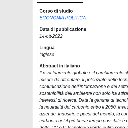
Corso di studio
ECONOMIA POLITICA
Data di pubblicazione
14-ott-2022
Lingua
Inglese
Abstract in italiano
Il riscaldamento globale e il cambiamento cl
misure da affrontare. Il potenziale delle tecno
comunicazione dell'informazione e del settor
sostenibilità dell'ambiente non solo ha atti
interessi di ricerca. Data la gamma di tecno
la neutralità del carbonio entro il 2050, inv
aziende, industrie e paesi del mondo, la cui
carbonio nel il più breve tempo possibile è
delle TIC e la tecnologia verde pulita sono a