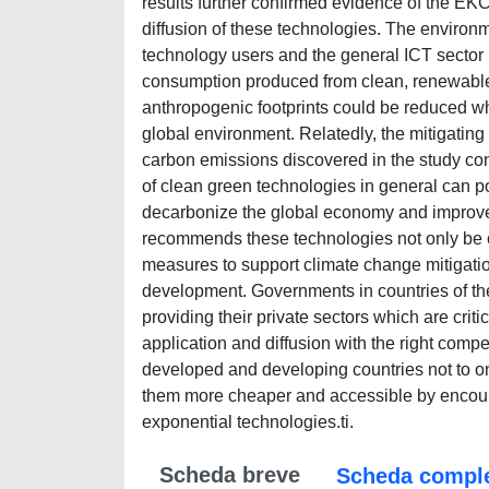
results further confirmed evidence of the EKC
diffusion of these technologies. The environm
technology users and the general ICT sector r
consumption produced from clean, renewable s
anthropogenic footprints could be reduced whi
global environment. Relatedly, the mitigating
carbon emissions discovered in the study co
of clean green technologies in general can p
decarbonize the global economy and improve e
recommends these technologies not only be co
measures to support climate change mitigation 
development. Governments in countries of t
providing their private sectors which are cri
application and diffusion with the right compet
developed and developing countries not to on
them more cheaper and accessible by encour
exponential technologies.ti.
Scheda breve
Scheda compl