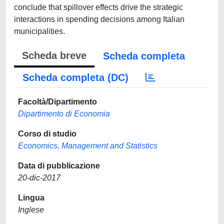
conclude that spillover effects drive the strategic
interactions in spending decisions among Italian
municipalities.
Scheda breve
Scheda completa
Scheda completa (DC)
Facoltà/Dipartimento
Dipartimento di Economia
Corso di studio
Economics, Management and Statistics
Data di pubblicazione
20-dic-2017
Lingua
Inglese