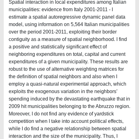
Spatial interaction in local expenditures among Italian
municipalities: evidence from Italy 2001-2011 - I
estimate a spatial autoregressive dynamic panel data
model, using information on 5,564 Italian municipalities
over the period 2001-2011, exploiting their border
contiguity as a measure of spatial neighborhood. I find
a positive and statistically significant effect of
neighboring expenditures on total, capital and current
expenditures of a given municipality. These results are
robust to the use of alternative weighting matrices for
the definition of spatial neighbors and also when I
employ a quasi-natural experimental approach, which
exploits the exogenous variation in the neighbors’
spending induced by the devastating earthquake that in
2009 hit municipalities belonging to the Abruzzo region.
Moreover, I do not find any evidence of yardstick
competition when I take into account political effects,
while I do find a negative relationship between spatial
interaction and the size of the municipality. Thus, I