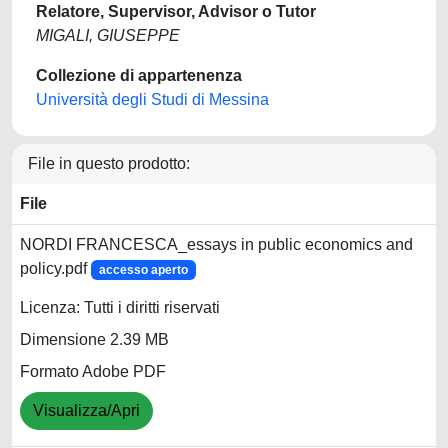
Relatore, Supervisor, Advisor o Tutor
MIGALI, GIUSEPPE
Collezione di appartenenza
Università degli Studi di Messina
File in questo prodotto:
File
NORDI FRANCESCA_essays in public economics and
policy.pdf
accesso aperto
Licenza: Tutti i diritti riservati
Dimensione 2.39 MB
Formato Adobe PDF
Visualizza/Apri