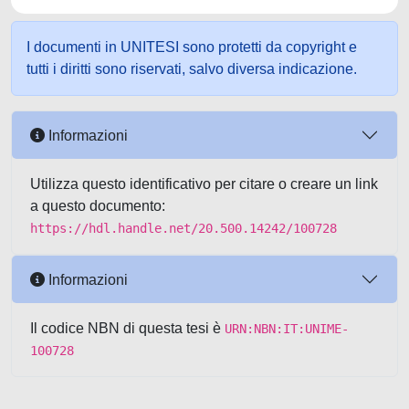
I documenti in UNITESI sono protetti da copyright e
tutti i diritti sono riservati, salvo diversa indicazione.
Informazioni
Utilizza questo identificativo per citare o creare un link
a questo documento:
https://hdl.handle.net/20.500.14242/100728
Informazioni
Il codice NBN di questa tesi è
URN:NBN:IT:UNIME-
100728