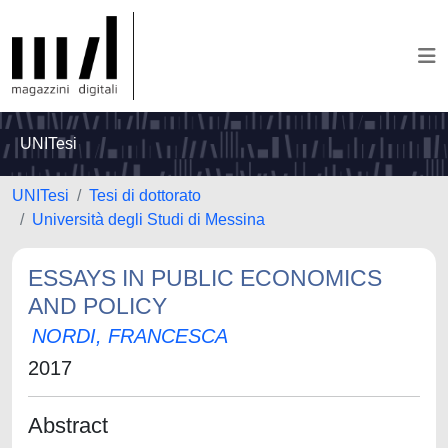
UNITesi
UNITesi
Tesi di dottorato
Università degli Studi di Messina
ESSAYS IN PUBLIC ECONOMICS
AND POLICY
NORDI, FRANCESCA
2017
Abstract