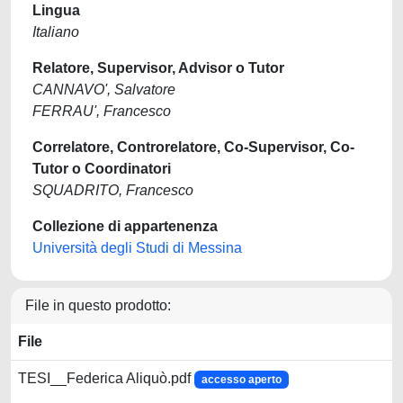
Lingua
Italiano
Relatore, Supervisor, Advisor o Tutor
CANNAVO', Salvatore
FERRAU', Francesco
Correlatore, Controrelatore, Co-Supervisor, Co-
Tutor o Coordinatori
SQUADRITO, Francesco
Collezione di appartenenza
Università degli Studi di Messina
File in questo prodotto:
File
TESI__Federica Aliquò.pdf
accesso aperto