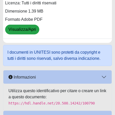
Licenza: Tutti i diritti riservati
Dimensione 1.39 MB
Formato Adobe PDF
Visualizza/Apri
I documenti in UNITESI sono protetti da copyright e
tutti i diritti sono riservati, salvo diversa indicazione.
Informazioni
Utilizza questo identificativo per citare o creare un link
a questo documento:
https://hdl.handle.net/20.500.14242/100790