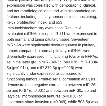
expression was correlated with demographic, clinical,
and neuroradiological data and with histopathological
features including pituitary hormones immunostaining,
Ki-67 proliferation index, and p53
immunohistochemistry evaluation. Results: All
evaluated miRNAs except miR-711 were expressed in
both normal and tumor pituitary tissue. Seventeen
miRNAs were signifcantly down-regulated in pituitary
tumors compared to normal pituitary. miRNAs were
diferentially expressed in functioning PAs or in NFPAs,
as in the latter group miR-149-3p (p=0.036), miR-130a-
3p (p=0.014), and miR-370-3p (p=0.026) were
signifcantly under expressed as compared to
functioning tumors. Point-biserial correlation analysis
demonstrated a negative correlation between miR-26b-
5p and Ki-67 (p=0.031) and between miR-30a-5p and
‘atypical’ morphological features (p=0.038) or
cavernous sinus invasion (p=0.049), while 508-5p was