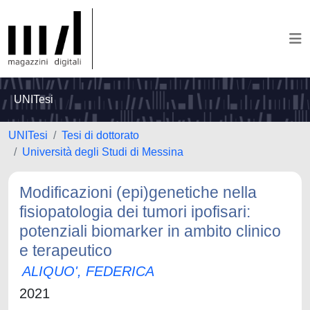
UNITesi
UNITesi
Tesi di dottorato
Università degli Studi di Messina
Modificazioni (epi)genetiche nella
fisiopatologia dei tumori ipofisari:
potenziali biomarker in ambito clinico
e terapeutico
ALIQUO', FEDERICA
2021