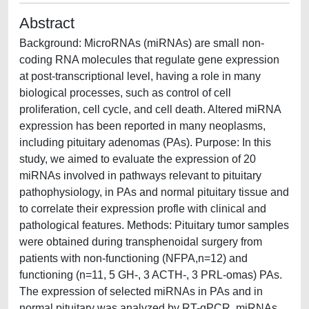
Abstract
Background: MicroRNAs (miRNAs) are small non-
coding RNA molecules that regulate gene expression
at post-transcriptional level, having a role in many
biological processes, such as control of cell
proliferation, cell cycle, and cell death. Altered miRNA
expression has been reported in many neoplasms,
including pituitary adenomas (PAs). Purpose: In this
study, we aimed to evaluate the expression of 20
miRNAs involved in pathways relevant to pituitary
pathophysiology, in PAs and normal pituitary tissue and
to correlate their expression profle with clinical and
pathological features. Methods: Pituitary tumor samples
were obtained during transphenoidal surgery from
patients with non-functioning (NFPA,n=12) and
functioning (n=11, 5 GH-, 3 ACTH-, 3 PRL-omas) PAs.
The expression of selected miRNAs in PAs and in
normal pituitary was analyzed by RT-qPCR. miRNAs