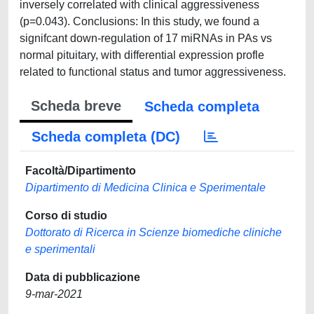
inversely correlated with clinical aggressiveness
(p=0.043). Conclusions: In this study, we found a
signifcant down-regulation of 17 miRNAs in PAs vs
normal pituitary, with differential expression profle
related to functional status and tumor aggressiveness.
Scheda breve
Scheda completa
Scheda completa (DC)
Facoltà/Dipartimento
Dipartimento di Medicina Clinica e Sperimentale
Corso di studio
Dottorato di Ricerca in Scienze biomediche cliniche
e sperimentali
Data di pubblicazione
9-mar-2021