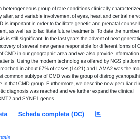
heterogeneous group of rare conditions clinically characterize
y after, and variable involvement of eyes, heart and central ner
is important in order to facilitate genetic and prenatal counsell
, as well as to facilitate future treatments. To date the number
s still significant. In the last years the advent of next generat
covery of several new genes responsible for different forms of
 of CMD in our geographic area and we also provide information
 patients. Using the modern technologies offered by NGS platfor
 reached in about 67% of cases (14/21) and LAMA2 was the mo
t common subtype of CMD was the group of distroglycanopathi
e in that CMD group. Furthermore, we describe new peculiar cli
etic diagnosis was reached and we further expand the clinical
 POMT2 and SYNE1 genes.
eta
Scheda completa (DC)
ntale