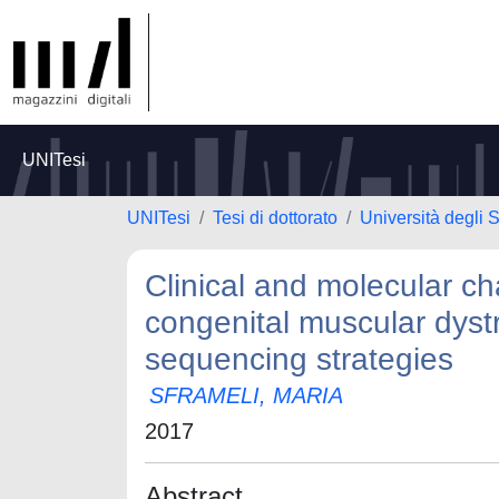
UNITesi
UNITesi
Tesi di dottorato
Università degli 
Clinical and molecular ch
congenital muscular dyst
sequencing strategies
SFRAMELI, MARIA
2017
Abstract