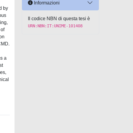
Informazioni
d by
vous
Il codice NBN di questa tesi è
ing,
URN:NBN:IT:UNIME-101408
 of
ion
 CMD.
ms a
st
es,
nical