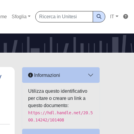
ome
Sfoglia
IT
y
Informazioni
Utilizza questo identificativo
per citare o creare un link a
questo documento:
https://hdl.handle.net/20.5
00.14242/101408