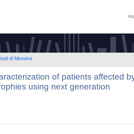
H
Studi di Messina
aracterization of patients affected b
rophies using next generation