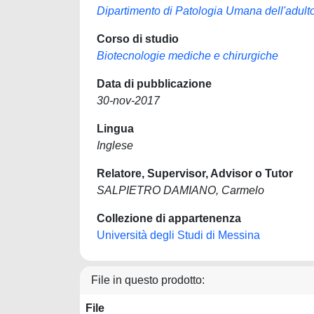
Dipartimento di Patologia Umana dell'adulto
Corso di studio
Biotecnologie mediche e chirurgiche
Data di pubblicazione
30-nov-2017
Lingua
Inglese
Relatore, Supervisor, Advisor o Tutor
SALPIETRO DAMIANO, Carmelo
Collezione di appartenenza
Università degli Studi di Messina
File in questo prodotto:
File