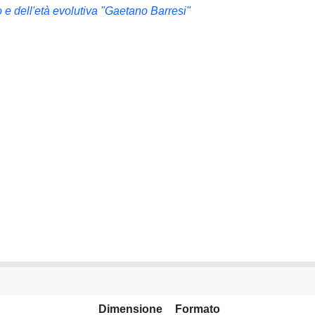
 e dell'età evolutiva "Gaetano Barresi"
Dimensione
Formato