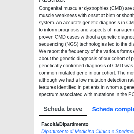
Congenital muscular dystrophies (CMD) are a 
muscle weakness with onset at birth or shortl
system. An accurate genetic diagnosis in CMD 
to inform prognosis and aspects of management
proven CMD cases without a genetic diagnosis i
sequencing (NGS) technologies led to the dis
We report the frequency of the various forms
about the genetic diagnosis of our cohort of
genetically confirmed diagnosis of CMD was
common mutated gene in our cohort. The mos
although we had a low mutation detection rat
features identified in patients in whom a gen
spectrum associated with mutations in the
Scheda breve
Scheda compl
Facoltà/Dipartimento
Dipartimento di Medicina Clinica e Sperime