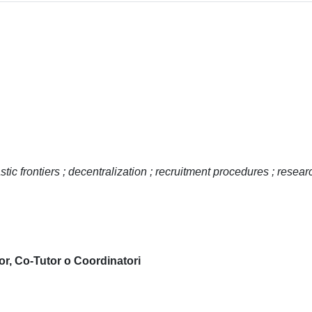
stic frontiers ; decentralization ; recruitment procedures ; resear
or, Co-Tutor o Coordinatori