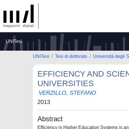
UNITesi
UNITesi
Tesi di dottorato
Università degli S
EFFICIENCY AND SCIEN
UNIVERSITIES
VERZILLO, STEFANO
2013
Abstract
Efficiency in Higher Education Systems is an