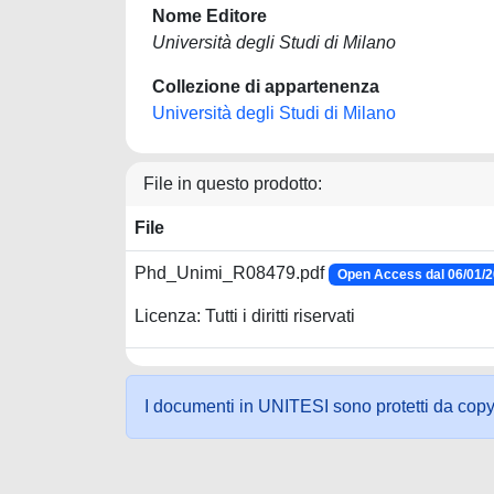
Nome Editore
Università degli Studi di Milano
Collezione di appartenenza
Università degli Studi di Milano
File in questo prodotto:
File
Phd_Unimi_R08479.pdf
Open Access dal 06/01/
Licenza: Tutti i diritti riservati
I documenti in UNITESI sono protetti da copyrig