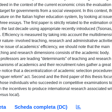
eed in the context of the current economic crisis the evaluation
target for governments from a social viewpoint. In this context, th
terature on the Italian higher education system, by looking at issue
hree essays. The first paper is strictly related to the estimation o
ing the last decade using appropriate recently introduced (Tsionas
 Efficiency is measured by taking into account the multidimens
r nature- involved teaching, research and administrative activiti
he issue of academics’ efficiency, we should note that the main
eaching and research dimensions consists of the academic body.
professors are leading “determinants” of teaching and research 
hanisms of academics and their recruitment rules gather a great
e notice that a decentralization of academic selection procedure
inguer reform” act. Second and the third paper of this thesis focu
f those individuals who succeeded in competitive examinations t
 the incentives to produce international research associated wi
rsus local).
eta
Scheda completa (DC)