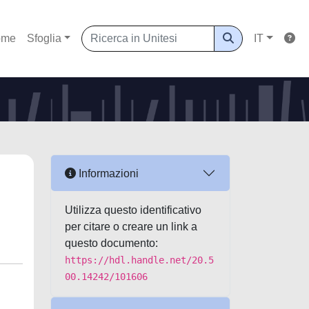
ome
Sfoglia
IT
Informazioni
Utilizza questo identificativo
per citare o creare un link a
questo documento:
https://hdl.handle.net/20.5
00.14242/101606