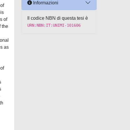
Informazioni
 of
is
Il codice NBN di questa tesi è
s of
URN:NBN:IT:UNIMI-101606
f the
,
ional
es as
of
s
s
o
th