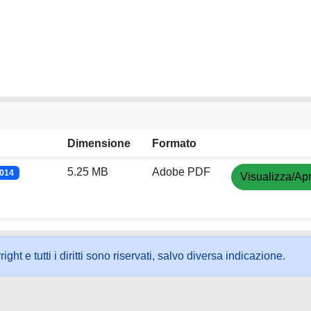
Dimensione
Formato
5.25 MB
Adobe PDF
2014
Visualizza/Apr
ht e tutti i diritti sono riservati, salvo diversa indicazione.