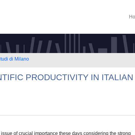
H
tudi di Milano
TIFIC PRODUCTIVITY IN ITALIAN
 issue of crucial importance these days considering the strong