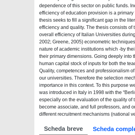
dependence of this sector on public funds. Ind
efficiency of education provision is a primary 
thesis seeks to fill a significant gap in the li
efficiency and quality. The thesis consists of t
overall efficiency of Italian Universities dur
2002; Greene, 2005) econometric techniques.
nature of academic institutions which -by thei
their primary dimensions. Going deeply into t
human capital stock of inputs for both the t
Quality, competences and professionalism of 
our universities. Therefore the selection mec
importance in this context. To this purpose w
was introduced in Italy in 1998 with the “Berl
especially on the evaluation of the quality o
become associate, and full professors, and on
different recruitment mechanisms (national ve
Scheda breve
Scheda compl