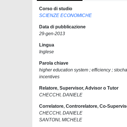
Corso di studio
SCIENZE ECONOMICHE
Data di pubblicazione
29-gen-2013
Lingua
Inglese
Parola chiave
higher education system ; efficiency ; stocha
incentives
Relatore, Supervisor, Advisor o Tutor
CHECCHI, DANIELE
Correlatore, Controrelatore, Co-Supervis
CHECCHI, DANIELE
SANTONI, MICHELE