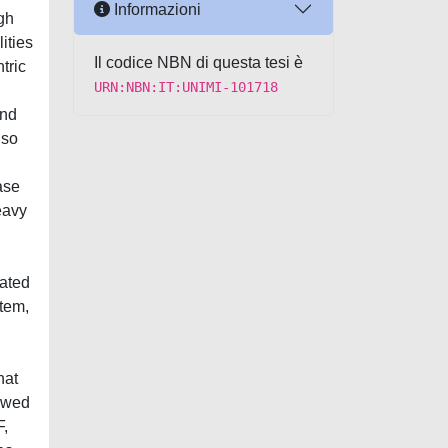
Informazioni
igh
ities
Il codice NBN di questa tesi è
tric
URN:NBN:IT:UNIMI-101718
and
lso
ase
eavy
iated
tem,
hat
owed
F,