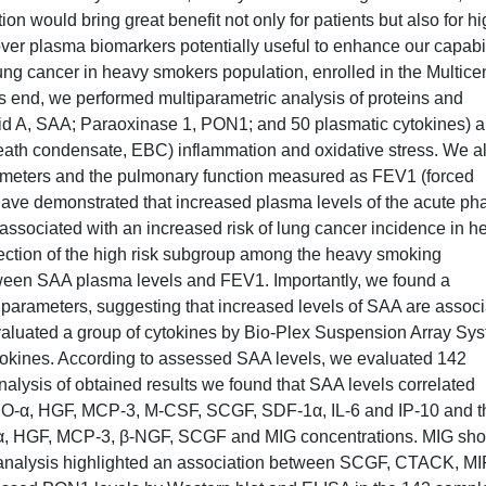
tion would bring great benefit not only for patients but also for h
over plasma biomarkers potentially useful to enhance our capabil
f lung cancer in heavy smokers population, enrolled in the Multicen
is end, we performed multiparametric analysis of proteins and
id A, SAA; Paraoxinase 1, PON1; and 50 plasmatic cytokines) 
reath condensate, EBC) inflammation and oxidative stress. We a
rameters and the pulmonary function measured as FEV1 (forced
 have demonstrated that increased plasma levels of the acute ph
ssociated with an increased risk of lung cancer incidence in h
etection of the high risk subgroup among the heavy smoking
tween SAA plasma levels and FEV1. Importantly, we found a
e parameters, suggesting that increased levels of SAA are assoc
aluated a group of cytokines by Bio-Plex Suspension Array Sys
ytokines. According to assessed SAA levels, we evaluated 142
alysis of obtained results we found that SAA levels correlated
, GRO-α, HGF, MCP-3, M-CSF, SCGF, SDF-1α, IL-6 and IP-10 and t
-α, HGF, MCP-3, β-NGF, SCGF and MIG concentrations. MIG sh
e analysis highlighted an association between SCGF, CTACK, MI