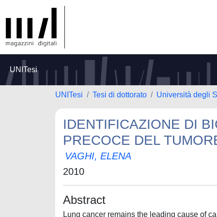
UNITesi
UNITesi
Tesi di dottorato
Università degli S
IDENTIFICAZIONE DI 
PRECOCE DEL TUMOR
VAGHI, ELENA
2010
Abstract
Lung cancer remains the leading cause of can