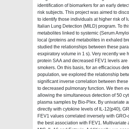
identification of biomarkers for an early detec
risk subjects. This project was aimed to disc
to identify those individuals at higher risk o
Italian Lung Detection (MILD) program. To th
metabolites linked to systemic (Serum Amylo
local (proteins and metabolites in exhaled b
studied the relationships between these pa
esxpiratory volume in 1 s). Very recently we
protein SAA and decreased FEV1 levels are a
smokers. On this basis, for an efficacious d
population, we explored the relationship be
significant inverse correlation between thes
to decreased pulmonary function. We then ev
allowing the simultaneous detection of 50 c
plasma samples by Bio-Plex. By univariate an
directly with cytokine levels of IL-12(p40)
FEV1 values correlated inversely with GRO
the best association with FEV1. Multivariat