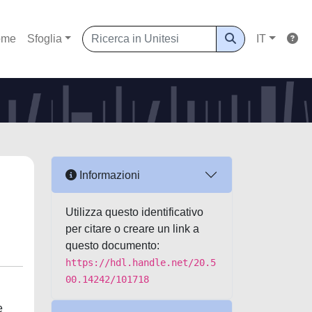
ome
Sfoglia
IT
Informazioni
Utilizza questo identificativo
per citare o creare un link a
questo documento:
https://hdl.handle.net/20.5
00.14242/101718
e