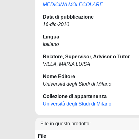
MEDICINA MOLECOLARE
Data di pubblicazione
16-dic-2010
Lingua
Italiano
Relatore, Supervisor, Advisor o Tutor
VILLA, MARIA LUISA
Nome Editore
Università degli Studi di Milano
Collezione di appartenenza
Università degli Studi di Milano
File in questo prodotto:
File