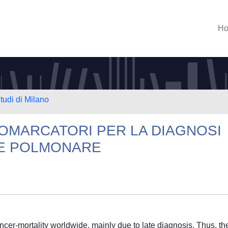
H
tudi di Milano
BIOMARCATORI PER LA DIAGNOSI
E POLMONARE
cer-mortality worldwide, mainly due to late diagnosis. Thus, th