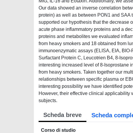
MIG, IL-16 and Eotaxin. Additionally, we as
Our data showed an inverse correlation bet
protein) as well as between PON1 and SAA t
supported our hypothesis that the decrease of
acute phase inflammatory proteins and a dec
proteins and metabolites we evaluated infla
from heavy smokers and 18 obtained from lun
immunoenzymatic assays (ELISA, EIA, BIO-PL
Surfactant Protein C, Leucotrien B4, 8-Isopr
interesting increased level of 8-Isoprostane 
from heavy smokers. Taken together our multi
relationships between specific plasma or EB
interesting possibility we have identified pote
However, their effective clinical applicability
subjects.
Scheda breve
Scheda compl
Corso di studio