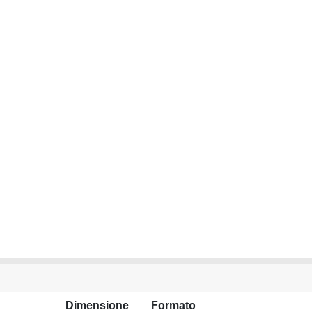
Dimensione
Formato