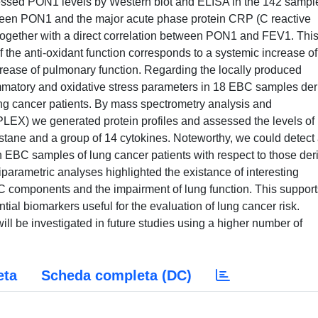
sessed PON1 levels by Western blot and ELISA in the 142 sampl
ween PON1 and the major acute phase protein CRP (C reactive
ogether with a direct correlation between PON1 and FEV1. Thi
 the anti-oxidant function corresponds to a systemic increase of
rease of pulmonary function. Regarding the locally produced
mmatory and oxidative stress parameters in 18 EBC samples der
g cancer patients. By mass spectrometry analysis and
EX) we generated protein profiles and assessed the levels of
ostane and a group of 14 cytokines. Noteworthy, we could detect
in EBC samples of lung cancer patients with respect to those der
parametric analyses highlighted the existance of interesting
C components and the impairment of lung function. This support
ntial biomarkers useful for the evaluation of lung cancer risk.
 will be investigated in future studies using a higher number of
eta
Scheda completa (DC)