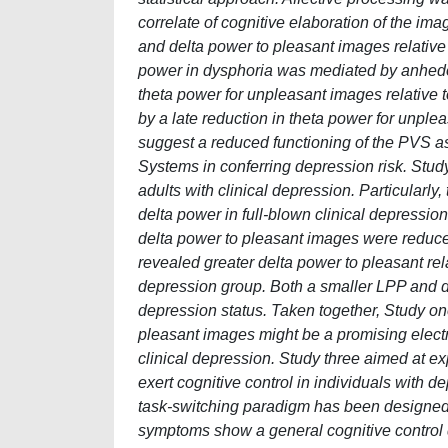
correlate of cognitive elaboration of the im
and delta power to pleasant images relative
power in dysphoria was mediated by anhedon
theta power for unpleasant images relative 
by a late reduction in theta power for unplea
suggest a reduced functioning of the PVS as
Systems in conferring depression risk. Stud
adults with clinical depression. Particularl
delta power in full-blown clinical depressio
delta power to pleasant images were reduced 
revealed greater delta power to pleasant rela
depression group. Both a smaller LPP and de
depression status. Taken together, Study o
pleasant images might be a promising electr
clinical depression. Study three aimed at e
exert cognitive control in individuals with 
task-switching paradigm has been designed 
symptoms show a general cognitive control dif