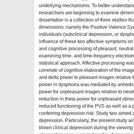
underlying mechanisms. To better understand
researchers are beginning to examine dimensi
dissertation is a collection of three studies 
dimensions, namely the Positive Valence Sy
individuals (subclinical depression, or dysphor
influence of these two affective symptoms on
and cognitive processing of pleasant, neutra
examining time- and time-frequency electroe
statistical approach. Affective processing w
correlate of cognitive elaboration of the ima
and delta power to pleasant images relative 
power in dysphoria was mediated by anhedoni
power for unpleasant images relative to neutr
reduction in theta power for unpleasant stimu
reduced functioning of the PVS as well as a 
conferring depression risk. Study two aimed a
depression. Particularly, the present study a
blown clinical depression during the viewing