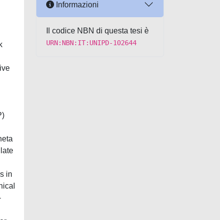
Informazioni
Il codice NBN di questa tesi è
URN:NBN:IT:UNIPD-102644
k
ive
P)
heta
late
s in
nical
-