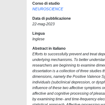
Corso di studio
NEUROSCIENCE
Data di pubblicazione
22-mag-2023
Lingua
Inglese
Abstract in italiano
Efforts to successfully prevent and treat d
underlying mechanisms. To better understan
researchers are beginning to examine dimens
dissertation is a collection of three studies
dimensions, namely the Positive Valence S
individuals (subclinical depression, or dysph
influence of these two affective symptoms 
affective and cognitive processing of pleas
by examining time- and time-frequency elec
statistical approach. Affective processing 