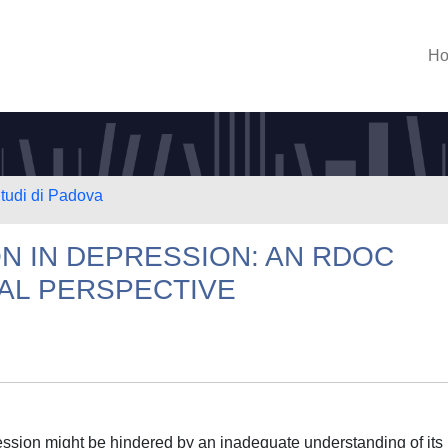
H
Studi di Padova
N IN DEPRESSION: AN RDOC
AL PERSPECTIVE
ression might be hindered by an inadequate understanding of its