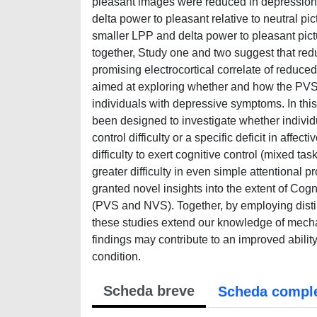
pleasant images were reduced in depression re
delta power to pleasant relative to neutral pi
smaller LPP and delta power to pleasant pict
together, Study one and two suggest that re
promising electrocortical correlate of reduce
aimed at exploring whether and how the PVS a
individuals with depressive symptoms. In thi
been designed to investigate whether indivi
control difficulty or a specific deficit in af
difficulty to exert cognitive control (mixed t
greater difficulty in even simple attentional 
granted novel insights into the extent of Cog
(PVS and NVS). Together, by employing disti
these studies extend our knowledge of mechan
findings may contribute to an improved abilit
condition.
Scheda breve
Scheda compl