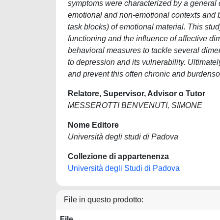
symptoms were characterized by a general dif
emotional and non-emotional contexts and by 
task blocks) of emotional material. This stu
functioning and the influence of affective
behavioral measures to tackle several dime
to depression and its vulnerability. Ultimatel
and prevent this often chronic and burdens
Relatore, Supervisor, Advisor o Tutor
MESSEROTTI BENVENUTI, SIMONE
Nome Editore
Università degli studi di Padova
Collezione di appartenenza
Università degli Studi di Padova
File in questo prodotto:
File