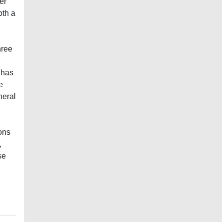
er
oth a
hree
 has
e
neral
ions
,
se