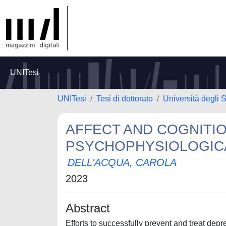
UNITesi
UNITesi
Tesi di dottorato
Università degli 
AFFECT AND COGNITIO
PSYCHOPHYSIOLOGIC
DELL'ACQUA, CAROLA
2023
Abstract
Efforts to successfully prevent and treat dep