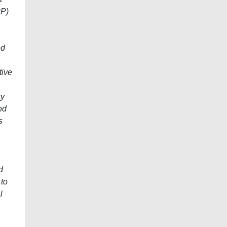
PP)
a
ed
tive
cy
nd
s
d
 to
l