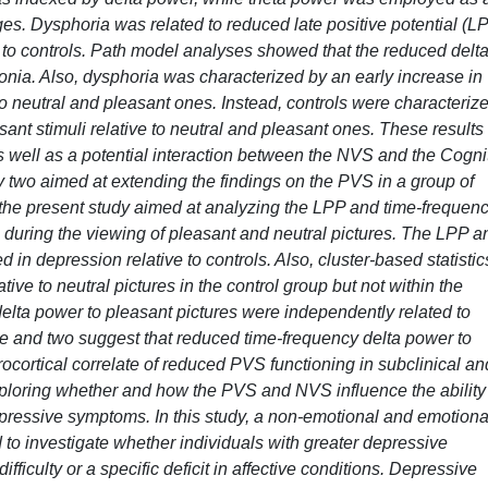
ages. Dysphoria was related to reduced late positive potential (L
 to controls. Path model analyses showed that the reduced delt
ia. Also, dysphoria was characterized by an early increase in
to neutral and pleasant ones. Instead, controls were characteriz
sant stimuli relative to neutral and pleasant ones. These results
 well as a potential interaction between the NVS and the Cogni
y two aimed at extending the findings on the PVS in a group of
y, the present study aimed at analyzing the LPP and time-frequen
n during the viewing of pleasant and neutral pictures. The LPP a
in depression relative to controls. Also, cluster-based statistic
tive to neutral pictures in the control group but not within the
lta power to pleasant pictures were independently related to
ne and two suggest that reduced time-frequency delta power to
ocortical correlate of reduced PVS functioning in subclinical an
xploring whether and how the PVS and NVS influence the ability
depressive symptoms. In this study, a non-emotional and emotiona
to investigate whether individuals with greater depressive
ficulty or a specific deficit in affective conditions. Depressive