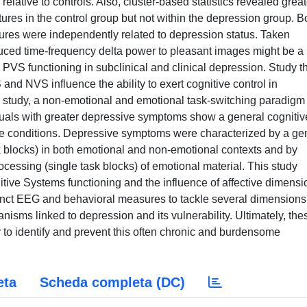
lative to controls. Also, cluster-based statistics revealed great
ctures in the control group but not within the depression group. B
ures were independently related to depression status. Taken
duced time-frequency delta power to pleasant images might be a
d PVS functioning in subclinical and clinical depression. Study t
nd NVS influence the ability to exert cognitive control in
s study, a non-emotional and emotional task-switching paradigm
duals with greater depressive symptoms show a general cognitiv
fective conditions. Depressive symptoms were characterized by a ge
ask blocks) in both emotional and non-emotional contexts and by
processing (single task blocks) of emotional material. This study
nitive Systems functioning and the influence of affective dimens
nct EEG and behavioral measures to tackle several dimensions
isms linked to depression and its vulnerability. Ultimately, the
y to identify and prevent this often chronic and burdensome
eta
Scheda completa (DC)