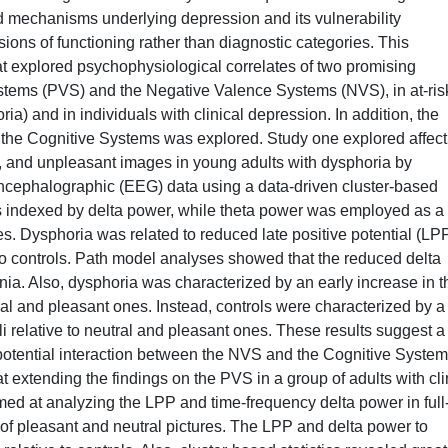
 mechanisms underlying depression and its vulnerability
ons of functioning rather than diagnostic categories. This
that explored psychophysiological correlates of two promising
stems (PVS) and the Negative Valence Systems (NVS), in at-ris
ia) and in individuals with clinical depression. In addition, the
 the Cognitive Systems was explored. Study one explored affect
l, and unpleasant images in young adults with dysphoria by
ncephalographic (EEG) data using a data-driven cluster-based
as indexed by delta power, while theta power was employed as a
ges. Dysphoria was related to reduced late positive potential (LP
to controls. Path model analyses showed that the reduced delta
a. Also, dysphoria was characterized by an early increase in t
al and pleasant ones. Instead, controls were characterized by a 
li relative to neutral and pleasant ones. These results suggest a
potential interaction between the NVS and the Cognitive System
t extending the findings on the PVS in a group of adults with cli
imed at analyzing the LPP and time-frequency delta power in full
 of pleasant and neutral pictures. The LPP and delta power to