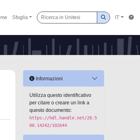
ome
Sfoglia
IT
Informazioni
Utilizza questo identificativo
per citare o creare un link a
questo documento:
https://hdl.handle.net/20.5
00.14242/102644