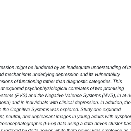
epression might be hindered by an inadequate understanding of it
d mechanisms underlying depression and its vulnerability
ions of functioning rather than diagnostic categories. This
 that explored psychophysiological correlates of two promising
ystems (PVS) and the Negative Valence Systems (NVS), in at-ri
oria) and in individuals with clinical depression. In addition, the
on the Cognitive Systems was explored. Study one explored
ant, neutral, and unpleasant images in young adults with dysphor
troencephalographic (EEG) data using a data-driven cluster-ba
was indexed by delta power, while theta power was employed as 