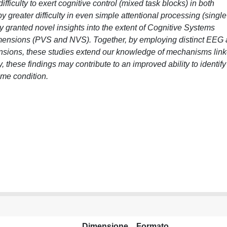
ficulty to exert cognitive control (mixed task blocks) in both
greater difficulty in even simple attentional processing (single
dy granted novel insights into the extent of Cognitive Systems
 dimensions (PVS and NVS). Together, by employing distinct EEG
nsions, these studies extend our knowledge of mechanisms lin
y, these findings may contribute to an improved ability to identify
ome condition.
Dimensione
Formato