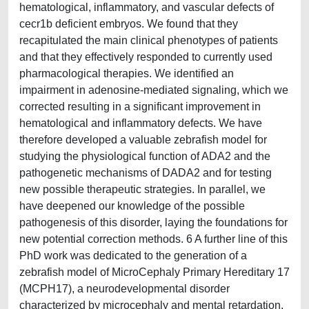
hematological, inflammatory, and vascular defects of
cecr1b deficient embryos. We found that they
recapitulated the main clinical phenotypes of patients
and that they effectively responded to currently used
pharmacological therapies. We identified an
impairment in adenosine-mediated signaling, which we
corrected resulting in a significant improvement in
hematological and inflammatory defects. We have
therefore developed a valuable zebrafish model for
studying the physiological function of ADA2 and the
pathogenetic mechanisms of DADA2 and for testing
new possible therapeutic strategies. In parallel, we
have deepened our knowledge of the possible
pathogenesis of this disorder, laying the foundations for
new potential correction methods. 6 A further line of this
PhD work was dedicated to the generation of a
zebrafish model of MicroCephaly Primary Hereditary 17
(MCPH17), a neurodevelopmental disorder
characterized by microcephaly and mental retardation.