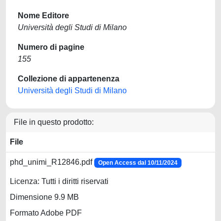
Nome Editore
Università degli Studi di Milano
Numero di pagine
155
Collezione di appartenenza
Università degli Studi di Milano
File in questo prodotto:
File
phd_unimi_R12846.pdf
Open Access dal 10/11/2024
Licenza: Tutti i diritti riservati
Dimensione 9.9 MB
Formato Adobe PDF