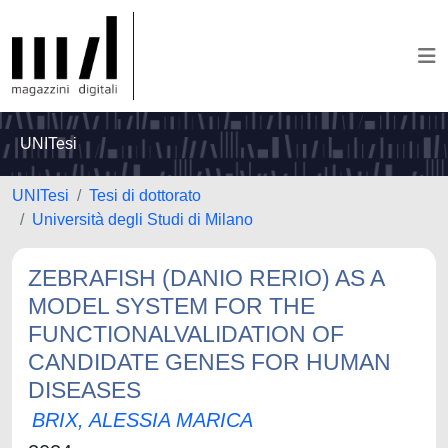
UNITesi
UNITesi
Tesi di dottorato
Università degli Studi di Milano
ZEBRAFISH (DANIO RERIO) AS A
MODEL SYSTEM FOR THE
FUNCTIONALVALIDATION OF
CANDIDATE GENES FOR HUMAN
DISEASES
BRIX, ALESSIA MARICA