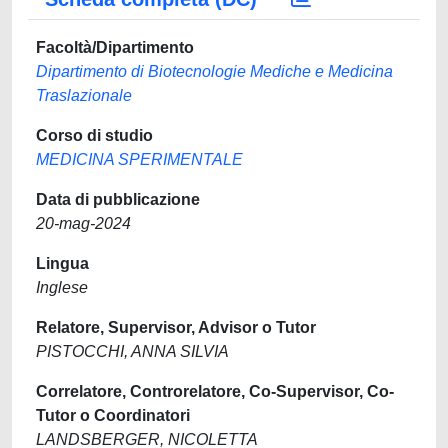
Facoltà/Dipartimento
Dipartimento di Biotecnologie Mediche e Medicina
Traslazionale
Corso di studio
MEDICINA SPERIMENTALE
Data di pubblicazione
20-mag-2024
Lingua
Inglese
Relatore, Supervisor, Advisor o Tutor
PISTOCCHI, ANNA SILVIA
Correlatore, Controrelatore, Co-Supervisor, Co-
Tutor o Coordinatori
LANDSBERGER, NICOLETTA