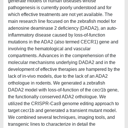
generate models of human diseases whose
pathogenesis is currently poorly understood and for
which effective treatments are not yet available. The
main research line focused on the zebrafish model for
adenosine deaminase 2 deficiency (DADA2), an auto-
inflammatory disease caused by loss-of-function
mutations in the ADA2 (also termed CECR1) gene and
involving the hematological and vascular
compartments. Advances in the comprehension of the
molecular mechanisms underlying DADA2 and in the
development of effective therapies are hampered by the
lack of in-vivo models, due to the lack of an ADA2
orthologue in rodents. We generated a zebrafish
DADA2 model with loss-of-function of the cecr1b gene,
the functionally conserved ADA2 orthologue. We
utilized the CRISPR-Cas9 genome editing approach to
target cecr1b and generated a transient mutant model.
We combined several techniques, imaging tools, and
transgenic lines to characterize in detail the