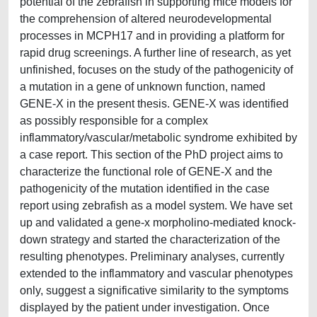
potential of the zebrafish in supporting mice models for
the comprehension of altered neurodevelopmental
processes in MCPH17 and in providing a platform for
rapid drug screenings. A further line of research, as yet
unfinished, focuses on the study of the pathogenicity of
a mutation in a gene of unknown function, named
GENE-X in the present thesis. GENE-X was identified
as possibly responsible for a complex
inflammatory/vascular/metabolic syndrome exhibited by
a case report. This section of the PhD project aims to
characterize the functional role of GENE-X and the
pathogenicity of the mutation identified in the case
report using zebrafish as a model system. We have set
up and validated a gene-x morpholino-mediated knock-
down strategy and started the characterization of the
resulting phenotypes. Preliminary analyses, currently
extended to the inflammatory and vascular phenotypes
only, suggest a significative similarity to the symptoms
displayed by the patient under investigation. Once