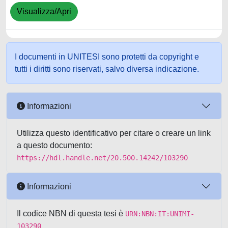
Visualizza/Apri
I documenti in UNITESI sono protetti da copyright e
tutti i diritti sono riservati, salvo diversa indicazione.
Informazioni
Utilizza questo identificativo per citare o creare un link
a questo documento:
https://hdl.handle.net/20.500.14242/103290
Informazioni
Il codice NBN di questa tesi è
URN:NBN:IT:UNIMI-
103290