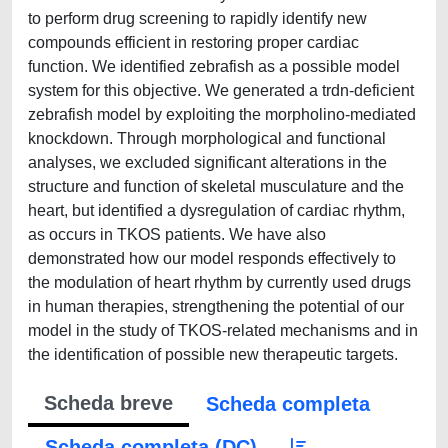
to perform drug screening to rapidly identify new
compounds efficient in restoring proper cardiac
function. We identified zebrafish as a possible model
system for this objective. We generated a trdn-deficient
zebrafish model by exploiting the morpholino-mediated
knockdown. Through morphological and functional
analyses, we excluded significant alterations in the
structure and function of skeletal musculature and the
heart, but identified a dysregulation of cardiac rhythm,
as occurs in TKOS patients. We have also
demonstrated how our model responds effectively to
the modulation of heart rhythm by currently used drugs
in human therapies, strengthening the potential of our
model in the study of TKOS-related mechanisms and in
the identification of possible new therapeutic targets.
Scheda breve
Scheda completa
Scheda completa (DC)