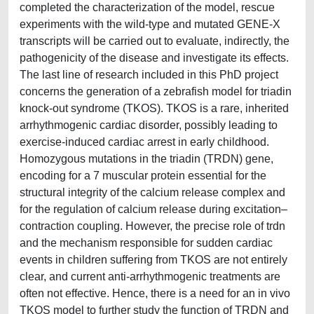
completed the characterization of the model, rescue
experiments with the wild-type and mutated GENE-X
transcripts will be carried out to evaluate, indirectly, the
pathogenicity of the disease and investigate its effects.
The last line of research included in this PhD project
concerns the generation of a zebrafish model for triadin
knock-out syndrome (TKOS). TKOS is a rare, inherited
arrhythmogenic cardiac disorder, possibly leading to
exercise-induced cardiac arrest in early childhood.
Homozygous mutations in the triadin (TRDN) gene,
encoding for a 7 muscular protein essential for the
structural integrity of the calcium release complex and
for the regulation of calcium release during excitation–
contraction coupling. However, the precise role of trdn
and the mechanism responsible for sudden cardiac
events in children suffering from TKOS are not entirely
clear, and current anti-arrhythmogenic treatments are
often not effective. Hence, there is a need for an in vivo
TKOS model to further study the function of TRDN and