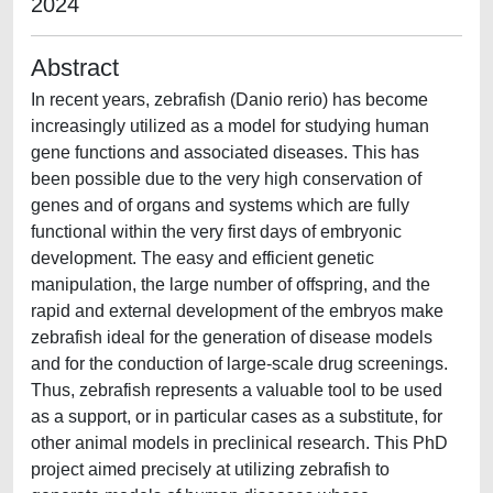
2024
Abstract
In recent years, zebrafish (Danio rerio) has become
increasingly utilized as a model for studying human
gene functions and associated diseases. This has
been possible due to the very high conservation of
genes and of organs and systems which are fully
functional within the very first days of embryonic
development. The easy and efficient genetic
manipulation, the large number of offspring, and the
rapid and external development of the embryos make
zebrafish ideal for the generation of disease models
and for the conduction of large-scale drug screenings.
Thus, zebrafish represents a valuable tool to be used
as a support, or in particular cases as a substitute, for
other animal models in preclinical research. This PhD
project aimed precisely at utilizing zebrafish to