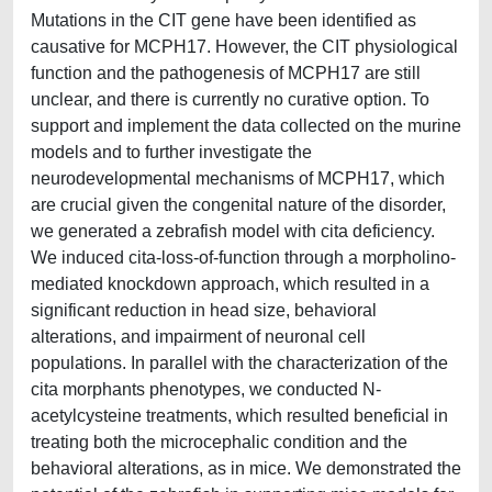
Mutations in the CIT gene have been identified as
causative for MCPH17. However, the CIT physiological
function and the pathogenesis of MCPH17 are still
unclear, and there is currently no curative option. To
support and implement the data collected on the murine
models and to further investigate the
neurodevelopmental mechanisms of MCPH17, which
are crucial given the congenital nature of the disorder,
we generated a zebrafish model with cita deficiency.
We induced cita-loss-of-function through a morpholino-
mediated knockdown approach, which resulted in a
significant reduction in head size, behavioral
alterations, and impairment of neuronal cell
populations. In parallel with the characterization of the
cita morphants phenotypes, we conducted N-
acetylcysteine treatments, which resulted beneficial in
treating both the microcephalic condition and the
behavioral alterations, as in mice. We demonstrated the