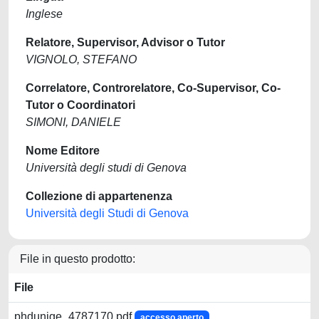
Inglese
Relatore, Supervisor, Advisor o Tutor
VIGNOLO, STEFANO
Correlatore, Controrelatore, Co-Supervisor, Co-
Tutor o Coordinatori
SIMONI, DANIELE
Nome Editore
Università degli studi di Genova
Collezione di appartenenza
Università degli Studi di Genova
File in questo prodotto:
File
phdunige_4787170.pdf
accesso aperto