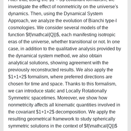
investigate the effect of nonmetricity on the universe's
dynamics. Then, using the Dynamical System
Approach, we analyze the evolution of Bianchi type-I
cosmologies. We consider several models of the
function $f(\mathcal{Q})$, each manifesting isotropic
eras of the universe, whether transitional or not. In one
case, in addition to the qualitative analysis provided by
the dynamical system method, we also obtain
analytical solutions, showing agreement with the
previously reconstructed results. We also apply the
$1+1+2$ formalism, where preferred directions are
chosen for time and space. Thanks to this formalism,
we can introduce static and Locally Rotationally
Symmetric spacetimes. Moreover, we show how
nonmetricity affects all kinematic quantities involved in
the covariant $1+1+2$ decomposition. We apply the
resulting geometrical framework to study spherically
symmetric solutions in the context of $f(\mathcal{Q})$