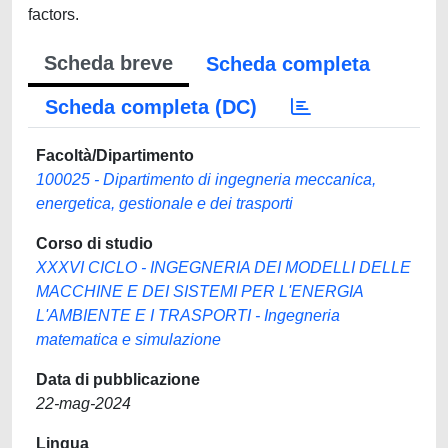
factors.
Scheda breve
Scheda completa
Scheda completa (DC)
Facoltà/Dipartimento
100025 - Dipartimento di ingegneria meccanica,
energetica, gestionale e dei trasporti
Corso di studio
XXXVI CICLO - INGEGNERIA DEI MODELLI DELLE
MACCHINE E DEI SISTEMI PER L'ENERGIA
L'AMBIENTE E I TRASPORTI - Ingegneria
matematica e simulazione
Data di pubblicazione
22-mag-2024
Lingua