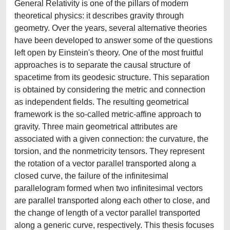
General Relativity is one of the pillars of modern
theoretical physics: it describes gravity through
geometry. Over the years, several alternative theories
have been developed to answer some of the questions
left open by Einstein's theory. One of the most fruitful
approaches is to separate the causal structure of
spacetime from its geodesic structure. This separation
is obtained by considering the metric and connection
as independent fields. The resulting geometrical
framework is the so-called metric-affine approach to
gravity. Three main geometrical attributes are
associated with a given connection: the curvature, the
torsion, and the nonmetricity tensors. They represent
the rotation of a vector parallel transported along a
closed curve, the failure of the infinitesimal
parallelogram formed when two infinitesimal vectors
are parallel transported along each other to close, and
the change of length of a vector parallel transported
along a generic curve, respectively. This thesis focuses