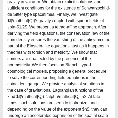
gravity in vacuum. We obtain explicit solutions and
sufficient conditions for the existence of Schwarzschild-
de Sitter type spacetimes. Finally, we investigate
$f(\mathcal{Q})$ gravity coupled with spinor fields of
spin-$1/2$. We present a tetrad-affine approach. After
deriving the field equations, the conservation law of the
spin density ensures the vanishing of the antisymmetric
part of the Einstein-like equations, just as it happens in
theories with torsion and metricity. We show that
spinors are unaffected by the presence of the
nonmetricity. We then focus on Bianchi type-I
cosmological models, proposing a general procedure
to solve the corresponding field equations in the
coincident gauge. We provide analytical solutions in
the case of gravitational Lagrangian functions of the
kind $f(\mathcal{Q})=\alpha\mathcal{Q}^n$. At late
times, such solutions are seen to isotropize, and
depending on the value of the exponent $n$, they can
undergo an accelerated expansion of the spatial scale