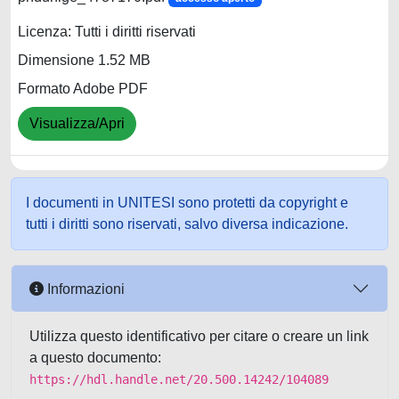
Licenza: Tutti i diritti riservati
Dimensione 1.52 MB
Formato Adobe PDF
Visualizza/Apri
I documenti in UNITESI sono protetti da copyright e
tutti i diritti sono riservati, salvo diversa indicazione.
Informazioni
Utilizza questo identificativo per citare o creare un link
a questo documento:
https://hdl.handle.net/20.500.14242/104089