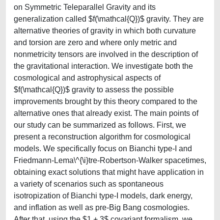
on Symmetric Teleparallel Gravity and its
generalization called $f(\mathcal{Q})$ gravity. They are
alternative theories of gravity in which both curvature
and torsion are zero and where only metric and
nonmetricity tensors are involved in the description of
the gravitational interaction. We investigate both the
cosmological and astrophysical aspects of
$f(\mathcal{Q})$ gravity to assess the possible
improvements brought by this theory compared to the
alternative ones that already exist. The main points of
our study can be summarized as follows. First, we
present a reconstruction algorithm for cosmological
models. We specifically focus on Bianchi type-I and
Friedmann-Lema\^{\i}tre-Robertson-Walker spacetimes,
obtaining exact solutions that might have application in
a variety of scenarios such as spontaneous
isotropization of Bianchi type-I models, dark energy,
and inflation as well as pre-Big Bang cosmologies.
After that, using the $1 + 3$ covariant formalism, we