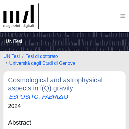
UNITesi
UNITesi
Tesi di dottorato
Università degli Studi di Genova
Cosmological and astrophysical
aspects in f(Q) gravity
ESPOSITO, FABRIZIO
2024
Abstract