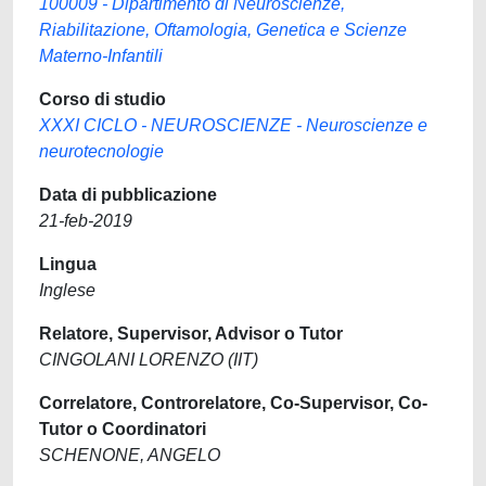
100009 - Dipartimento di Neuroscienze,
Riabilitazione, Oftamologia, Genetica e Scienze
Materno-Infantili
Corso di studio
XXXI CICLO - NEUROSCIENZE - Neuroscienze e
neurotecnologie
Data di pubblicazione
21-feb-2019
Lingua
Inglese
Relatore, Supervisor, Advisor o Tutor
CINGOLANI LORENZO (IIT)
Correlatore, Controrelatore, Co-Supervisor, Co-
Tutor o Coordinatori
SCHENONE, ANGELO