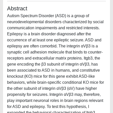
Abstract
Autism Spectrum Disorder (ASD) is a group of
neurodevelopmental disorders characterized by social
communication impairments and restricted interests.
Epilepsy is a brain disorder diagnosed after the
occurrence of at least one epileptic seizure. ASD and
epilepsy are often comorbid. The integrin αVβ3 is a
synaptic cell adhesion molecule that binds to counter-
receptors and extracellular matrix proteins. Itgb3, the
gene encoding the β3 subunit of integrin αVβ3, has
been associated to ASD in humans, and constitutive
knockout (KO) mice for this gene exhibit ASD-like
behaviors, while brain-specific conditional KO mice for
the other subunit of integrin αVβ3 (αV) have higher
propensity for seizures. Integrin αVβ3 may, therefore,
play important neuronal roles in brain regions relevant
for ASD and epilepsy. To test this hypothesis, I
expanded the behavioral characterization of Itgb3