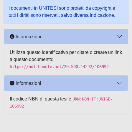
I documenti in UNITESI sono protetti da copyright e
tutti i diritti sono riservati, salvo diversa indicazione.
Informazioni
Utilizza questo identificativo per citare o creare un link
a questo documento:
https://hdl.handle.net/20.500.14242/106992
Informazioni
Il codice NBN di questa tesi è
URN:NBN:IT:UNIGE-
106992