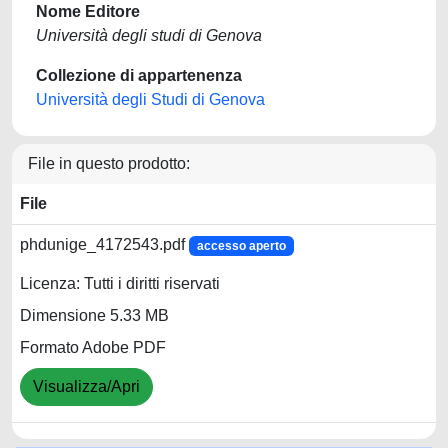
Nome Editore
Università degli studi di Genova
Collezione di appartenenza
Università degli Studi di Genova
File in questo prodotto:
File
phdunige_4172543.pdf
accesso aperto
Licenza: Tutti i diritti riservati
Dimensione 5.33 MB
Formato Adobe PDF
Visualizza/Apri