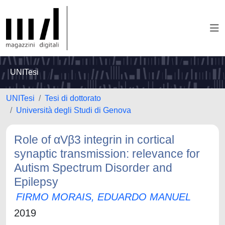
UNITesi
UNITesi
Tesi di dottorato
Università degli Studi di Genova
Role of αVβ3 integrin in cortical
synaptic transmission: relevance for
Autism Spectrum Disorder and
Epilepsy
FIRMO MORAIS, EDUARDO MANUEL
2019