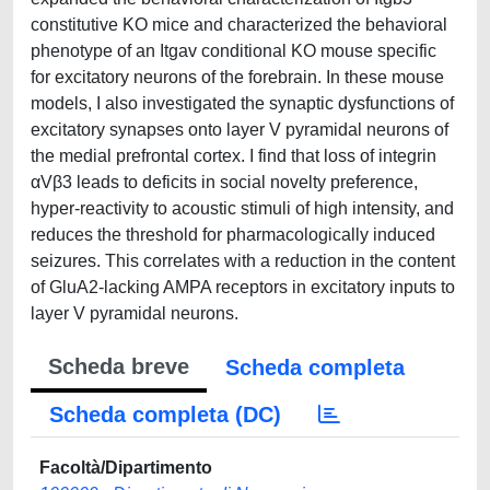
constitutive KO mice and characterized the behavioral
phenotype of an Itgav conditional KO mouse specific
for excitatory neurons of the forebrain. In these mouse
models, I also investigated the synaptic dysfunctions of
excitatory synapses onto layer V pyramidal neurons of
the medial prefrontal cortex. I find that loss of integrin
αVβ3 leads to deficits in social novelty preference,
hyper-reactivity to acoustic stimuli of high intensity, and
reduces the threshold for pharmacologically induced
seizures. This correlates with a reduction in the content
of GluA2-lacking AMPA receptors in excitatory inputs to
layer V pyramidal neurons.
Scheda breve
Scheda completa
Scheda completa (DC)
Facoltà/Dipartimento