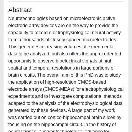
Abstract
Neurotechnologies based on microelectronic active
electrode array devices are on the way to provide the
capability to record electrophysiological neural activity
from a thousands of closely spaced microelectrodes.
This generates increasing volumes of experimental
data to be analyzed, but also offers the unprecedented
opportunity to observe bioelectrical signals at high
spatial and temporal resolutions in large portions of
brain circuits. The overall aim of this PhD was to study
the application of high-resolution CMOS-based
electrode arrays (CMOS-MEAs) for electrophysiological
experiments and to investigate computational methods
adapted to the analysis of the electrophysiological data
generated by these devices. A large part of my work
was carried out on cortico-hippocampal brain slices by
focusing on the hippocampal circuit. In the history of
neuroscience, a major technological advance for