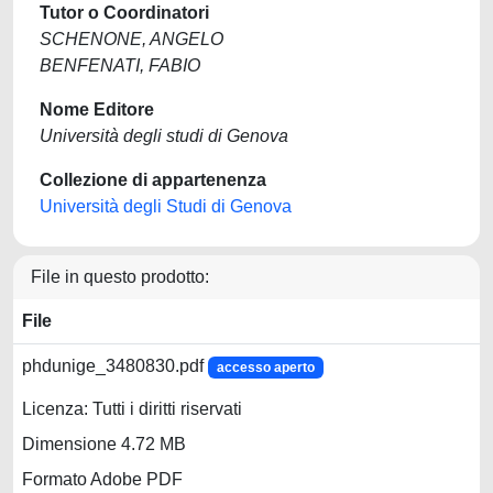
Tutor o Coordinatori
SCHENONE, ANGELO
BENFENATI, FABIO
Nome Editore
Università degli studi di Genova
Collezione di appartenenza
Università degli Studi di Genova
File in questo prodotto:
File
phdunige_3480830.pdf
accesso aperto
Licenza: Tutti i diritti riservati
Dimensione 4.72 MB
Formato Adobe PDF