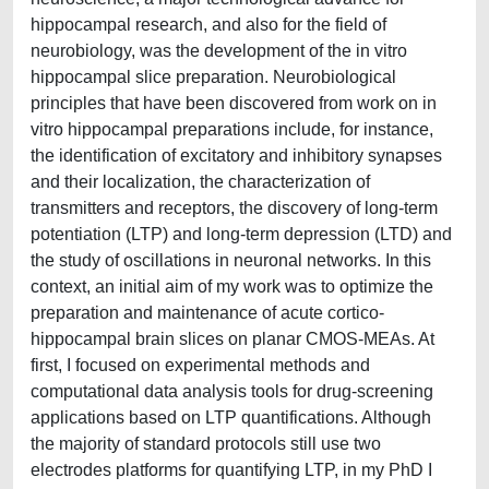
hippocampal research, and also for the field of
neurobiology, was the development of the in vitro
hippocampal slice preparation. Neurobiological
principles that have been discovered from work on in
vitro hippocampal preparations include, for instance,
the identification of excitatory and inhibitory synapses
and their localization, the characterization of
transmitters and receptors, the discovery of long-term
potentiation (LTP) and long-term depression (LTD) and
the study of oscillations in neuronal networks. In this
context, an initial aim of my work was to optimize the
preparation and maintenance of acute cortico-
hippocampal brain slices on planar CMOS-MEAs. At
first, I focused on experimental methods and
computational data analysis tools for drug-screening
applications based on LTP quantifications. Although
the majority of standard protocols still use two
electrodes platforms for quantifying LTP, in my PhD I