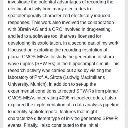
investigate the potential advantages of recording the
electrical activity from many electrodes to
spatiotemporally characterized electrically induced
responses. This work also involved the collaboration
with 3Brain AG and a CRO involved in drug-testing,
and led to a software tool that was licensed for
developing its exploitation. In a second part of my work
I focused on exploiting the recording resolution of
planar CMOS-MEAs to study the generation of sharp
wave ripples (SPW-Rs) in the hippocampal circuit. This
research activity was carried out also by visiting the
laboratory of Prof. A. Sirota (Ludwig Maximilians
University, Munich). In addition to set-up the
experimental conditions to record SPW-Rs from planar
CMOS-MEAs integrating 4096 microelectrodes, I also
explored the implementation of a data analysis pipeline
to identify spatiotemporal features that might
characterize different type of in-vitro generated SPW-R
events. Finally, I also contributed to the initial