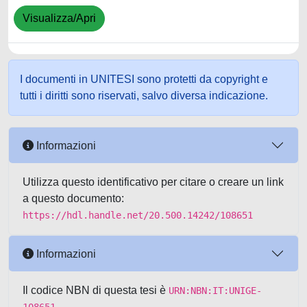
Visualizza/Apri
I documenti in UNITESI sono protetti da copyright e
tutti i diritti sono riservati, salvo diversa indicazione.
Informazioni
Utilizza questo identificativo per citare o creare un link
a questo documento:
https://hdl.handle.net/20.500.14242/108651
Informazioni
Il codice NBN di questa tesi è
URN:NBN:IT:UNIGE-