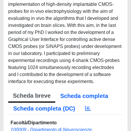
implementation of high-density implantable CMOS-
probes for in-vivo electrophysiology with the aim of
evaluating in vivo the algorithms that I developed and
investigated on brain slices. With this aim, in the last
period of my PhD I worked on the development of a
Graphical User Interface for controlling active dense
CMOS probes (or SiNAPS probes) under development
in our laboratory. I participated to preliminary
experimental recordings using 4-shank CMOS-probes
featuring 1024 simultaneously recording electrodes
and I contributed to the development of a software
interface for executing these experiments.
Scheda breve
Scheda completa
Scheda completa (DC)
Facoltà/Dipartimento
100009 - Dipartimento di Neuroscienze,