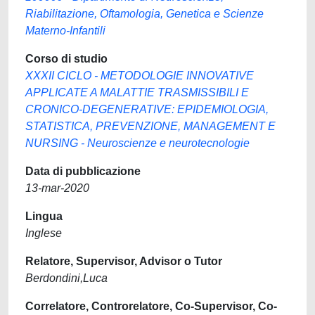
Riabilitazione, Oftamologia, Genetica e Scienze
Materno-Infantili
Corso di studio
XXXII CICLO - METODOLOGIE INNOVATIVE
APPLICATE A MALATTIE TRASMISSIBILI E
CRONICO-DEGENERATIVE: EPIDEMIOLOGIA,
STATISTICA, PREVENZIONE, MANAGEMENT E
NURSING - Neuroscienze e neurotecnologie
Data di pubblicazione
13-mar-2020
Lingua
Inglese
Relatore, Supervisor, Advisor o Tutor
Berdondini,Luca
Correlatore, Controrelatore, Co-Supervisor, Co-