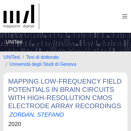
UNITesi
UNITesi
Tesi di dottorato
Università degli Studi di Genova
MAPPING LOW-FREQUENCY FIELD
POTENTIALS IN BRAIN CIRCUITS
WITH HIGH-RESOLUTION CMOS
ELECTRODE ARRAY RECORDINGS
ZORDAN, STEFANO
2020