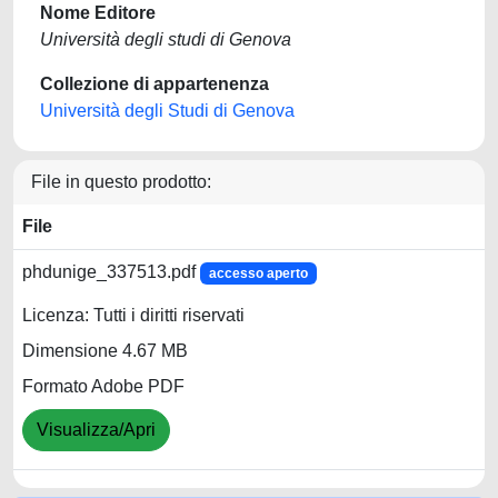
Nome Editore
Università degli studi di Genova
Collezione di appartenenza
Università degli Studi di Genova
File in questo prodotto:
File
phdunige_337513.pdf
accesso aperto
Licenza: Tutti i diritti riservati
Dimensione 4.67 MB
Formato Adobe PDF
Visualizza/Apri