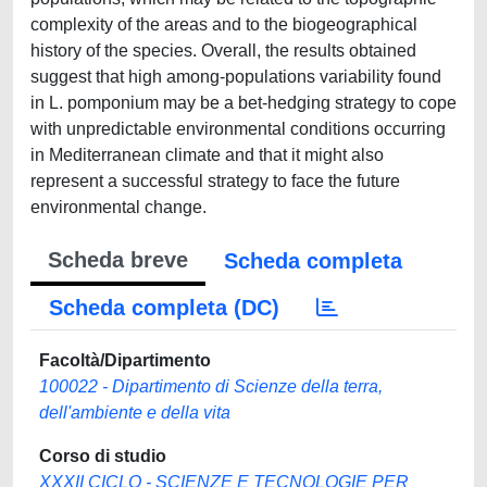
complexity of the areas and to the biogeographical
history of the species. Overall, the results obtained
suggest that high among-populations variability found
in L. pomponium may be a bet-hedging strategy to cope
with unpredictable environmental conditions occurring
in Mediterranean climate and that it might also
represent a successful strategy to face the future
environmental change.
Scheda breve
Scheda completa
Scheda completa (DC)
Facoltà/Dipartimento
100022 - Dipartimento di Scienze della terra,
dell'ambiente e della vita
Corso di studio
XXXII CICLO - SCIENZE E TECNOLOGIE PER