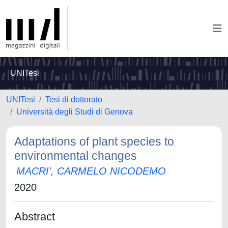
UNITesi
UNITesi
Tesi di dottorato
Università degli Studi di Genova
Adaptations of plant species to
environmental changes
MACRI', CARMELO NICODEMO
2020
Abstract