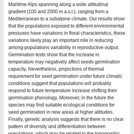
Maritime Alps spanning along a wide altitudinal
gradient (100 and 2000 m a.s.l.), ranging from a
Mediterranean to a subalpine climate. Our results show
that the populations exposed to different environmental
pressures have variations in floral characteristics, these
variations likely play an important role in reducing
among-populations variability in reproductive output.
Germination tests show that the increase in
temperature may negatively affect seeds germination
capacity. Nevertheless, projections of thermal
requirement for seed germination under future climatic
conditions suggest that populations will probably
respond to future temperature increase shifting their
germination phenology. Moreover, in the future the
species may find suitable ecological conditions for
seed germination in new areas at higher altitudes.
Finally, genetic analysis suggests that there is no clear
pattern of diversity and differentiation between
populations, which may be related to the topographic