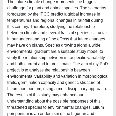
The future climate change represents the biggest
challenge for plant and animal species. The scenarios
forecasted by the IPCC predict a global increase in
temperatures and regional changes in rainfall during
this century. Therefore, studying the relationship
between climate and several traits of species is crucial
in our understanding of the effects that future changes
may have on plants. Species growing along a wide
environmental gradient are a suitable study model to
verify the relationship between intraspecific variability
and both current and future climate. The aim of my PhD
project is to analyse the relationship between
environmental variability and variation in morphological
traits, germination capacity and genetic structure of
Lilium pomponium, using a multidisciplinary approach.
The results of this study may enhance our
understanding about the possible responses of this
threatened species to environmental changes. Lilium
pomponium is an endemism of the Ligurian and