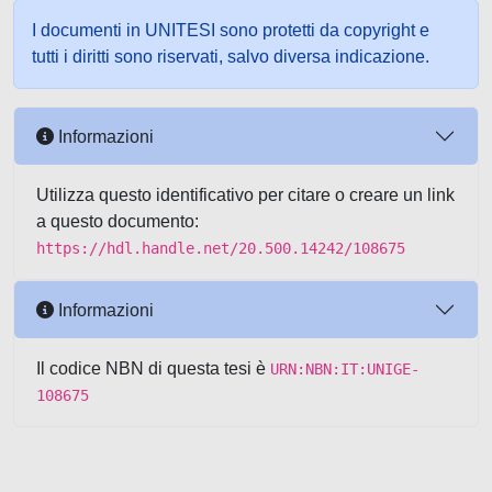
I documenti in UNITESI sono protetti da copyright e
tutti i diritti sono riservati, salvo diversa indicazione.
Informazioni
Utilizza questo identificativo per citare o creare un link
a questo documento:
https://hdl.handle.net/20.500.14242/108675
Informazioni
Il codice NBN di questa tesi è
URN:NBN:IT:UNIGE-
108675