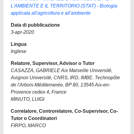
L'AMBIENTE E IL TERRITORIO (STAT) - Biologia
applicata all'agricoltura e all'ambiente
Data di pubblicazione
3-apr-2020
Lingua
Inglese
Relatore, Supervisor, Advisor o Tutor
CASAZZA, GABRIELE Aix Marseille Université,
Avignon Université, CNRS, IRD, IMBE. Technopôle
de l'Arbois-Méditerranée, BP 80, 13545 Aix-en-
Provence cedex 4, France
MINUTO, LUIGI
Correlatore, Controrelatore, Co-Supervisor, Co-
Tutor o Coordinatori
FIRPO, MARCO