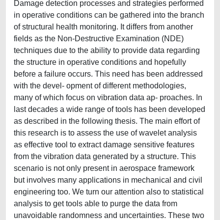
Damage detection processes and strategies performed
in operative conditions can be gathered into the branch
of structural health monitoring. It differs from another
fields as the Non-Destructive Examination (NDE)
techniques due to the ability to provide data regarding
the structure in operative conditions and hopefully
before a failure occurs. This need has been addressed
with the devel- opment of different methodologies,
many of which focus on vibration data ap- proaches. In
last decades a wide range of tools has been developed
as described in the following thesis. The main effort of
this research is to assess the use of wavelet analysis
as effective tool to extract damage sensitive features
from the vibration data generated by a structure. This
scenario is not only present in aerospace framework
but involves many applications in mechanical and civil
engineering too. We turn our attention also to statistical
analysis to get tools able to purge the data from
unavoidable randomness and uncertainties. These two