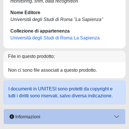
monitoring, shm, data recognition
Nome Editore
Università degli Studi di Roma "La Sapienza"
Collezione di appartenenza
Università degli Studi di Roma La Sapienza
File in questo prodotto:
Non ci sono file associati a questo prodotto.
I documenti in UNITESI sono protetti da copyright e
tutti i diritti sono riservati, salvo diversa indicazione.
Informazioni