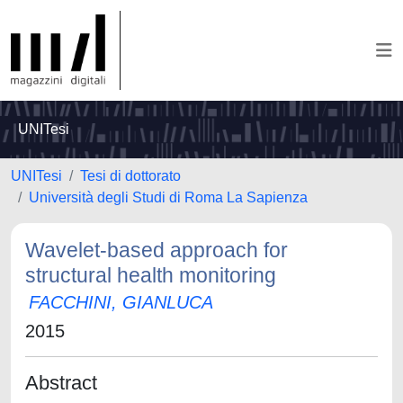
UNITesi
UNITesi
Tesi di dottorato
Università degli Studi di Roma La Sapienza
Wavelet-based approach for
structural health monitoring
FACCHINI, GIANLUCA
2015
Abstract