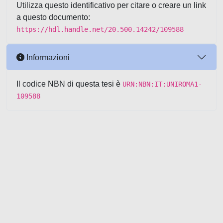
Utilizza questo identificativo per citare o creare un link
a questo documento:
https://hdl.handle.net/20.500.14242/109588
Informazioni
Il codice NBN di questa tesi è
URN:NBN:IT:UNIROMA1-
109588
Powered by UNITESI
-
about
UNITESI
-
Utilizzo dei cookie
-
Copyright © 2026
Area riservata