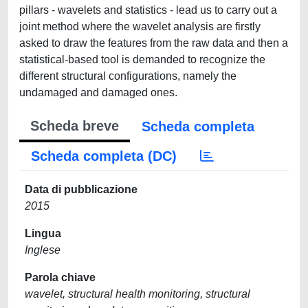
pillars - wavelets and statistics - lead us to carry out a
joint method where the wavelet analysis are firstly
asked to draw the features from the raw data and then a
statistical-based tool is demanded to recognize the
different structural configurations, namely the
undamaged and damaged ones.
Scheda breve
Scheda completa
Scheda completa (DC)
Data di pubblicazione
2015
Lingua
Inglese
Parola chiave
wavelet, structural health monitoring, structural